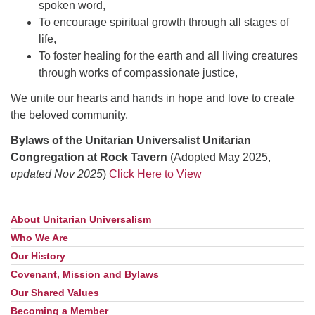
spoken word,
To encourage spiritual growth through all stages of
life,
To foster healing for the earth and all living creatures
through works of compassionate justice,
We unite our hearts and hands in hope and love to create
the beloved community.
Bylaws of the Unitarian Universalist Unitarian
Congregation at Rock Tavern
(Adopted May 2025,
updated Nov 2025
)
Click Here to View
About Unitarian Universalism
Section
Navigation
Who We Are
Our History
Covenant, Mission and Bylaws
Our Shared Values
Becoming a Member