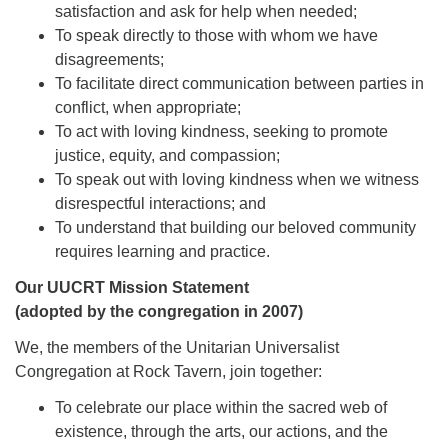
satisfaction and ask for help when needed;
To speak directly to those with whom we have
disagreements;
To facilitate direct communication between parties in
conflict, when appropriate;
To act with loving kindness, seeking to promote
justice, equity, and compassion;
To speak out with loving kindness when we witness
disrespectful interactions; and
To understand that building our beloved community
requires learning and practice.
Our UUCRT Mission Statement
(adopted by the congregation in 2007)
We, the members of the Unitarian Universalist
Congregation at Rock Tavern, join together:
To celebrate our place within the sacred web of
existence, through the arts, our actions, and the