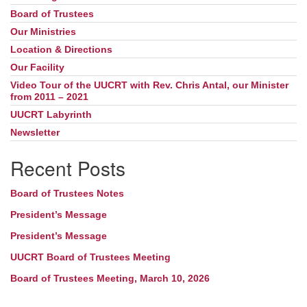
Board of Trustees
Our Ministries
Location & Directions
Our Facility
Video Tour of the UUCRT with Rev. Chris Antal, our Minister
from 2011 – 2021
UUCRT Labyrinth
Newsletter
Recent Posts
Board of Trustees Notes
President’s Message
President’s Message
UUCRT Board of Trustees Meeting
Board of Trustees Meeting, March 10, 2026