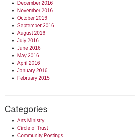
December 2016
November 2016
October 2016
September 2016
August 2016
July 2016
June 2016
May 2016
April 2016
January 2016
February 2015
Categories
Arts Ministry
Circle of Trust
Community Postings