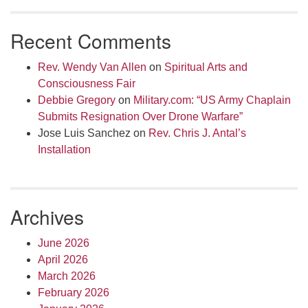
Recent Comments
Rev. Wendy Van Allen
on
Spiritual Arts and
Consciousness Fair
Debbie Gregory
on
Military.com: “US Army Chaplain
Submits Resignation Over Drone Warfare”
Jose Luis Sanchez
on
Rev. Chris J. Antal’s
Installation
Archives
June 2026
April 2026
March 2026
February 2026