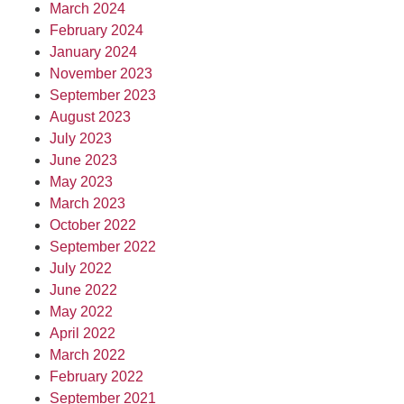
March 2024
February 2024
January 2024
November 2023
September 2023
August 2023
July 2023
June 2023
May 2023
March 2023
October 2022
September 2022
July 2022
June 2022
May 2022
April 2022
March 2022
February 2022
September 2021