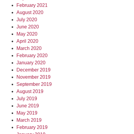
February 2021
August 2020
July 2020
June 2020
May 2020
April 2020
March 2020
February 2020
January 2020
December 2019
November 2019
September 2019
August 2019
July 2019
June 2019
May 2019
March 2019
February 2019