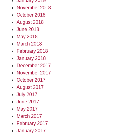
January 2019
November 2018
October 2018
August 2018
June 2018
May 2018
March 2018
February 2018
January 2018
December 2017
November 2017
October 2017
August 2017
July 2017
June 2017
May 2017
March 2017
February 2017
January 2017