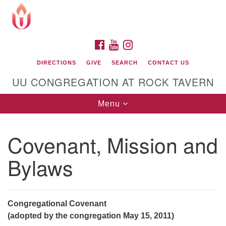
Search
Google
Search
for:
Map
FACEBOOK
YOUTUBE
INSTAGRAM
DIRECTIONS
GIVE
SEARCH
CONTACT US
UU CONGREGATION AT ROCK TAVERN
Toggle
Menu
navigation
Covenant, Mission and
Unitarian Universalist Congregation at Rock
Tavern
Bylaws
Congregational Covenant
(adopted by the congregation May 15, 2011)