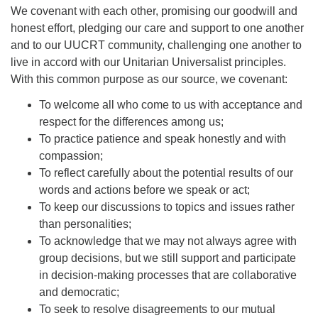
We covenant with each other, promising our goodwill and
honest effort, pledging our care and support to one another
and to our UUCRT community, challenging one another to
live in accord with our Unitarian Universalist principles.
With this common purpose as our source, we covenant:
To welcome all who come to us with acceptance and
respect for the differences among us;
To practice patience and speak honestly and with
compassion;
To reflect carefully about the potential results of our
words and actions before we speak or act;
To keep our discussions to topics and issues rather
than personalities;
To acknowledge that we may not always agree with
group decisions, but we still support and participate
in decision-making processes that are collaborative
and democratic;
To seek to resolve disagreements to our mutual