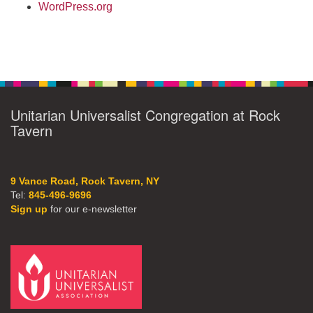
WordPress.org
Unitarian Universalist Congregation at Rock
Tavern
9 Vance Road, Rock Tavern, NY
Tel:
845-496-9696
Sign up
for our e-newsletter