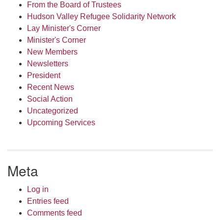
From the Board of Trustees
Hudson Valley Refugee Solidarity Network
Lay Minister's Corner
Minister's Corner
New Members
Newsletters
President
Recent News
Social Action
Uncategorized
Upcoming Services
Meta
Log in
Entries feed
Comments feed