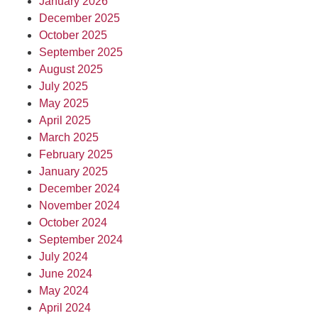
January 2026
December 2025
October 2025
September 2025
August 2025
July 2025
May 2025
April 2025
March 2025
February 2025
January 2025
December 2024
November 2024
October 2024
September 2024
July 2024
June 2024
May 2024
April 2024