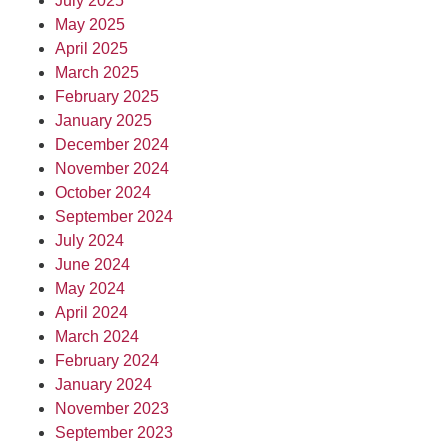
July 2025
May 2025
April 2025
March 2025
February 2025
January 2025
December 2024
November 2024
October 2024
September 2024
July 2024
June 2024
May 2024
April 2024
March 2024
February 2024
January 2024
November 2023
September 2023