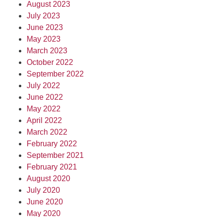
August 2023
July 2023
June 2023
May 2023
March 2023
October 2022
September 2022
July 2022
June 2022
May 2022
April 2022
March 2022
February 2022
September 2021
February 2021
August 2020
July 2020
June 2020
May 2020