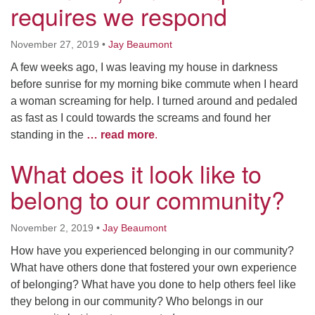
requires we respond
November 27, 2019
•
Jay Beaumont
A few weeks ago, I was leaving my house in darkness
before sunrise for my morning bike commute when I heard
a woman screaming for help. I turned around and pedaled
as fast as I could towards the screams and found her
standing in the
… read more
.
What does it look like to
belong to our community?
November 2, 2019
•
Jay Beaumont
How have you experienced belonging in our community?
What have others done that fostered your own experience
of belonging? What have you done to help others feel like
they belong in our community? Who belongs in our