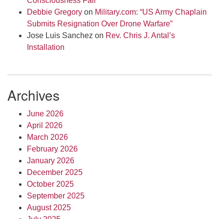
Consciousness Fair
Debbie Gregory
on
Military.com: “US Army Chaplain
Submits Resignation Over Drone Warfare”
Jose Luis Sanchez
on
Rev. Chris J. Antal’s
Installation
Archives
June 2026
April 2026
March 2026
February 2026
January 2026
December 2025
October 2025
September 2025
August 2025