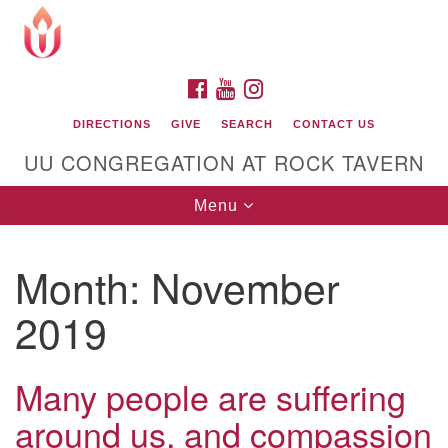
Search
Google
Search
for:
Map
FACEBOOK
YOUTUBE
INSTAGRAM
DIRECTIONS
GIVE
SEARCH
CONTACT US
UU CONGREGATION AT ROCK TAVERN
Toggle
Menu
navigation
Month:
November
Unitarian Universalist Congregation at Rock
Tavern
2019
Many people are suffering
around us, and compassion