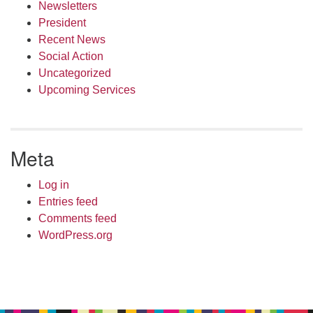
Newsletters
President
Recent News
Social Action
Uncategorized
Upcoming Services
Meta
Log in
Entries feed
Comments feed
WordPress.org