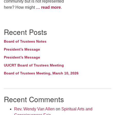
community but is not represented
here? How might
… read more
.
Section
Recent Posts
Navigation
Board of Trustees Notes
President’s Message
President’s Message
UUCRT Board of Trustees Meeting
Board of Trustees Meeting, March 10, 2026
Recent Comments
Rev. Wendy Van Allen
on
Spiritual Arts and