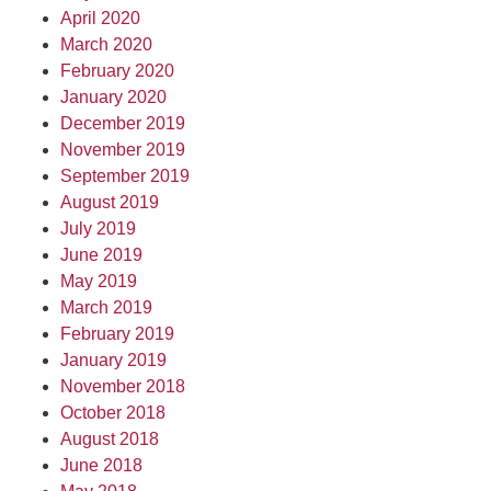
April 2020
March 2020
February 2020
January 2020
December 2019
November 2019
September 2019
August 2019
July 2019
June 2019
May 2019
March 2019
February 2019
January 2019
November 2018
October 2018
August 2018
June 2018