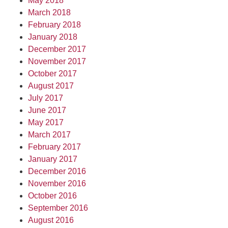
May 2018
March 2018
February 2018
January 2018
December 2017
November 2017
October 2017
August 2017
July 2017
June 2017
May 2017
March 2017
February 2017
January 2017
December 2016
November 2016
October 2016
September 2016
August 2016