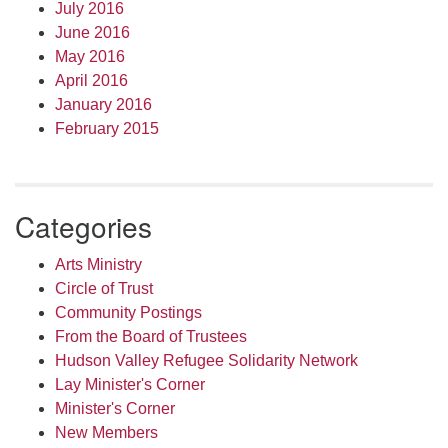
July 2016
June 2016
May 2016
April 2016
January 2016
February 2015
Categories
Arts Ministry
Circle of Trust
Community Postings
From the Board of Trustees
Hudson Valley Refugee Solidarity Network
Lay Minister's Corner
Minister's Corner
New Members