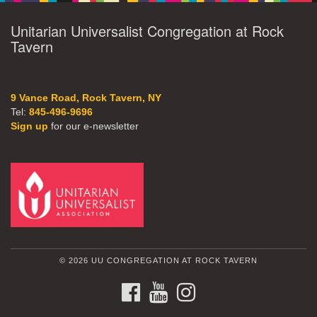
Unitarian Universalist Congregation at Rock
Tavern
9 Vance Road, Rock Tavern, NY
Tel:
845-496-9696
Sign up
for our e-newsletter
© 2026 UU CONGREGATION AT ROCK TAVERN
FACEBOOK
YOUTUBE
INSTAGRAM