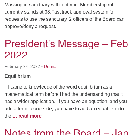
Masking in sanctuary will continue. Membership roll
currently stands at 38.Fast track approval system for
requests to use the sanctuary. 2 officers of the Board can
approve/deny a request.
President’s Message – Feb
2022
February 24, 2022
•
Donna
Equilibrium
I came to knowledge of the word equilibrium as a
mathematical term before I had the understanding that it
has a wider application. If you have an equation, and you
add a term to one side, you have to add an equal term to
the
… read more
.
Notes from the Board – Jan