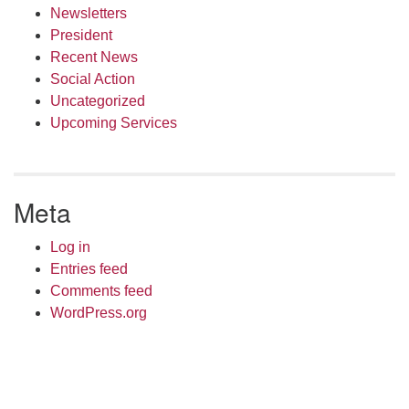
Newsletters
President
Recent News
Social Action
Uncategorized
Upcoming Services
Meta
Log in
Entries feed
Comments feed
WordPress.org