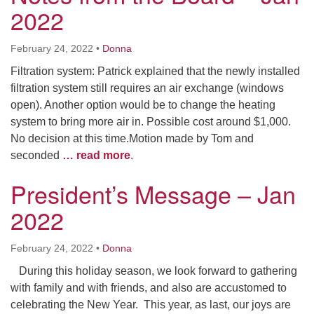
2022
February 24, 2022
•
Donna
Filtration system: Patrick explained that the newly installed
filtration system still requires an air exchange (windows
open). Another option would be to change the heating
system to bring more air in. Possible cost around $1,000.
No decision at this time.Motion made by Tom and
seconded
… read more
.
President’s Message – Jan
2022
February 24, 2022
•
Donna
During this holiday season, we look forward to gathering
with family and with friends, and also are accustomed to
celebrating the New Year. This year, as last, our joys are