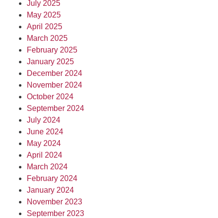
July 2025
May 2025
April 2025
March 2025
February 2025
January 2025
December 2024
November 2024
October 2024
September 2024
July 2024
June 2024
May 2024
April 2024
March 2024
February 2024
January 2024
November 2023
September 2023