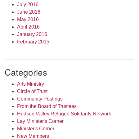
July 2016
June 2016
May 2016
April 2016
January 2016
February 2015
Categories
Arts Ministry
Circle of Trust
Community Postings
From the Board of Trustees
Hudson Valley Refugee Solidarity Network
Lay Minister's Corner
Minister's Corner
New Members