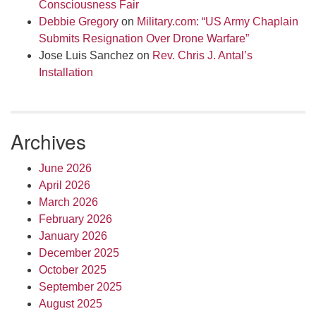
Consciousness Fair
Debbie Gregory
on
Military.com: “US Army Chaplain
Submits Resignation Over Drone Warfare”
Jose Luis Sanchez
on
Rev. Chris J. Antal’s
Installation
Archives
June 2026
April 2026
March 2026
February 2026
January 2026
December 2025
October 2025
September 2025
August 2025