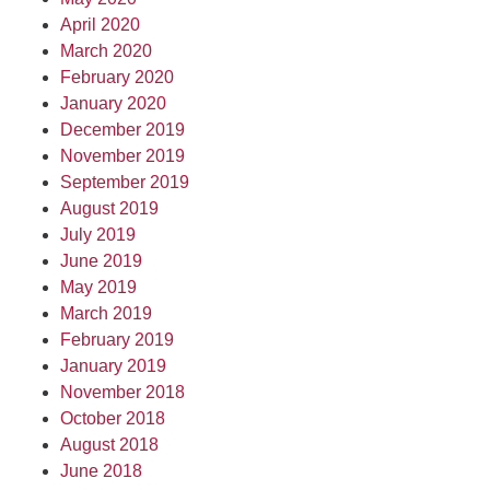
April 2020
March 2020
February 2020
January 2020
December 2019
November 2019
September 2019
August 2019
July 2019
June 2019
May 2019
March 2019
February 2019
January 2019
November 2018
October 2018
August 2018
June 2018