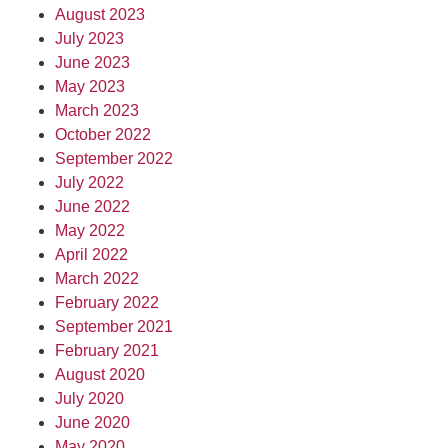
August 2023
July 2023
June 2023
May 2023
March 2023
October 2022
September 2022
July 2022
June 2022
May 2022
April 2022
March 2022
February 2022
September 2021
February 2021
August 2020
July 2020
June 2020
May 2020