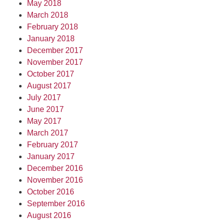
May 2018
March 2018
February 2018
January 2018
December 2017
November 2017
October 2017
August 2017
July 2017
June 2017
May 2017
March 2017
February 2017
January 2017
December 2016
November 2016
October 2016
September 2016
August 2016