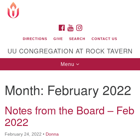
Search
Google
Search
for:
Map
FACEBOOK
YOUTUBE
INSTAGRAM
DIRECTIONS
GIVE
SEARCH
CONTACT US
UU CONGREGATION AT ROCK TAVERN
Toggle
Menu
navigation
Month:
February 2022
Unitarian Universalist Congregation at Rock
Tavern
Notes from the Board – Feb
2022
February 24, 2022
•
Donna