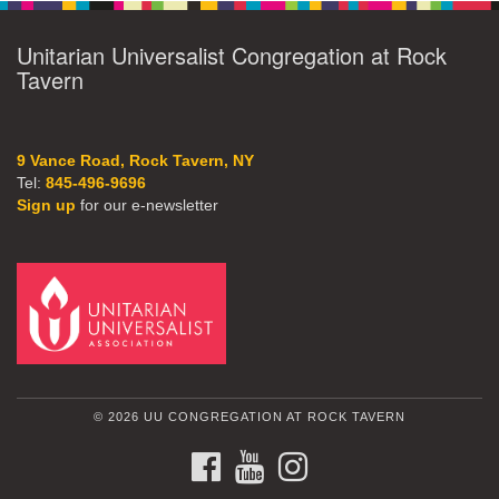
Unitarian Universalist Congregation at Rock
Tavern
9 Vance Road, Rock Tavern, NY
Tel:
845-496-9696
Sign up
for our e-newsletter
© 2026 UU CONGREGATION AT ROCK TAVERN
FACEBOOK
YOUTUBE
INSTAGRAM