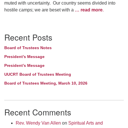
muted with uncertainty. Our country seems divided into
hostile camps; we are beset with a
… read more
.
Section
Recent Posts
Navigation
Board of Trustees Notes
President’s Message
President’s Message
UUCRT Board of Trustees Meeting
Board of Trustees Meeting, March 10, 2026
Recent Comments
Rev. Wendy Van Allen
on
Spiritual Arts and