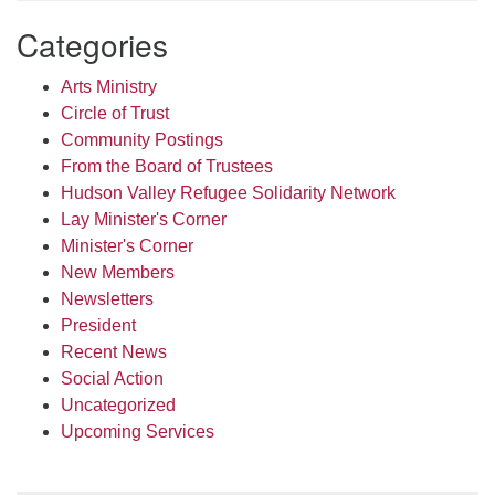
Categories
Arts Ministry
Circle of Trust
Community Postings
From the Board of Trustees
Hudson Valley Refugee Solidarity Network
Lay Minister's Corner
Minister's Corner
New Members
Newsletters
President
Recent News
Social Action
Uncategorized
Upcoming Services