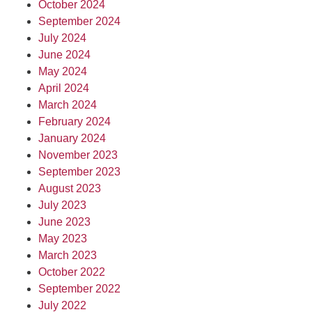
October 2024
September 2024
July 2024
June 2024
May 2024
April 2024
March 2024
February 2024
January 2024
November 2023
September 2023
August 2023
July 2023
June 2023
May 2023
March 2023
October 2022
September 2022
July 2022