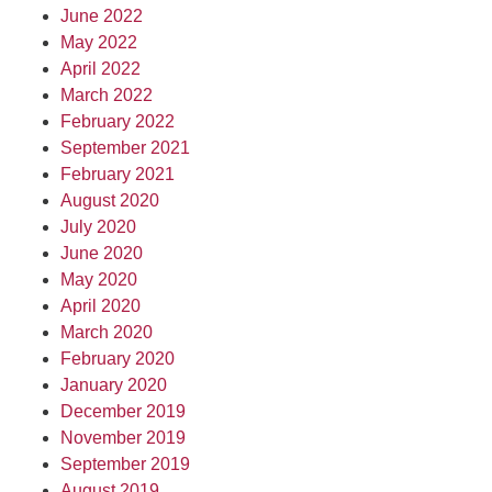
June 2022
May 2022
April 2022
March 2022
February 2022
September 2021
February 2021
August 2020
July 2020
June 2020
May 2020
April 2020
March 2020
February 2020
January 2020
December 2019
November 2019
September 2019
August 2019