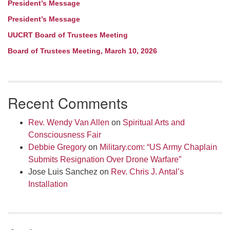
President’s Message
President’s Message
UUCRT Board of Trustees Meeting
Board of Trustees Meeting, March 10, 2026
Recent Comments
Rev. Wendy Van Allen
on
Spiritual Arts and
Consciousness Fair
Debbie Gregory
on
Military.com: “US Army Chaplain
Submits Resignation Over Drone Warfare”
Jose Luis Sanchez
on
Rev. Chris J. Antal’s
Installation