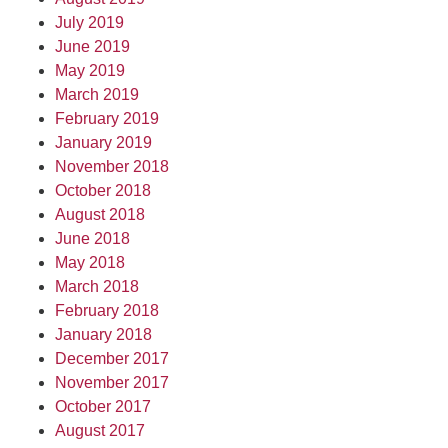
July 2019
June 2019
May 2019
March 2019
February 2019
January 2019
November 2018
October 2018
August 2018
June 2018
May 2018
March 2018
February 2018
January 2018
December 2017
November 2017
October 2017
August 2017