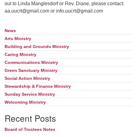
out to Linda Manglesdorf or Rev. Diane, please contact:
aa.uucrt@gmail.com or info.uucrt@gmail.com
News
Section
Navigation
Arts Ministry
Building and Grounds Ministry
Caring Ministry
Communications Ministry
Green Sanctuary Ministry
Social Action Ministry
Stewardship & Finance Ministry
Sunday Service Ministry
Welcoming Ministry
Recent Posts
Board of Trustees Notes