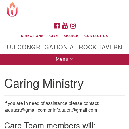
Search
Google
Search
for:
Map
FACEBOOK
YOUTUBE
INSTAGRAM
DIRECTIONS
GIVE
SEARCH
CONTACT US
UU CONGREGATION AT ROCK TAVERN
Toggle
Menu
navigation
Caring Ministry
Unitarian Universalist Congregation at Rock
Tavern
If you are in need of assistance please contact:
aa.uucrt@gmail.com or info.uucrt@gmail.com
Care Team members will: