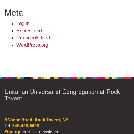
Meta
Log in
Entries feed
Comments feed
WordPress.org
Unitarian Universalist Congregation at Rock
Tavern
9 Vance Road, Rock Tavern, NY
Tel:
845-496-9696
Sign up
for our e-newsletter