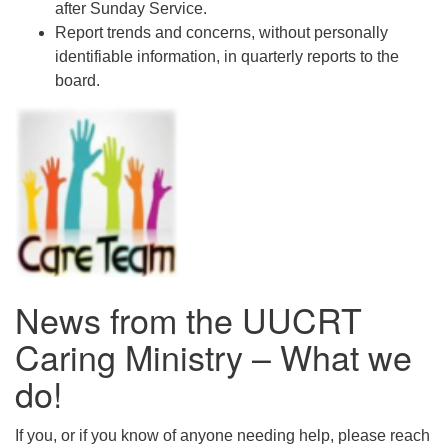
after Sunday Service.
Report trends and concerns, without personally
identifiable information, in quarterly reports to the
board.
News from the UUCRT
Caring Ministry – What we
do!
If you, or if you know of anyone needing help, please reach