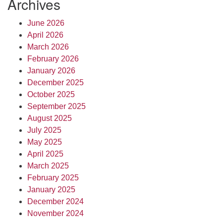
Archives
June 2026
April 2026
March 2026
February 2026
January 2026
December 2025
October 2025
September 2025
August 2025
July 2025
May 2025
April 2025
March 2025
February 2025
January 2025
December 2024
November 2024