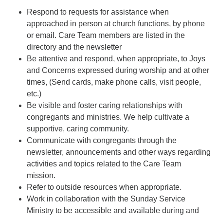
Respond to requests for assistance when
approached in person at church functions, by phone
or email. Care Team members are listed in the
directory and the newsletter
Be attentive and respond, when appropriate, to Joys
and Concerns expressed during worship and at other
times, (Send cards, make phone calls, visit people,
etc.)
Be visible and foster caring relationships with
congregants and ministries. We help cultivate a
supportive, caring community.
Communicate with congregants through the
newsletter, announcements and other ways regarding
activities and topics related to the Care Team
mission.
Refer to outside resources when appropriate.
Work in collaboration with the Sunday Service
Ministry to be accessible and available during and