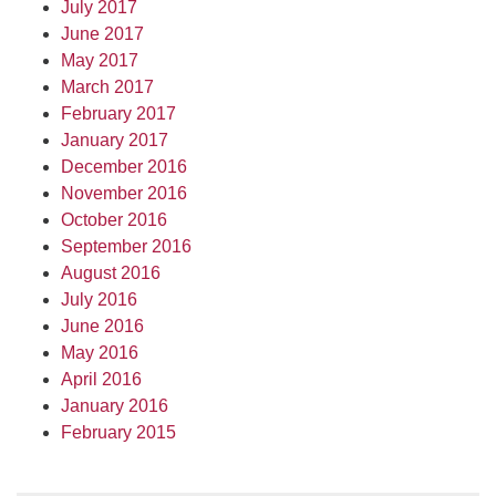
July 2017
June 2017
May 2017
March 2017
February 2017
January 2017
December 2016
November 2016
October 2016
September 2016
August 2016
July 2016
June 2016
May 2016
April 2016
January 2016
February 2015