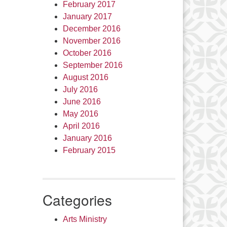
February 2017
January 2017
December 2016
November 2016
October 2016
September 2016
August 2016
July 2016
June 2016
May 2016
April 2016
January 2016
February 2015
Categories
Arts Ministry