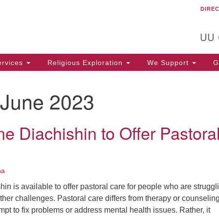
DIRE
Un
Search
Search
C
for:
T
UU
rvices
Religious Exploration
We Support
Ge
June 2023
e Diachishin to Offer Pastora
na
in is available to offer pastoral care for people who are struggl
 other challenges. Pastoral care differs from therapy or counseling
empt to fix problems or address mental health issues. Rather, it