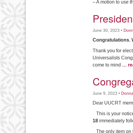
– A motion to use 
Presiden
June 30, 2023
•
Don
Congratulations. 
Thank you for elect
Universalists Congr
come to mind
… re
Congrega
June 9, 2023
•
Donn
Dear UUCRT memb
This is your notic
18
immediately fol
The only item on t