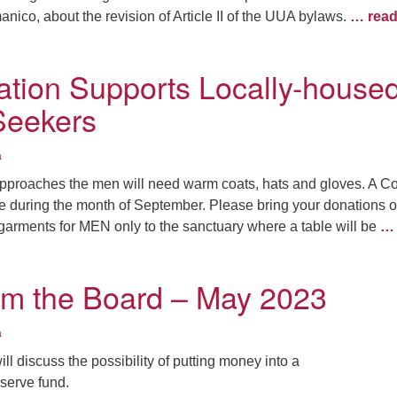
nico, about the revision of Article II of the UUA bylaws.
… rea
tion Supports Locally-house
Seekers
a
 approaches the men will need warm coats, hats and gloves. A C
ce during the month of September. Please bring your donations o
garments for MEN only to the sanctuary where a table will be
… 
om the Board – May 2023
a
ll discuss the possibility of putting money into a
serve fund.