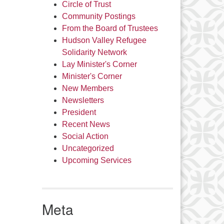
Circle of Trust
Community Postings
From the Board of Trustees
Hudson Valley Refugee
Solidarity Network
Lay Minister's Corner
Minister's Corner
New Members
Newsletters
President
Recent News
Social Action
Uncategorized
Upcoming Services
Meta