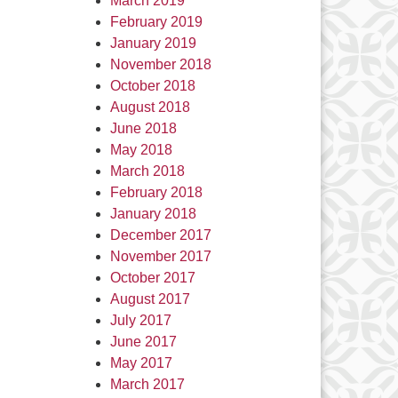
March 2019
February 2019
January 2019
November 2018
October 2018
August 2018
June 2018
May 2018
March 2018
February 2018
January 2018
December 2017
November 2017
October 2017
August 2017
July 2017
June 2017
May 2017
March 2017