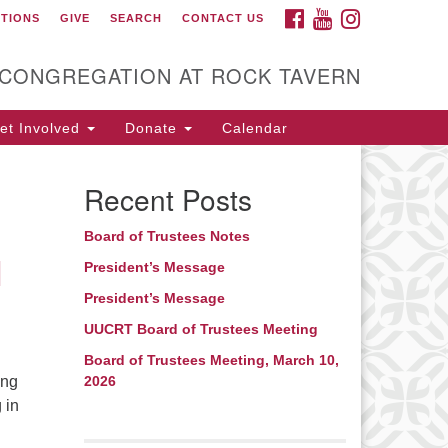
FACEBOOK
YOUTUBE
INSTAGRAM
CTIONS
GIVE
SEARCH
CONTACT US
itarian Universalist
ongregation at Rock
avern
 CONGREGATION AT ROCK TAVERN
t Involved
Donate
Calendar
Recent Posts
Board of Trustees Notes
l
President’s Message
President’s Message
UUCRT Board of Trustees Meeting
Board of Trustees Meeting, March 10,
ing
2026
 in