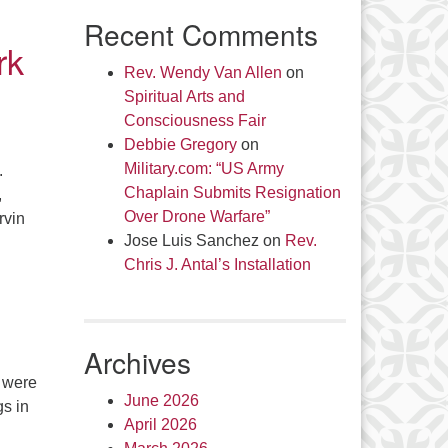
Recent Comments
rk
Rev. Wendy Van Allen
on
Spiritual Arts and
Consciousness Fair
Debbie Gregory
on
Military.com: “US Army
.
Chaplain Submits Resignation
,
Over Drone Warfare”
rvin
Jose Luis Sanchez
on
Rev.
Chris J. Antal’s Installation
Archives
 were
June 2026
gs in
April 2026