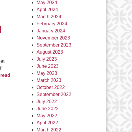
May 2024
d
April 2024
March 2024
February 2024
d
January 2024
November 2023
September 2023
August 2023
July 2023
oat
June 2023
f
May 2023
read
March 2023
October 2022
September 2022
July 2022
June 2022
May 2022
April 2022
March 2022