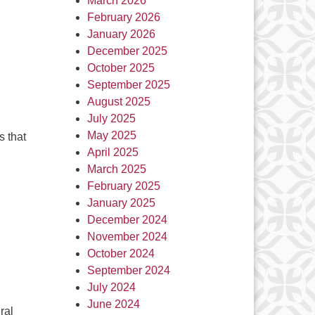
March 2026
February 2026
January 2026
December 2025
October 2025
September 2025
August 2025
July 2025
May 2025
s that
April 2025
March 2025
February 2025
January 2025
December 2024
November 2024
October 2024
September 2024
July 2024
June 2024
ral