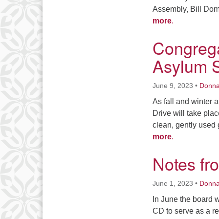
Assembly, Bill Doma
more
.
Congrega
Asylum 
June 9, 2023
•
Donn
As fall and winter
Drive will take pla
clean, gently used 
more
.
Notes fr
June 1, 2023
•
Donn
In June the board wi
CD to serve as a re