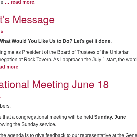
the
… read more
.
t’s Message
na
What Would You Like Us to Do? Let’s get it done.
ing me as President of the Board of Trustees of the Unitarian
egation at Rock Tavern. As I approach the July 1 start, the word
ad more
.
tional Meeting June 18
a
ers,
e that a congregational meeting will be held
Sunday, June
lowing the Sunday service.
he agenda is to give feedback to our representative at the Gene