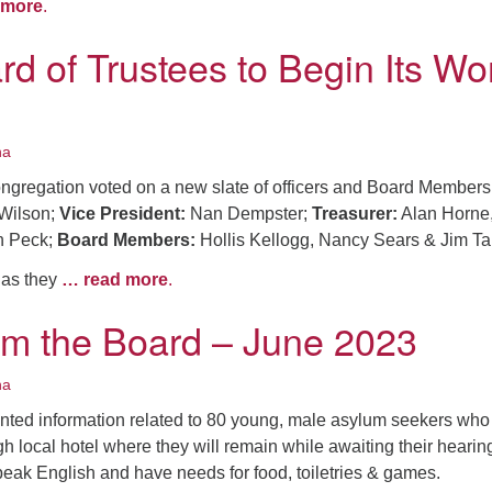
 more
.
d of Trustees to Begin Its Wo
na
ongregation voted on a new slate of officers and Board Members
Wilson;
Vice President:
Nan Dempster;
Treasurer:
Alan Horne
 Peck;
Board Members:
Hollis Kellogg, Nancy Sears & Jim Ta
 as they
… read more
.
om the Board – June 2023
na
ted information related to 80 young, male asylum seekers who
 local hotel where they will remain while awaiting their hearin
eak English and have needs for food, toiletries & games.