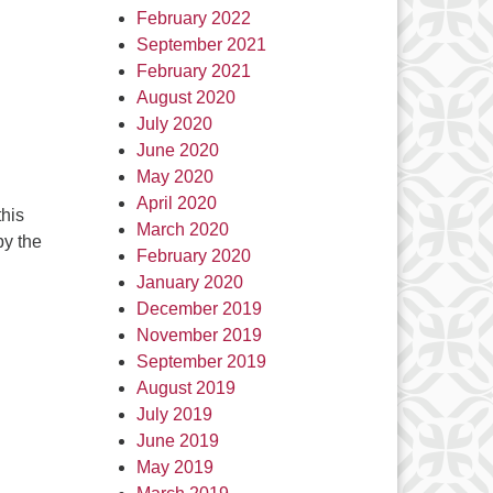
February 2022
September 2021
February 2021
August 2020
July 2020
June 2020
May 2020
April 2020
this
March 2020
by the
February 2020
January 2020
December 2019
November 2019
September 2019
August 2019
July 2019
June 2019
May 2019