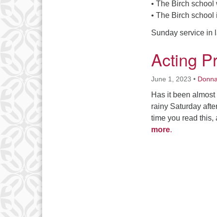
• The Birch school w
• The Birch school 
Sunday service in l
Acting P
June 1, 2023
•
Donn
Has it been almost 
rainy Saturday aft
time you read this,
more
.