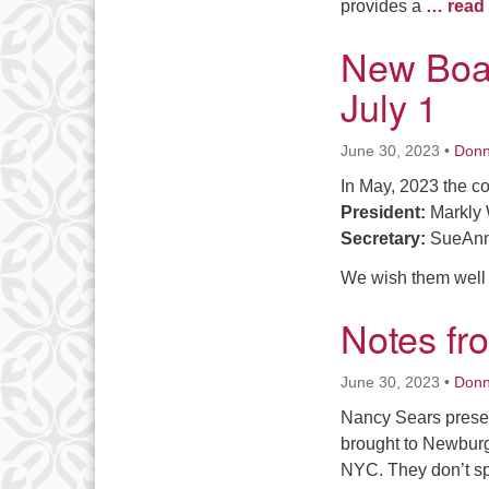
provides a
… read
New Boar
July 1
June 30, 2023
•
Don
In May, 2023 the c
President:
Markly 
Secretary:
SueAnn
We wish them well
Notes fr
June 30, 2023
•
Don
Nancy Sears presen
brought to Newburgh
NYC. They don’t sp