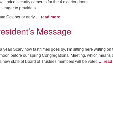
ill price security cameras for the 4 exterior doors.
is eager to provide a
ate October or early
… read more
.
resident’s Message
a
a year! Scary how fast times goes by. I’m sitting here writing on 
ernoon before our spring Congregational Meeting, which means 
 a new slate of Board of Trustees members will be voted
… read