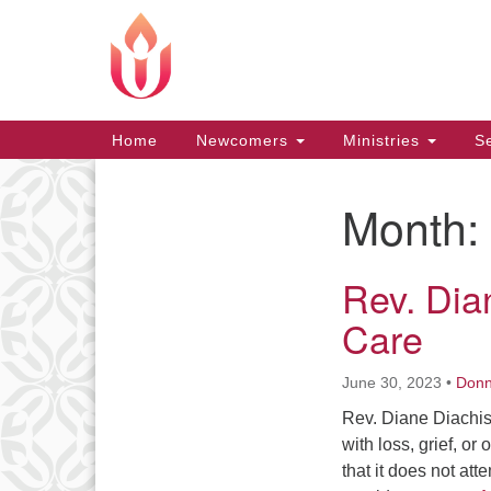
Google
Map
Main
Home
Newcomers
Ministries
Se
Navigation
Month:
Section
Navigation
Rev. Dian
Care
June 30, 2023
•
Don
Rev. Diane Diachish
with loss, grief, or
that it does not att