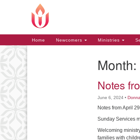
Google
Map
Main
Home
Newcomers
Ministries
Se
Navigation
Month:
Section
Navigation
Notes fr
June 6, 2024
•
Donn
Notes from April 2
Sunday Services min
Welcoming ministry 
families with childr