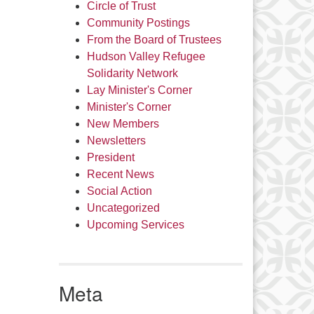
Circle of Trust
Community Postings
From the Board of Trustees
Hudson Valley Refugee
Solidarity Network
Lay Minister's Corner
Minister's Corner
New Members
Newsletters
President
Recent News
Social Action
Uncategorized
Upcoming Services
Meta