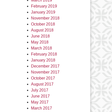
March 2019
February 2019
January 2019
November 2018
October 2018
August 2018
June 2018
May 2018
March 2018
February 2018
January 2018
December 2017
November 2017
October 2017
August 2017
July 2017
June 2017
May 2017
March 2017