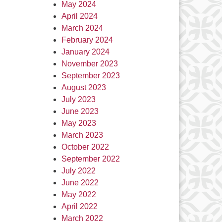
May 2024
April 2024
March 2024
February 2024
January 2024
November 2023
September 2023
August 2023
July 2023
June 2023
May 2023
March 2023
October 2022
September 2022
July 2022
June 2022
May 2022
April 2022
March 2022