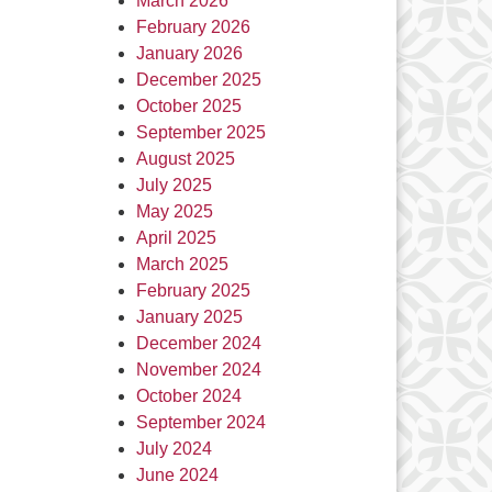
March 2026
February 2026
January 2026
December 2025
October 2025
September 2025
August 2025
July 2025
May 2025
April 2025
March 2025
February 2025
January 2025
December 2024
November 2024
October 2024
September 2024
July 2024
June 2024