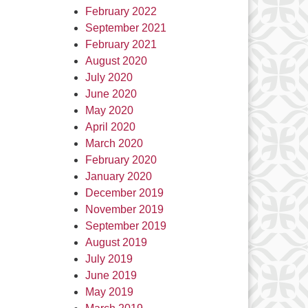
February 2022
September 2021
February 2021
August 2020
July 2020
June 2020
May 2020
April 2020
March 2020
February 2020
January 2020
December 2019
November 2019
September 2019
August 2019
July 2019
June 2019
May 2019