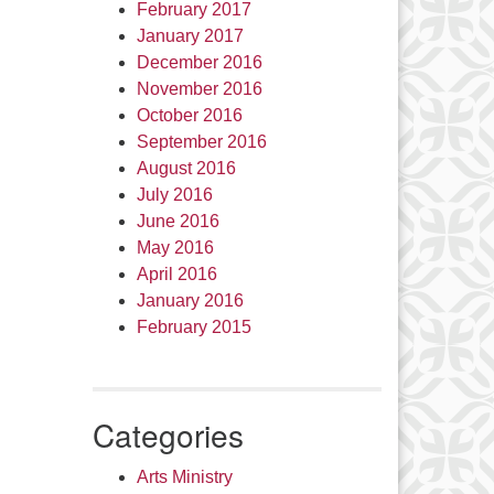
February 2017
January 2017
December 2016
November 2016
October 2016
September 2016
August 2016
July 2016
June 2016
May 2016
April 2016
January 2016
February 2015
Categories
Arts Ministry