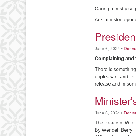
Caring ministry sug
Arts ministry repor
Presiden
June 6, 2024
•
Donn
Complaining and 
There is something 
unpleasant and its n
release and in som
Minister
June 6, 2024
•
Donn
The Peace of Wild
By Wendell Berry