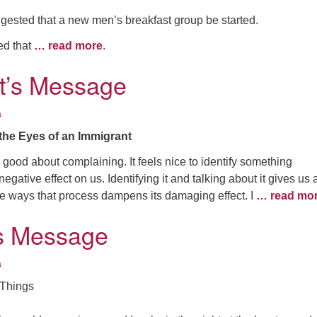
gested that a new men’s breakfast group be started.
ted that
… read more
.
t’s Message
a
the Eyes of an Immigrant
good about complaining. It feels nice to identify something
egative effect on us. Identifying it and talking about it gives us 
e ways that process dampens its damaging effect. I
… read mo
’s Message
a
 Things