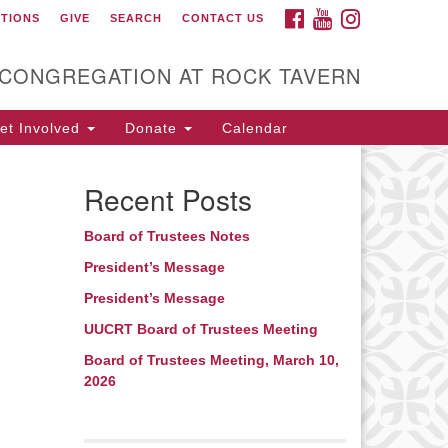
FACEBOOK
YOUTUBE
INSTAGRAM
CTIONS
GIVE
SEARCH
CONTACT US
itarian Universalist
ongregation at Rock
avern
 CONGREGATION AT ROCK TAVERN
t Involved
Donate
Calendar
Recent Posts
Board of Trustees Notes
President’s Message
President’s Message
UUCRT Board of Trustees Meeting
Board of Trustees Meeting, March 10,
2026