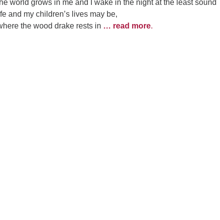
he world grows in me and I wake in the night at the least sound
life and my children’s lives may be,
 where the wood drake rests in
… read more
.