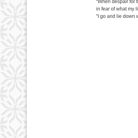
“When despair for t
in fear of what my 
“I go and lie down