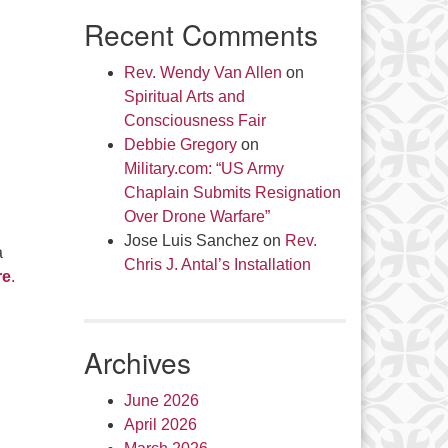
Recent Comments
Rev. Wendy Van Allen
on
Spiritual Arts and
Consciousness Fair
Debbie Gregory
on
Military.com: “US Army
Chaplain Submits Resignation
Over Drone Warfare”
Jose Luis Sanchez
on
Rev.
a
Chris J. Antal’s Installation
re
.
Archives
June 2026
April 2026