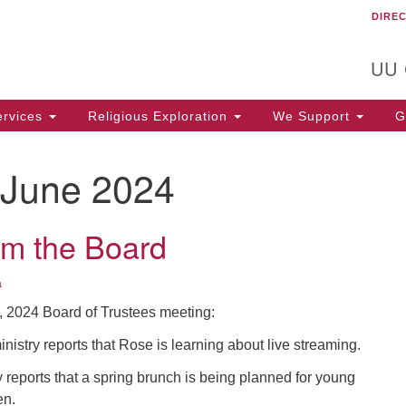
DIRE
Un
Search
Search
C
for:
T
UU
rvices
Religious Exploration
We Support
Ge
June 2024
om the Board
a
9, 2024 Board of Trustees meeting:
istry reports that Rose is learning about live streaming.
reports that a spring brunch is being planned for young
en.