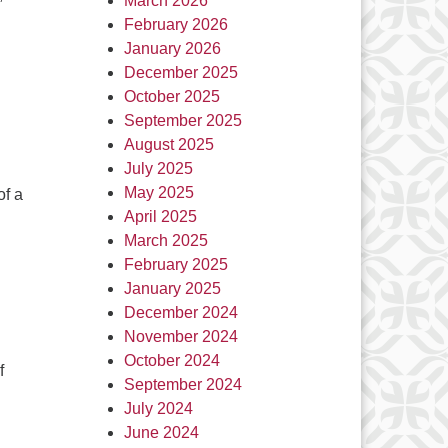
March 2026
February 2026
January 2026
December 2025
October 2025
September 2025
August 2025
July 2025
May 2025
of a
April 2025
March 2025
February 2025
January 2025
December 2024
November 2024
October 2024
f
September 2024
July 2024
June 2024