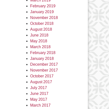
March 2019
February 2019
January 2019
November 2018
October 2018
August 2018
June 2018
May 2018
March 2018
February 2018
January 2018
December 2017
November 2017
October 2017
August 2017
July 2017
June 2017
May 2017
March 2017