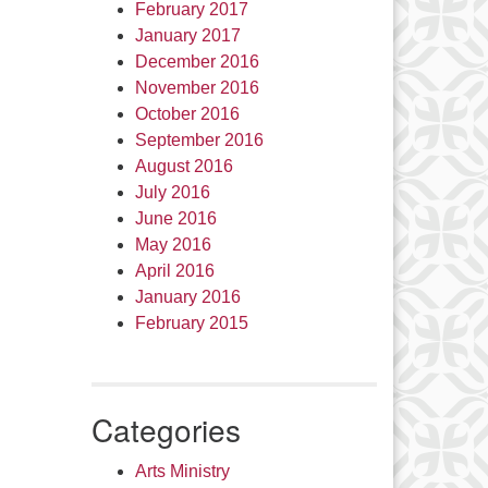
February 2017
January 2017
December 2016
November 2016
October 2016
September 2016
August 2016
July 2016
June 2016
May 2016
April 2016
January 2016
February 2015
Categories
Arts Ministry