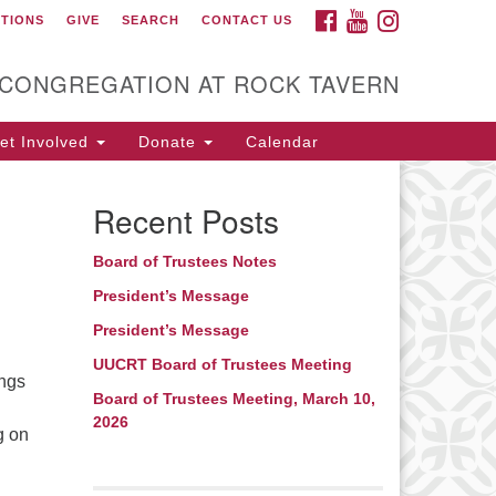
FACEBOOK
YOUTUBE
INSTAGRAM
CTIONS
GIVE
SEARCH
CONTACT US
itarian Universalist
ongregation at Rock
avern
 CONGREGATION AT ROCK TAVERN
t Involved
Donate
Calendar
Recent Posts
Board of Trustees Notes
President’s Message
President’s Message
UUCRT Board of Trustees Meeting
ings
Board of Trustees Meeting, March 10,
2026
g on