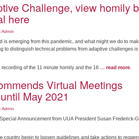
tive Challenge, view homily 
al here
t Admin
ld is emerging from this pandemic, and what might we do to make
g to distinguish technical problems from adaptive challenges is
 recording of the 11 minute homily and the 16
… read more
.
ommends Virtual Meetings
 until May 2021
t Admin
a Special Announcement from UUA President Susan Frederick-G
e country begin to loosen guidelines and take actions to reopen