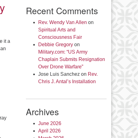
by
Recent Comments
Rev. Wendy Van Allen
on
Spiritual Arts and
Consciousness Fair
 it a
Debbie Gregory
on
 an
Military.com: “US Army
Chaplain Submits Resignation
Over Drone Warfare”
Jose Luis Sanchez
on
Rev.
Chris J. Antal’s Installation
Archives
ray
June 2026
April 2026
,