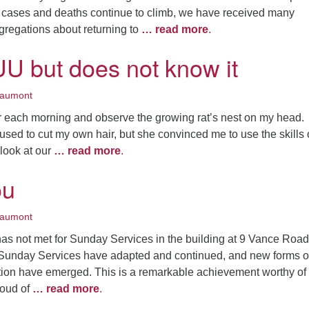
cases and deaths continue to climb, we have received many
gregations about returning to
… read more
.
UU but does not know it
eaumont
or each morning and observe the growing rat’s nest on my head.
 used to cut my own hair, but she convinced me to use the skills 
look at our
… read more
.
ou
eaumont
as not met for Sunday Services in the building at 9 Vance Road
 Sunday Services have adapted and continued, and new forms o
on have emerged. This is a remarkable achievement worthy of
roud of
… read more
.