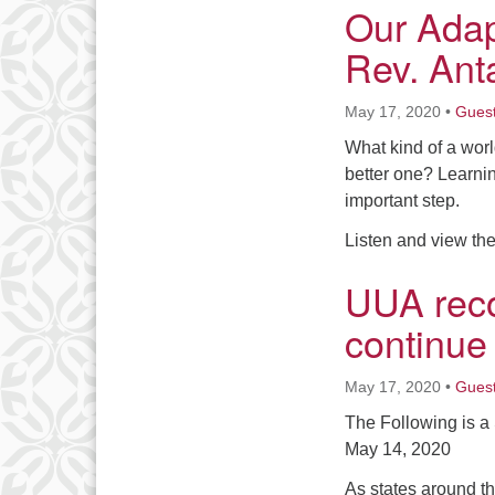
Our Adap
Rev. Ant
May 17, 2020
•
Gues
What kind of a wor
better one? Learnin
important step.
Listen and view the
UUA rec
continue
May 17, 2020
•
Gues
The Following is 
May 14, 2020
As states around th