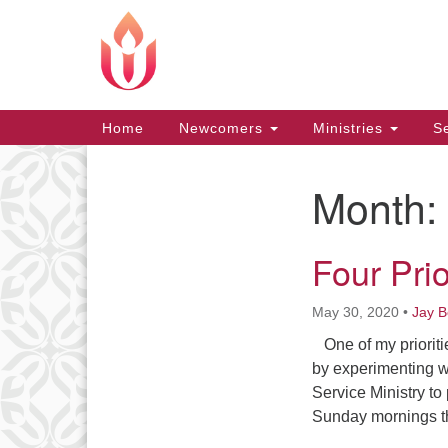
Google
Map
Main
Home
Newcomers
Ministries
Se
Navigation
Month:
Section
Navigation
Four Prio
May 30, 2020
•
Jay 
One of my prioriti
by experimenting w
Service Ministry to
Sunday mornings 