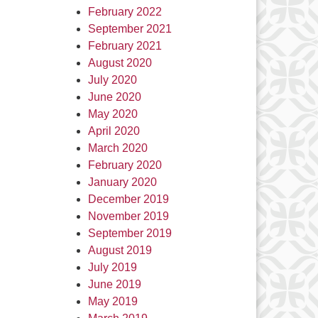
February 2022
September 2021
February 2021
August 2020
July 2020
June 2020
May 2020
April 2020
March 2020
February 2020
January 2020
December 2019
November 2019
September 2019
August 2019
July 2019
June 2019
May 2019