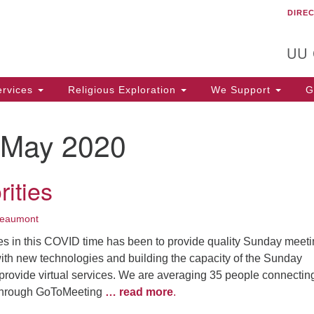
DIRE
Un
Search
Search
C
for:
T
UU
rvices
Religious Exploration
We Support
Ge
May 2020
rities
Beaumont
es in this COVID time has been to provide quality Sunday meet
ith new technologies and building the capacity of the Sunday
 provide virtual services. We are averaging 35 people connectin
through GoToMeeting
… read more
.