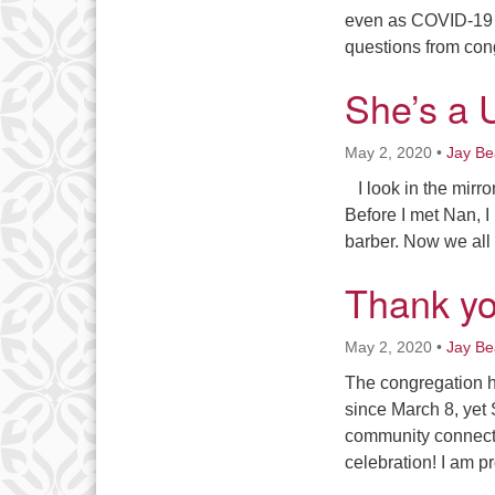
even as COVID-19 
questions from con
She’s a 
May 2, 2020
•
Jay B
I look in the mirr
Before I met Nan, I
barber. Now we all 
Thank y
May 2, 2020
•
Jay B
The congregation h
since March 8, yet
community connecti
celebration! I am p