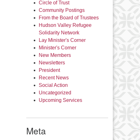
Circle of Trust
Community Postings
From the Board of Trustees
Hudson Valley Refugee
Solidarity Network
Lay Minister's Corner
Minister's Corner
New Members
Newsletters
President
Recent News
Social Action
Uncategorized
Upcoming Services
Meta