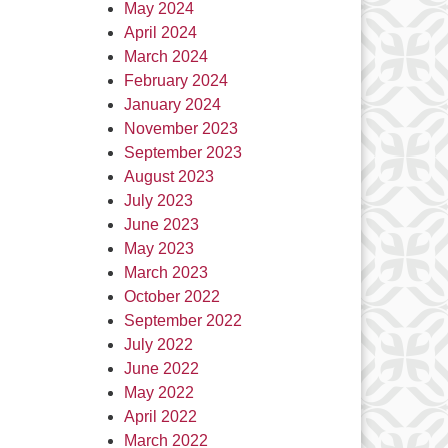
May 2024
April 2024
March 2024
February 2024
January 2024
November 2023
September 2023
August 2023
July 2023
June 2023
May 2023
March 2023
October 2022
September 2022
July 2022
June 2022
May 2022
April 2022
March 2022