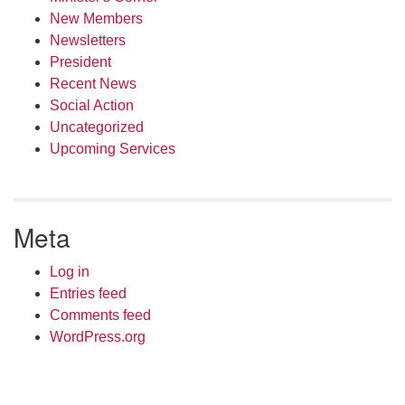
New Members
Newsletters
President
Recent News
Social Action
Uncategorized
Upcoming Services
Meta
Log in
Entries feed
Comments feed
WordPress.org