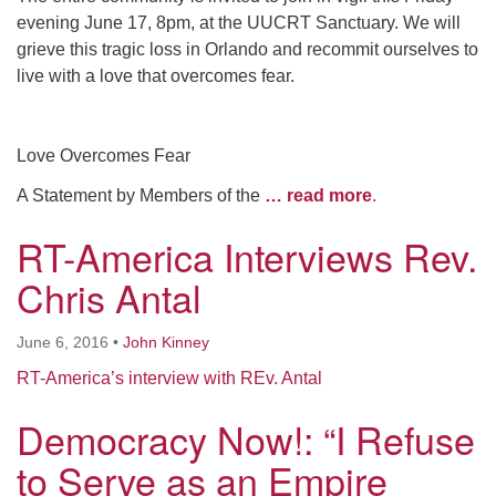
evening June 17, 8pm, at the UUCRT Sanctuary. We will
grieve this tragic loss in Orlando and recommit ourselves to
live with a love that overcomes fear.
Love Overcomes Fear
A Statement by Members of the
… read more
.
RT-America Interviews Rev.
Chris Antal
June 6, 2016
•
John Kinney
RT-America’s interview with REv. Antal
Democracy Now!: “I Refuse
to Serve as an Empire