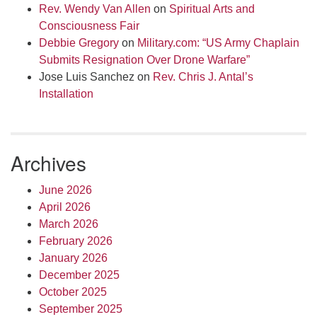
Rev. Wendy Van Allen
on
Spiritual Arts and
Consciousness Fair
Debbie Gregory
on
Military.com: “US Army Chaplain
Submits Resignation Over Drone Warfare”
Jose Luis Sanchez
on
Rev. Chris J. Antal’s
Installation
Archives
June 2026
April 2026
March 2026
February 2026
January 2026
December 2025
October 2025
September 2025