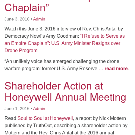
Chaplain”
June 3, 2016
•
Admin
Watch this June 3, 2016 interview of Rev. Chris Antal by
Democracy Now!’s Amy Goodman:
“I Refuse to Serve as
an Empire Chaplain”: U.S. Army Minister Resigns over
Drone Program.
“An unlikely voice has emerged challenging the drone
warfare program: former U.S. Army Reserve
… read more
.
Shareholder Action at
Honeywell Annual Meeting
June 1, 2016
•
Admin
Read
Soul to Soul at Honeywell
, a report by Nick Mottern
published by TruthOut, describing a shareholder action by
Mottern and the Rev. Chris Antal at the 2016 annual