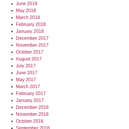
June 2018
May 2018
March 2018
February 2018
January 2018
December 2017
November 2017
October 2017
August 2017
July 2017
June 2017
May 2017
March 2017
February 2017
January 2017
December 2016
November 2016
October 2016
September 2016