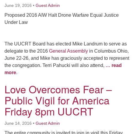
June 19, 2016
•
Guest Admin
Proposed 2016 AIW Halt Drone Warfare Equal Justice
Under Law
The UUCRT Board has elected Mike Landrum to serve as
delegate to the 2016
General Assembly
in Columbus Ohio,
June 22-26, and Mike has graciously accepted to represent
the congregation. Terri Pahucki will also attend,
… read
more
.
Love Overcomes Fear –
Public Vigil for America
Friday 8pm UUCRT
June 14, 2016
•
Guest Admin
The entire community is invited to join in vigil this Friday