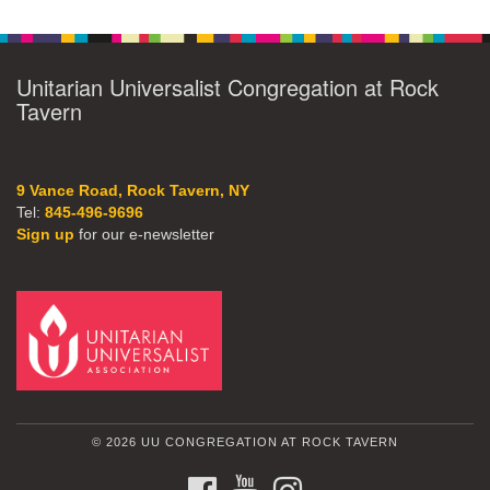
Unitarian Universalist Congregation at Rock
Tavern
9 Vance Road, Rock Tavern, NY
Tel:
845-496-9696
Sign up
for our e-newsletter
© 2026 UU CONGREGATION AT ROCK TAVERN
FACEBOOK
YOUTUBE
INSTAGRAM