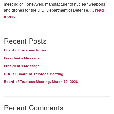
meeting of Honeywell, manufacturer of nuclear weapons
and drones for the U.S. Department of Defense,
… read
more
.
Section
Recent Posts
Navigation
Board of Trustees Notes
President’s Message
President’s Message
UUCRT Board of Trustees Meeting
Board of Trustees Meeting, March 10, 2026
Recent Comments