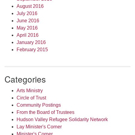
August 2016
July 2016
June 2016
May 2016
April 2016
January 2016
February 2015
Categories
Arts Ministry
Circle of Trust
Community Postings
From the Board of Trustees
Hudson Valley Refugee Solidarity Network
Lay Minister's Corner
Minister's Corner