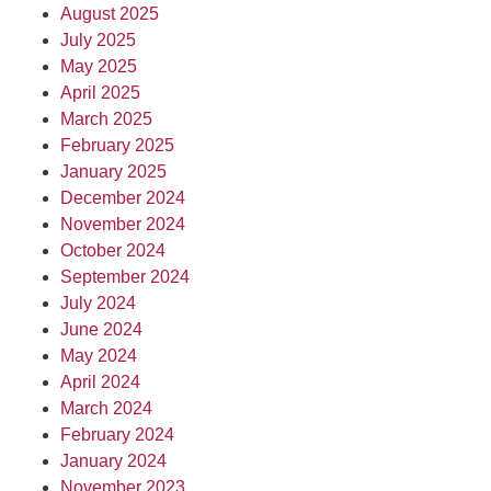
August 2025
July 2025
May 2025
April 2025
March 2025
February 2025
January 2025
December 2024
November 2024
October 2024
September 2024
July 2024
June 2024
May 2024
April 2024
March 2024
February 2024
January 2024
November 2023