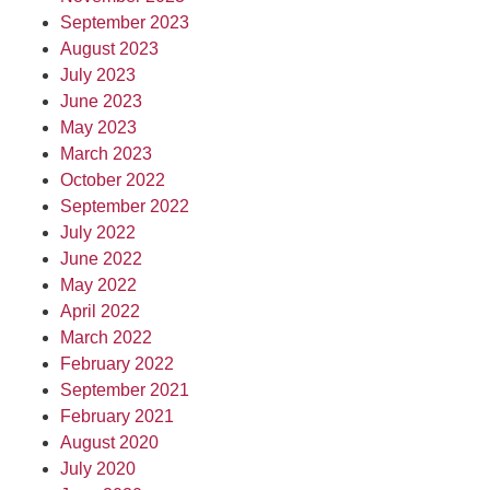
September 2023
August 2023
July 2023
June 2023
May 2023
March 2023
October 2022
September 2022
July 2022
June 2022
May 2022
April 2022
March 2022
February 2022
September 2021
February 2021
August 2020
July 2020