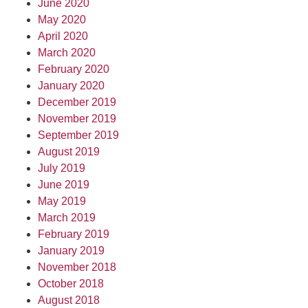
June 2020
May 2020
April 2020
March 2020
February 2020
January 2020
December 2019
November 2019
September 2019
August 2019
July 2019
June 2019
May 2019
March 2019
February 2019
January 2019
November 2018
October 2018
August 2018