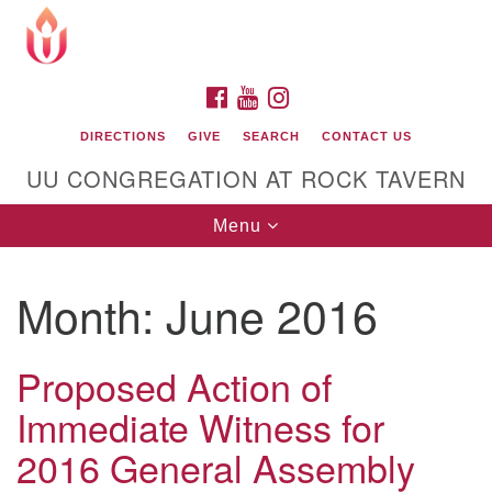
Search
Google
Search
for:
Map
FACEBOOK
YOUTUBE
INSTAGRAM
DIRECTIONS
GIVE
SEARCH
CONTACT US
UU CONGREGATION AT ROCK TAVERN
Toggle
Menu
navigation
Month:
June 2016
Unitarian Universalist Congregation at Rock
Tavern
Proposed Action of
Immediate Witness for
2016 General Assembly