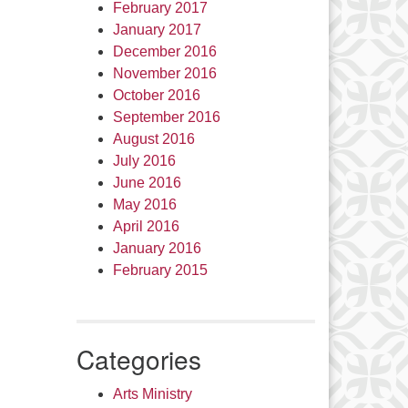
February 2017
January 2017
December 2016
November 2016
October 2016
September 2016
August 2016
July 2016
June 2016
May 2016
April 2016
January 2016
February 2015
Categories
Arts Ministry