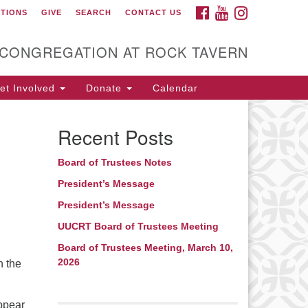
FACEBOOK
YOUTUBE
INSTAGRAM
CTIONS
GIVE
SEARCH
CONTACT US
itarian Universalist
ongregation at Rock
avern
 CONGREGATION AT ROCK TAVERN
t Involved
Donate
Calendar
Recent Posts
Board of Trustees Notes
President’s Message
President’s Message
UUCRT Board of Trustees Meeting
Board of Trustees Meeting, March 10,
2026
n the
appear