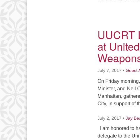
UUCRT Le
at Unite
Weapon
July 7, 2017
•
Guest 
On Friday morning,
Minister, and Neil 
Manhattan, gathered
City, in support of 
July 2, 2017
•
Jay Be
I am honored to ha
delegate to the Uni