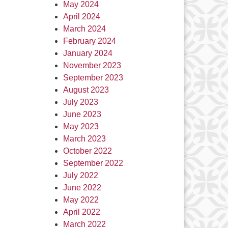
May 2024
April 2024
March 2024
February 2024
January 2024
November 2023
September 2023
August 2023
July 2023
June 2023
May 2023
March 2023
October 2022
September 2022
July 2022
June 2022
May 2022
April 2022
March 2022