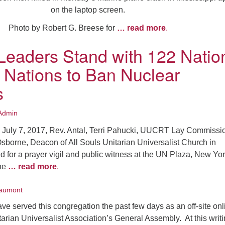
on the laptop screen.
Photo by Robert G. Breese for
… read more
.
aders Stand with 122 Natio
d Nations to Ban Nuclear
s
Admin
 July 7, 2017, Rev. Antal, Terri Pahucki, UUCRT Lay Commiss
Osborne, Deacon of All Souls Unitarian Universalist Church in
 for a prayer vigil and public witness at the UN Plaza, New Yo
the
… read more
.
aumont
ve served this congregation the past few days as an off-site onl
tarian Universalist Association’s General Assembly. At this writi