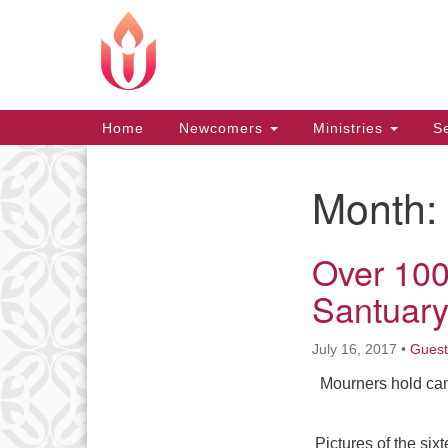
Google
Map
Main
Home
Newcomers
Ministries
Se
Navigation
Month:
Section
Navigation
Over 100
Santuary
July 16, 2017
•
Guest
Mourners hold can
Pictures of the si