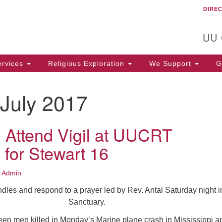
DIRE
Un
Search
Search
C
for:
T
UU
rvices
Religious Exploration
We Support
Ge
July 2017
 Attend Vigil at UUCRT
 for Stewart 16
 Admin
dles and respond to a prayer led by Rev. Antal Saturday night i
Sanctuary.
xteen men killed in Monday’s Marine plane crash in Mississippi 