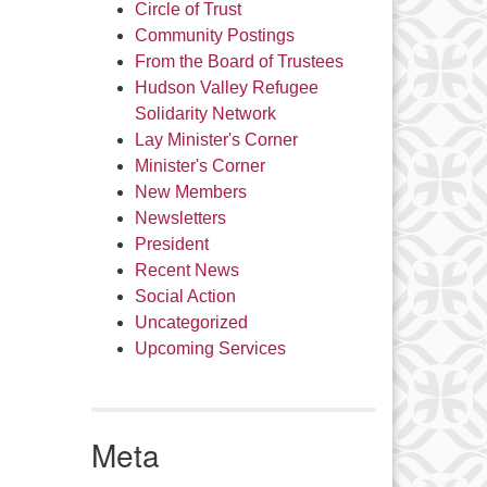
Circle of Trust
Community Postings
From the Board of Trustees
Hudson Valley Refugee
Solidarity Network
Lay Minister's Corner
Minister's Corner
New Members
Newsletters
President
Recent News
Social Action
Uncategorized
Upcoming Services
Meta