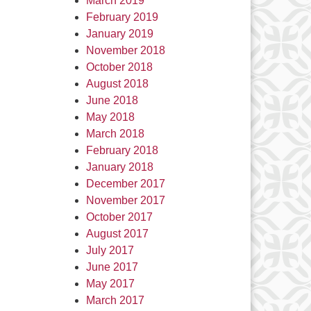
March 2019
February 2019
January 2019
November 2018
October 2018
August 2018
June 2018
May 2018
March 2018
February 2018
January 2018
December 2017
November 2017
October 2017
August 2017
July 2017
June 2017
May 2017
March 2017