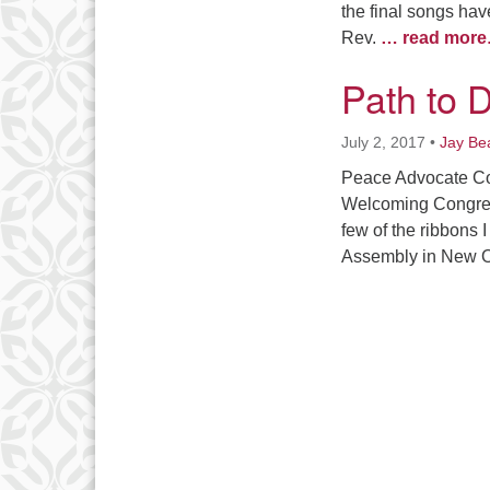
the final songs ha
Rev.
… read more
Path to D
July 2, 2017
•
Jay Be
Peace Advocate Co
Welcoming Congreg
few of the ribbons 
Assembly in New Or