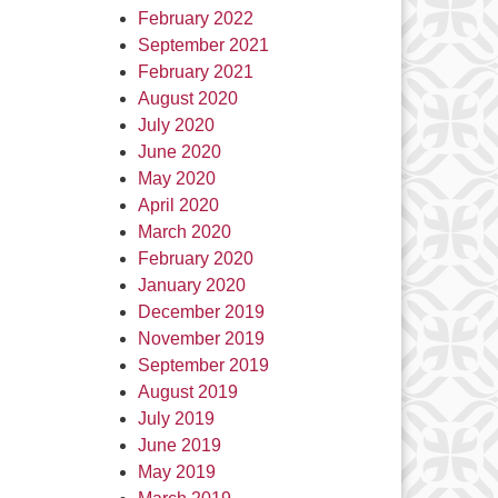
February 2022
September 2021
February 2021
August 2020
July 2020
June 2020
May 2020
April 2020
March 2020
February 2020
January 2020
December 2019
November 2019
September 2019
August 2019
July 2019
June 2019
May 2019