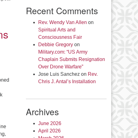
Recent Comments
Rev. Wendy Van Allen
on
ns
Spiritual Arts and
Consciousness Fair
Debbie Gregory
on
Military.com: “US Army
Chaplain Submits Resignation
Over Drone Warfare”
Jose Luis Sanchez
on
Rev.
ioned
Chris J. Antal’s Installation
rk
Archives
June 2026
ine
April 2026
ng,