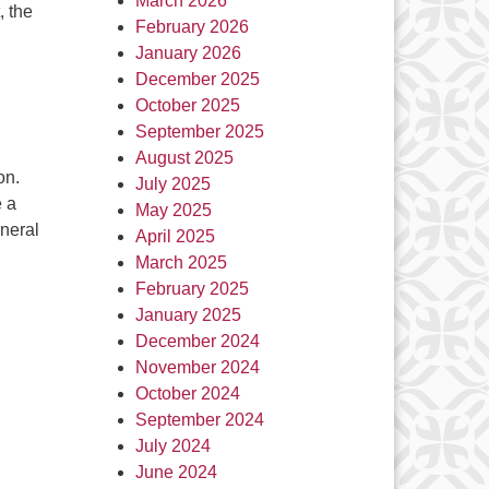
March 2026
, the
February 2026
January 2026
December 2025
October 2025
September 2025
August 2025
on.
July 2025
 a
May 2025
eneral
April 2025
March 2025
February 2025
January 2025
December 2024
November 2024
October 2024
September 2024
July 2024
June 2024