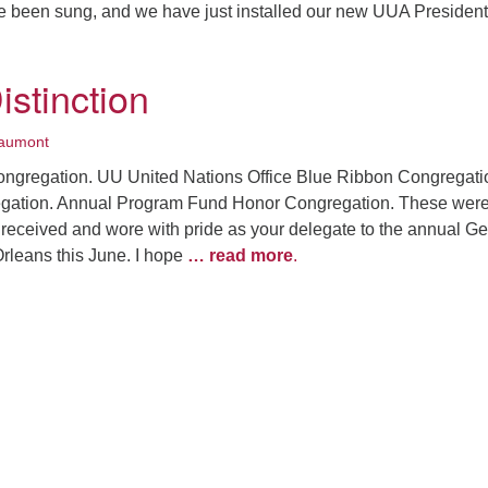
ve been sung, and we have just installed our new UUA President
.
istinction
aumont
ngregation. UU United Nations Office Blue Ribbon Congregati
ation. Annual Program Fund Honor Congregation. These were
I received and wore with pride as your delegate to the annual G
leans this June. I hope
… read more
.