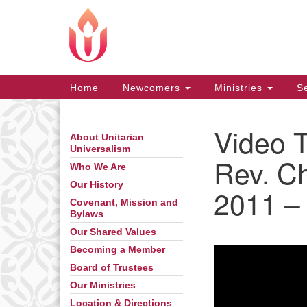
Google
Map
Main
Home
Newcomers
Ministries
Se
Navigation
Video 
About Unitarian
Section
Universalism
Navigation
Rev. Ch
Who We Are
Our History
2011 –
Covenant, Mission and
Bylaws
Our Shared Values
Becoming a Member
Board of Trustees
Our Ministries
Location & Directions