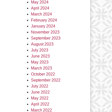
May 2024
April 2024
March 2024
February 2024
January 2024
November 2023
September 2023
August 2023
July 2023
June 2023
May 2023
March 2023
October 2022
September 2022
July 2022
June 2022
May 2022
April 2022
March 2022