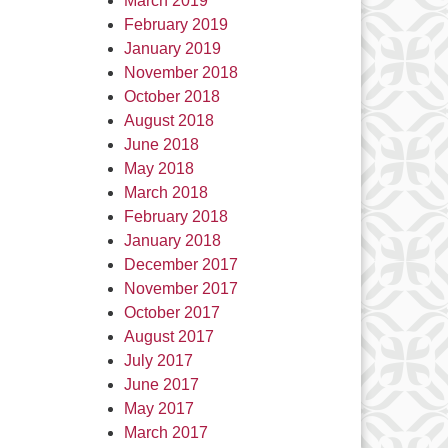
March 2019
February 2019
January 2019
November 2018
October 2018
August 2018
June 2018
May 2018
March 2018
February 2018
January 2018
December 2017
November 2017
October 2017
August 2017
July 2017
June 2017
May 2017
March 2017