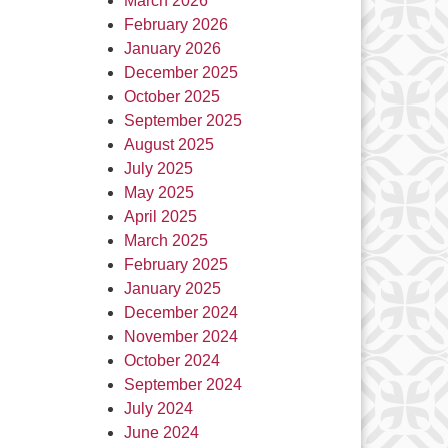
March 2026
February 2026
January 2026
December 2025
October 2025
September 2025
August 2025
July 2025
May 2025
April 2025
March 2025
February 2025
January 2025
December 2024
November 2024
October 2024
September 2024
July 2024
June 2024