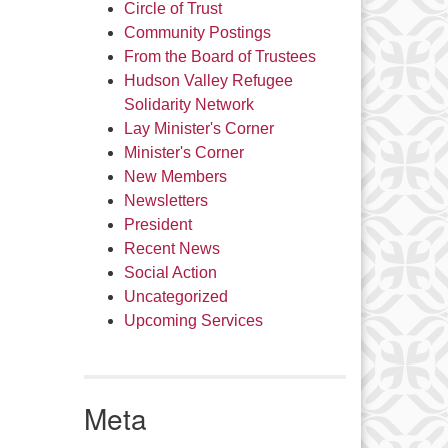
Circle of Trust
Community Postings
From the Board of Trustees
Hudson Valley Refugee
Solidarity Network
Lay Minister's Corner
Minister's Corner
New Members
Newsletters
President
Recent News
Social Action
Uncategorized
Upcoming Services
Meta