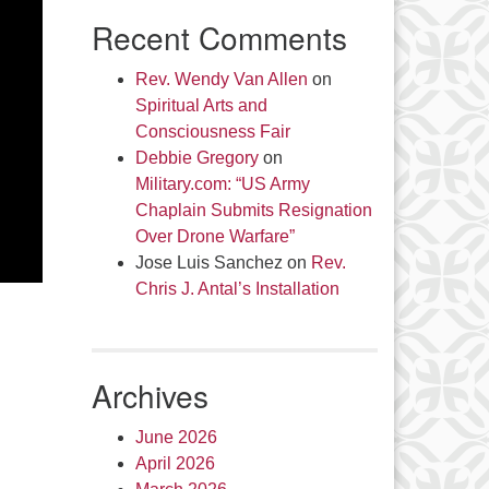
Recent Comments
Rev. Wendy Van Allen
on
Spiritual Arts and
Consciousness Fair
Debbie Gregory
on
Military.com: “US Army
Chaplain Submits Resignation
Over Drone Warfare”
Jose Luis Sanchez
on
Rev.
Chris J. Antal’s Installation
Archives
June 2026
April 2026