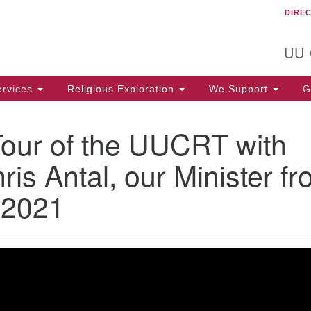
DIRE
Un
Search
Search
C
for:
T
UU
rvices
Religious Exploration
We Support
Ge
Tour of the UUCRT with
ris Antal, our Minister f
 2021