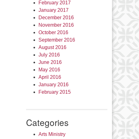
February 2017
January 2017
December 2016
November 2016
October 2016
September 2016
August 2016
July 2016
June 2016
May 2016
April 2016
January 2016
February 2015
Categories
Arts Ministry