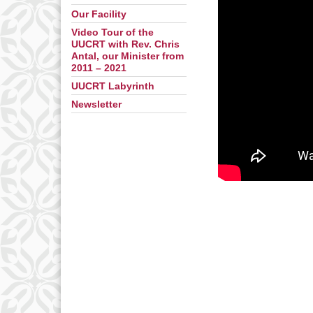
Our Facility
Video Tour of the
UUCRT with Rev. Chris
Antal, our Minister from
2011 – 2021
UUCRT Labyrinth
Newsletter