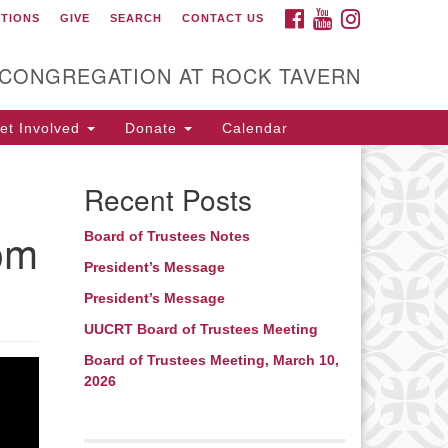
FACEBOOK
YOUTUBE
INSTAGRAM
CTIONS
GIVE
SEARCH
CONTACT US
itarian Universalist
ongregation at Rock
avern
 CONGREGATION AT ROCK TAVERN
t Involved
Donate
Calendar
Recent Posts
rom
Board of Trustees Notes
President’s Message
President’s Message
UUCRT Board of Trustees Meeting
Board of Trustees Meeting, March 10,
2026