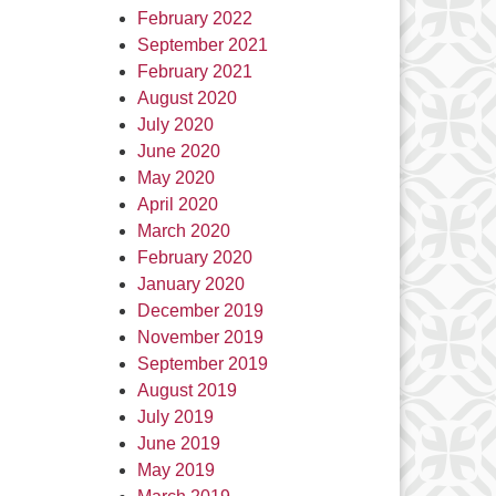
February 2022
September 2021
February 2021
August 2020
July 2020
June 2020
May 2020
April 2020
March 2020
February 2020
January 2020
December 2019
November 2019
September 2019
August 2019
July 2019
June 2019
May 2019