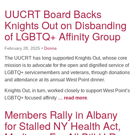
UUCRT Board Backs
Knights Out on Disbanding
of LGBTQ+ Affinity Group
February 28, 2025
•
Donna
The UUCRT has long supported Knights Out, whose core
mission is to advocate for the open and dignified service of
LGBTQ+ servicemembers and veterans, through donations
and attendance at its annual West Point dinner.
Knights Out, in turn, worked closely to support West Point’s
LGBTQ+ focused affinity
… read more
.
Members Rally in Albany
for Stalled NY Health Act,