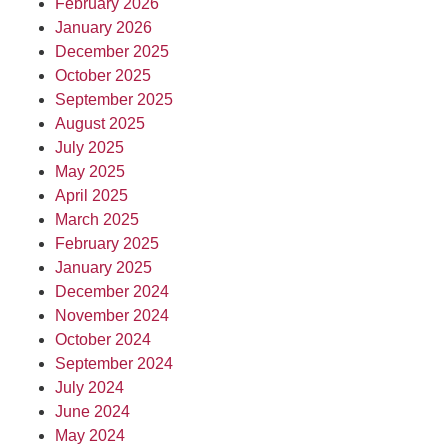
February 2026
January 2026
December 2025
October 2025
September 2025
August 2025
July 2025
May 2025
April 2025
March 2025
February 2025
January 2025
December 2024
November 2024
October 2024
September 2024
July 2024
June 2024
May 2024