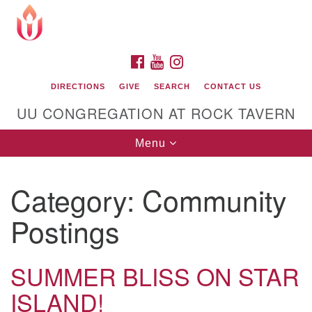
Search
Google
Search
for:
Map
FACEBOOK
YOUTUBE
INSTAGRAM
DIRECTIONS
GIVE
SEARCH
CONTACT US
UU CONGREGATION AT ROCK TAVERN
Toggle
Menu
navigation
Category:
Community
Unitarian Universalist Congregation at Rock
Tavern
Postings
SUMMER BLISS ON STAR
ISLAND!