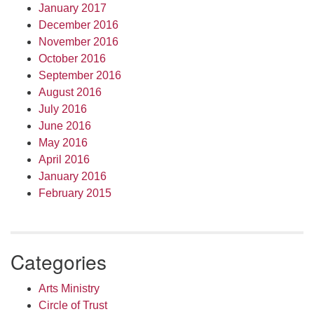
January 2017
December 2016
November 2016
October 2016
September 2016
August 2016
July 2016
June 2016
May 2016
April 2016
January 2016
February 2015
Categories
Arts Ministry
Circle of Trust