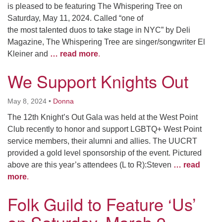
is pleased to be featuring The Whispering Tree on
Saturday, May 11, 2024. Called “one of
the most talented duos to take stage in NYC” by Deli
Magazine, The Whispering Tree are singer/songwriter El
Kleiner and
… read more
.
We Support Knights Out
May 8, 2024
•
Donna
The 12th Knight’s Out Gala was held at the West Point
Club recently to honor and support LGBTQ+ West Point
service members, their alumni and allies. The UUCRT
provided a gold level sponsorship of the event. Pictured
above are this year’s attendees (L to R):Steven
… read
more
.
Folk Guild to Feature ‘Us’