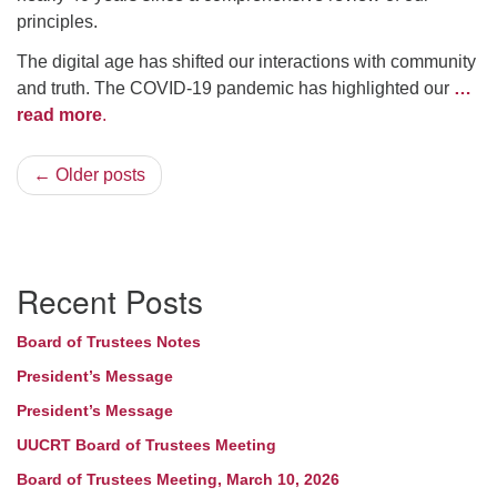
principles.
The digital age has shifted our interactions with community
and truth. The COVID-19 pandemic has highlighted our
…
read more
.
← Older posts
Section
Recent Posts
Navigation
Board of Trustees Notes
President’s Message
President’s Message
UUCRT Board of Trustees Meeting
Board of Trustees Meeting, March 10, 2026