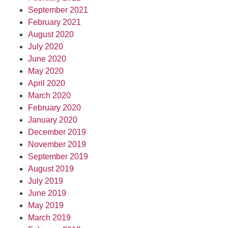
September 2021
February 2021
August 2020
July 2020
June 2020
May 2020
April 2020
March 2020
February 2020
January 2020
December 2019
November 2019
September 2019
August 2019
July 2019
June 2019
May 2019
March 2019