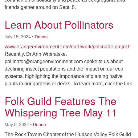
friends gather around on Sept. 8.
Learn About Pollinators
July 15, 2024
•
Donna
www.orangeenvironment.com/our￾work/pollinator-project
Recently, Dr Ann Wibiralske,
pollinator@orangeenvironment.com spoke to us about
declining insect populations and the impact on our eco
systems, highlighting the importance of planting native
plants in our gardens or decks. To learn more, click the link.
Folk Guild Features The
Whispering Tree May 11
May 8, 2024
•
Donna
The Rock Tavern Chapter of the Hudson Valley Folk Guild