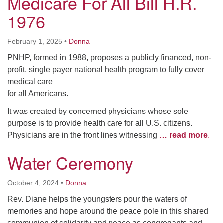
Medicare For All Bill H.R.
1976
February 1, 2025
•
Donna
PNHP, formed in 1988, proposes a publicly financed, non-
profit, single payer national health program to fully cover
medical care
for all Americans.
It was created by concerned physicians whose sole
purpose is to provide health care for all U.S. citizens.
Physicians are in the front lines witnessing
… read more
.
Water Ceremony
October 4, 2024
•
Donna
Rev. Diane helps the youngsters pour the waters of
memories and hope around the peace pole in this shared
communion of solidarity and peace as congregants and