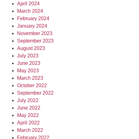
April 2024
March 2024
February 2024
January 2024
November 2023
September 2023
August 2023
July 2023
June 2023
May 2023
March 2023
October 2022
September 2022
July 2022
June 2022
May 2022
April 2022
March 2022
February 2022