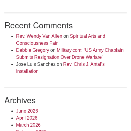
Recent Comments
Rev. Wendy Van Allen
on
Spiritual Arts and
Consciousness Fair
Debbie Gregory
on
Military.com: “US Army Chaplain
Submits Resignation Over Drone Warfare”
Jose Luis Sanchez
on
Rev. Chris J. Antal’s
Installation
Archives
June 2026
April 2026
March 2026