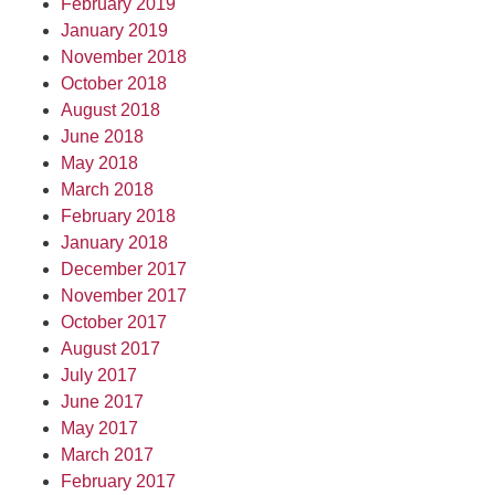
February 2019
January 2019
November 2018
October 2018
August 2018
June 2018
May 2018
March 2018
February 2018
January 2018
December 2017
November 2017
October 2017
August 2017
July 2017
June 2017
May 2017
March 2017
February 2017