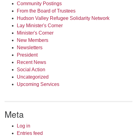
Community Postings
From the Board of Trustees
Hudson Valley Refugee Solidarity Network
Lay Minister's Corner
Minister's Corner
New Members
Newsletters
President
Recent News
Social Action
Uncategorized
Upcoming Services
Meta
Log in
Entries feed