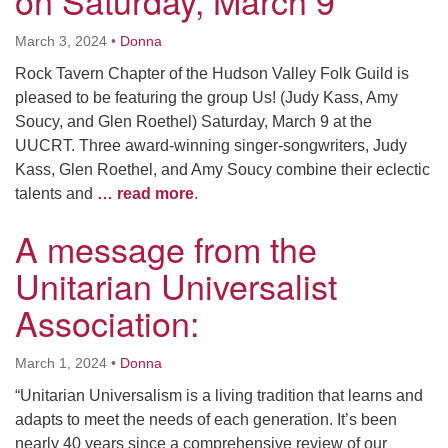
on Saturday, March 9
March 3, 2024
•
Donna
Rock Tavern Chapter of the Hudson Valley Folk Guild is
pleased to be featuring the group Us! (Judy Kass, Amy
Soucy, and Glen Roethel) Saturday, March 9 at the
UUCRT. Three award-winning singer-songwriters, Judy
Kass, Glen Roethel, and Amy Soucy combine their eclectic
talents and
… read more
.
A message from the
Unitarian Universalist
Association:
March 1, 2024
•
Donna
“Unitarian Universalism is a living tradition that learns and
adapts to meet the needs of each generation. It’s been
nearly 40 years since a comprehensive review of our