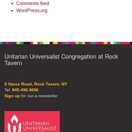
Comments feed
WordPress.org
Unitarian Universalist Congregation at Rock
Tavern
9 Vance Road, Rock Tavern, NY
Tel:
845-496-9696
Sign up
for our e-newsletter