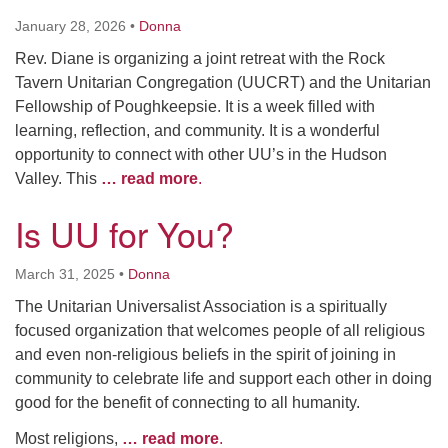
January 28, 2026
•
Donna
Rev. Diane is organizing a joint retreat with the Rock
Tavern Unitarian Congregation (UUCRT) and the Unitarian
Fellowship of Poughkeepsie. It is a week filled with
learning, reflection, and community. It is a wonderful
opportunity to connect with other UU’s in the Hudson
Valley. This
… read more
.
Is UU for You?
March 31, 2025
•
Donna
The Unitarian Universalist Association is a spiritually
focused organization that welcomes people of all religious
and even non-religious beliefs in the spirit of joining in
community to celebrate life and support each other in doing
good for the benefit of connecting to all humanity.
Most religions,
… read more
.