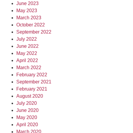
June 2023
May 2023
March 2023
October 2022
September 2022
July 2022
June 2022
May 2022
April 2022
March 2022
February 2022
September 2021
February 2021
August 2020
July 2020
June 2020
May 2020
April 2020
March 2020