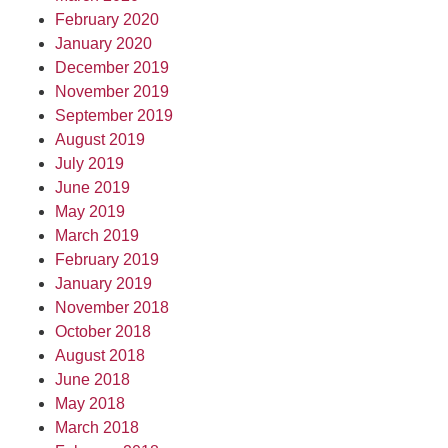
February 2020
January 2020
December 2019
November 2019
September 2019
August 2019
July 2019
June 2019
May 2019
March 2019
February 2019
January 2019
November 2018
October 2018
August 2018
June 2018
May 2018
March 2018