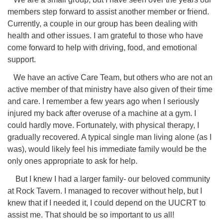
members step forward to assist another member or friend.
Currently, a couple in our group has been dealing with
health and other issues. I am grateful to those who have
come forward to help with driving, food, and emotional
support.
We have an active Care Team, but others who are not an
active member of that ministry have also given of their time
and care. I remember a few years ago when I seriously
injured my back after overuse of a machine at a gym. I
could hardly move. Fortunately, with physical therapy, I
gradually recovered. A typical single man living alone (as I
was), would likely feel his immediate family would be the
only ones appropriate to ask for help.
But I knew I had a larger family- our beloved community
at Rock Tavern. I managed to recover without help, but I
knew that if I needed it, I could depend on the UUCRT to
assist me. That should be so important to us all!