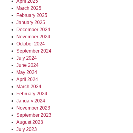
April 2025
March 2025
February 2025
January 2025
December 2024
November 2024
October 2024
September 2024
July 2024
June 2024
May 2024
April 2024
March 2024
February 2024
January 2024
November 2023
September 2023
August 2023
July 2023