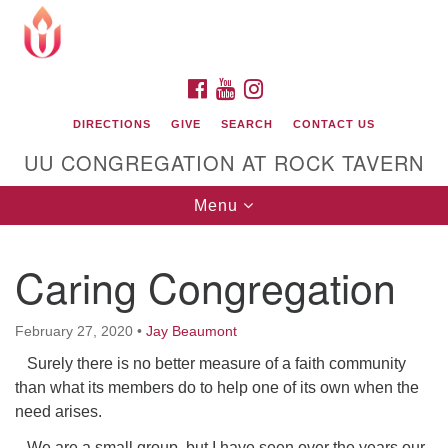
Search
Google
Search
for:
Map
FACEBOOK
YOUTUBE
INSTAGRAM
DIRECTIONS
GIVE
SEARCH
CONTACT US
UU CONGREGATION AT ROCK TAVERN
Toggle
Menu
navigation
Caring Congregation
Unitarian Universalist Congregation at Rock
Tavern
February 27, 2020
•
Jay Beaumont
Surely there is no better measure of a faith community
than what its members do to help one of its own when the
need arises.
We are a small group, but I have seen over the years our