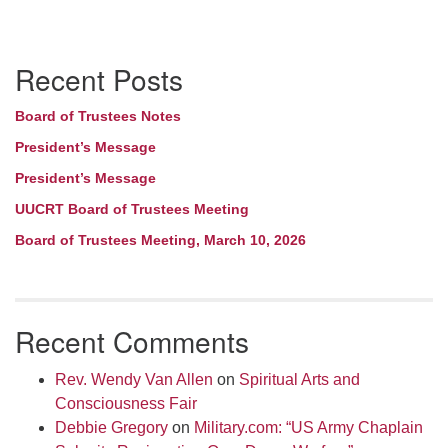
Section
Recent Posts
Navigation
Board of Trustees Notes
President’s Message
President’s Message
UUCRT Board of Trustees Meeting
Board of Trustees Meeting, March 10, 2026
Recent Comments
Rev. Wendy Van Allen
on
Spiritual Arts and
Consciousness Fair
Debbie Gregory
on
Military.com: “US Army Chaplain