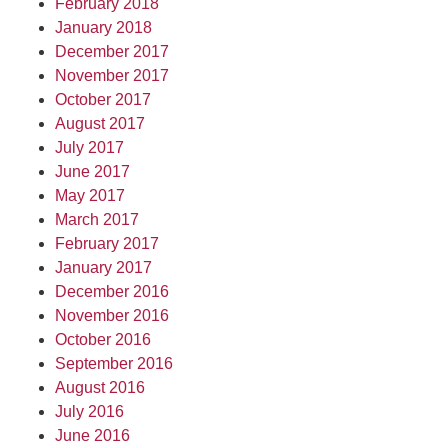
February 2018
January 2018
December 2017
November 2017
October 2017
August 2017
July 2017
June 2017
May 2017
March 2017
February 2017
January 2017
December 2016
November 2016
October 2016
September 2016
August 2016
July 2016
June 2016