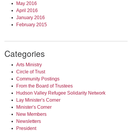
May 2016
April 2016
January 2016
February 2015
Categories
Arts Ministry
Circle of Trust
Community Postings
From the Board of Trustees
Hudson Valley Refugee Solidarity Network
Lay Minister's Corner
Minister's Corner
New Members
Newsletters
President