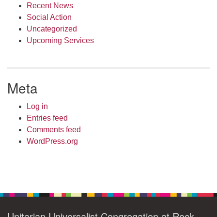
Recent News
Social Action
Uncategorized
Upcoming Services
Meta
Log in
Entries feed
Comments feed
WordPress.org
Unitarian Universalist Congregation at Rock