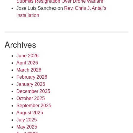
Submits Resignation Over Drone Warfare”
Jose Luis Sanchez
on
Rev. Chris J. Antal’s
Installation
Archives
June 2026
April 2026
March 2026
February 2026
January 2026
December 2025
October 2025
September 2025
August 2025
July 2025
May 2025