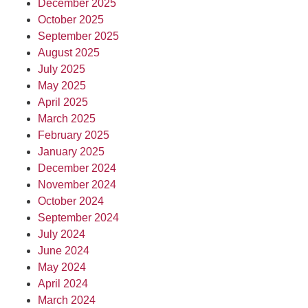
December 2025
October 2025
September 2025
August 2025
July 2025
May 2025
April 2025
March 2025
February 2025
January 2025
December 2024
November 2024
October 2024
September 2024
July 2024
June 2024
May 2024
April 2024
March 2024