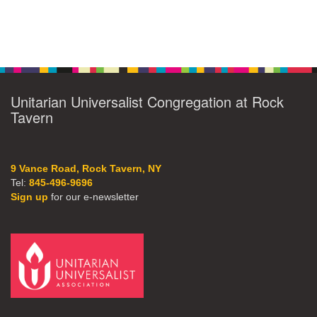
Unitarian Universalist Congregation at Rock
Tavern
9 Vance Road, Rock Tavern, NY
Tel:
845-496-9696
Sign up
for our e-newsletter