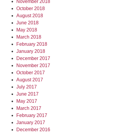
November 2018
October 2018
August 2018
June 2018
May 2018
March 2018
February 2018
January 2018
December 2017
November 2017
October 2017
August 2017
July 2017
June 2017
May 2017
March 2017
February 2017
January 2017
December 2016