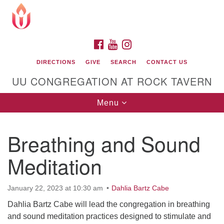
Search
Google
Search
for:
Map
FACEBOOK
YOUTUBE
INSTAGRAM
DIRECTIONS
GIVE
SEARCH
CONTACT US
UU CONGREGATION AT ROCK TAVERN
Toggle
Menu
navigation
Breathing and Sound
Unitarian Universalist Congregation at Rock
Tavern
Meditation
January 22, 2023 at 10:30 am
Dahlia Bartz Cabe
Dahlia Bartz Cabe will lead the congregation in breathing
and sound meditation practices designed to stimulate and