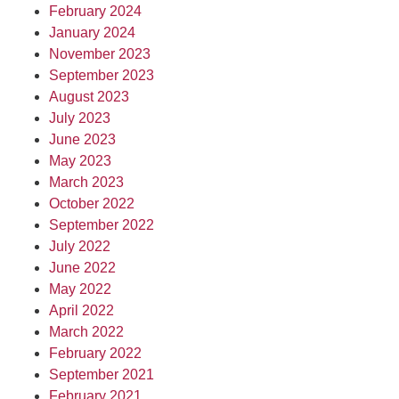
February 2024
January 2024
November 2023
September 2023
August 2023
July 2023
June 2023
May 2023
March 2023
October 2022
September 2022
July 2022
June 2022
May 2022
April 2022
March 2022
February 2022
September 2021
February 2021