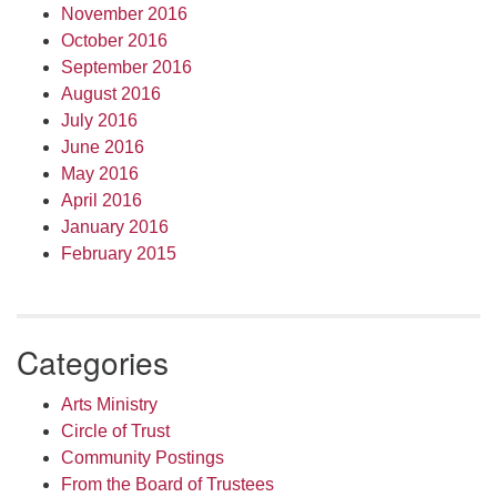
November 2016
October 2016
September 2016
August 2016
July 2016
June 2016
May 2016
April 2016
January 2016
February 2015
Categories
Arts Ministry
Circle of Trust
Community Postings
From the Board of Trustees