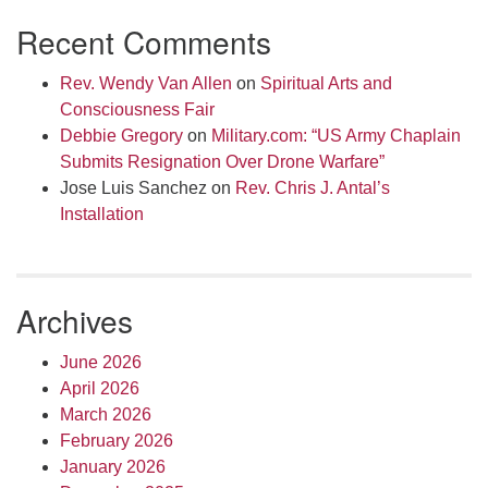
Recent Comments
Rev. Wendy Van Allen
on
Spiritual Arts and
Consciousness Fair
Debbie Gregory
on
Military.com: “US Army Chaplain
Submits Resignation Over Drone Warfare”
Jose Luis Sanchez
on
Rev. Chris J. Antal’s
Installation
Archives
June 2026
April 2026
March 2026
February 2026
January 2026