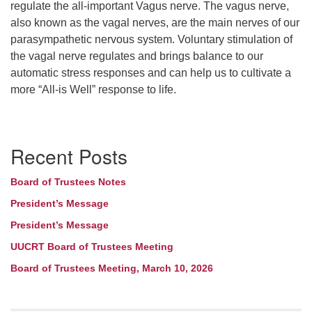
regulate the all-important Vagus nerve. The vagus nerve,
also known as the vagal nerves, are the main nerves of our
parasympathetic nervous system. Voluntary stimulation of
the vagal nerve regulates and brings balance to our
automatic stress responses and can help us to cultivate a
more “All-is Well” response to life.
Section
Recent Posts
Navigation
Board of Trustees Notes
President’s Message
President’s Message
UUCRT Board of Trustees Meeting
Board of Trustees Meeting, March 10, 2026