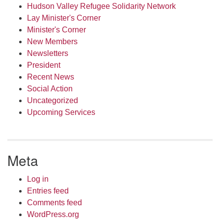
Hudson Valley Refugee Solidarity Network
Lay Minister's Corner
Minister's Corner
New Members
Newsletters
President
Recent News
Social Action
Uncategorized
Upcoming Services
Meta
Log in
Entries feed
Comments feed
WordPress.org