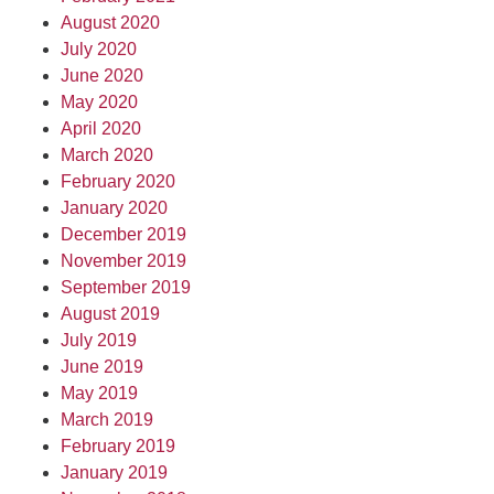
August 2020
July 2020
June 2020
May 2020
April 2020
March 2020
February 2020
January 2020
December 2019
November 2019
September 2019
August 2019
July 2019
June 2019
May 2019
March 2019
February 2019
January 2019