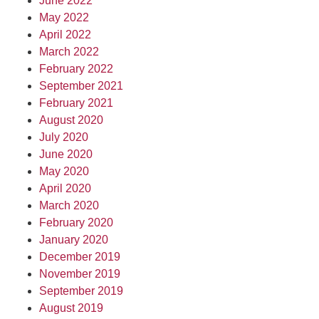
June 2022
May 2022
April 2022
March 2022
February 2022
September 2021
February 2021
August 2020
July 2020
June 2020
May 2020
April 2020
March 2020
February 2020
January 2020
December 2019
November 2019
September 2019
August 2019