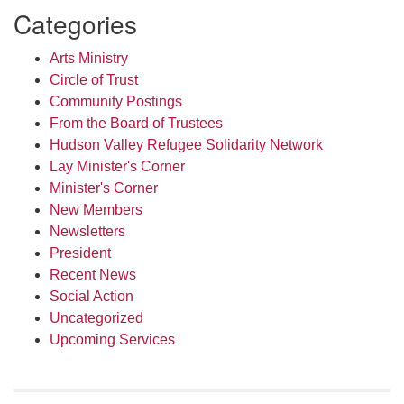
Categories
Arts Ministry
Circle of Trust
Community Postings
From the Board of Trustees
Hudson Valley Refugee Solidarity Network
Lay Minister's Corner
Minister's Corner
New Members
Newsletters
President
Recent News
Social Action
Uncategorized
Upcoming Services