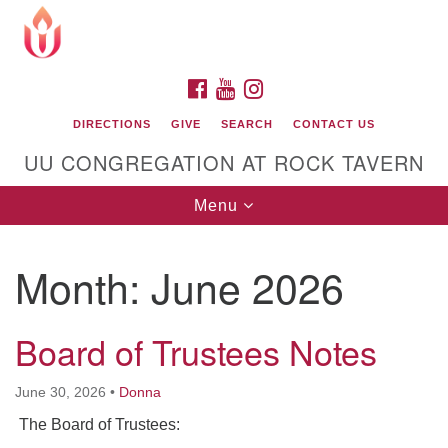
Search
Google
Search
for:
Map
FACEBOOK
YOUTUBE
INSTAGRAM
DIRECTIONS
GIVE
SEARCH
CONTACT US
UU CONGREGATION AT ROCK TAVERN
Toggle
Menu
navigation
Month:
June 2026
Unitarian Universalist Congregation at Rock
Tavern
Board of Trustees Notes
June 30, 2026
•
Donna
The Board of Trustees: