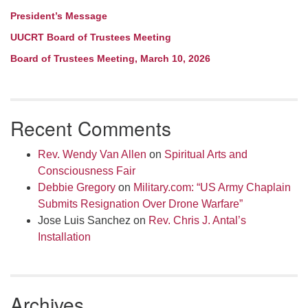
President’s Message
UUCRT Board of Trustees Meeting
Board of Trustees Meeting, March 10, 2026
Recent Comments
Rev. Wendy Van Allen
on
Spiritual Arts and
Consciousness Fair
Debbie Gregory
on
Military.com: “US Army Chaplain
Submits Resignation Over Drone Warfare”
Jose Luis Sanchez
on
Rev. Chris J. Antal’s
Installation
Archives