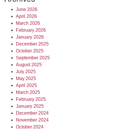
June 2026
April 2026
March 2026
February 2026
January 2026
December 2025
October 2025
September 2025
August 2025
July 2025
May 2025
April 2025
March 2025
February 2025
January 2025
December 2024
November 2024
October 2024