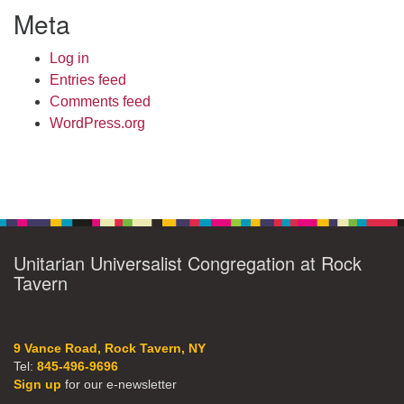
Meta
Log in
Entries feed
Comments feed
WordPress.org
Unitarian Universalist Congregation at Rock
Tavern
9 Vance Road, Rock Tavern, NY
Tel:
845-496-9696
Sign up
for our e-newsletter