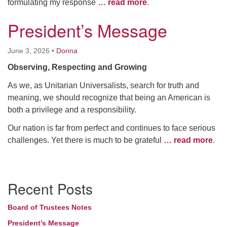
formulating my response
… read more
.
President’s Message
June 3, 2026
•
Donna
Observing, Respecting and Growing
As we, as Unitarian Universalists, search for truth and
meaning, we should recognize that being an American is
both a privilege and a responsibility.
Our nation is far from perfect and continues to face serious
challenges. Yet there is much to be grateful
… read more
.
Section
Recent Posts
Navigation
Board of Trustees Notes
President’s Message