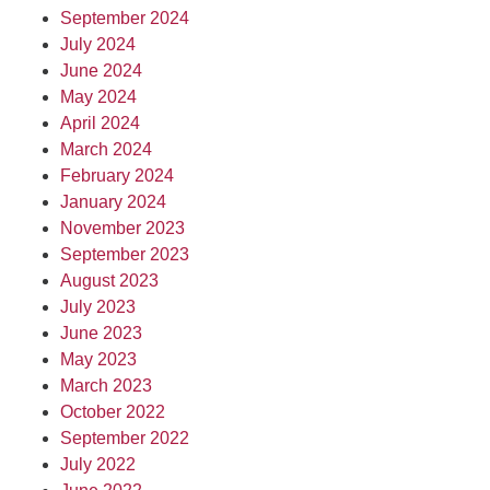
September 2024
July 2024
June 2024
May 2024
April 2024
March 2024
February 2024
January 2024
November 2023
September 2023
August 2023
July 2023
June 2023
May 2023
March 2023
October 2022
September 2022
July 2022