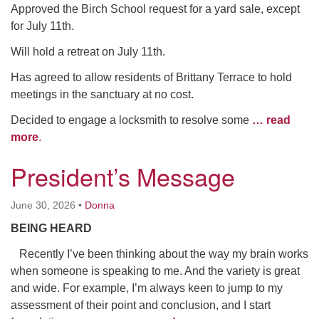
Approved the Birch School request for a yard sale, except
for July 11th.
Will hold a retreat on July 11th.
Has agreed to allow residents of Brittany Terrace to hold
meetings in the sanctuary at no cost.
Decided to engage a locksmith to resolve some
… read
more
.
President’s Message
June 30, 2026
•
Donna
BEING HEARD
Recently I’ve been thinking about the way my brain works
when someone is speaking to me. And the variety is great
and wide. For example, I’m always keen to jump to my
assessment of their point and conclusion, and I start