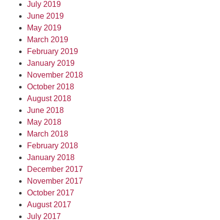
July 2019
June 2019
May 2019
March 2019
February 2019
January 2019
November 2018
October 2018
August 2018
June 2018
May 2018
March 2018
February 2018
January 2018
December 2017
November 2017
October 2017
August 2017
July 2017