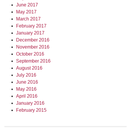
June 2017
May 2017
March 2017
February 2017
January 2017
December 2016
November 2016
October 2016
September 2016
August 2016
July 2016
June 2016
May 2016
April 2016
January 2016
February 2015