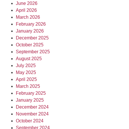
June 2026
April 2026
March 2026
February 2026
January 2026
December 2025
October 2025
September 2025
August 2025
July 2025
May 2025
April 2025
March 2025
February 2025
January 2025
December 2024
November 2024
October 2024
September 2024