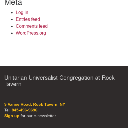
Meta
Log in
Entries feed
Comments feed
WordPress.org
Unitarian Universalist Congregation at Rock
Tavern
9 Vance Road, Rock Tavern, NY
Tel:
845-496-9696
Sign up
for our e-newsletter