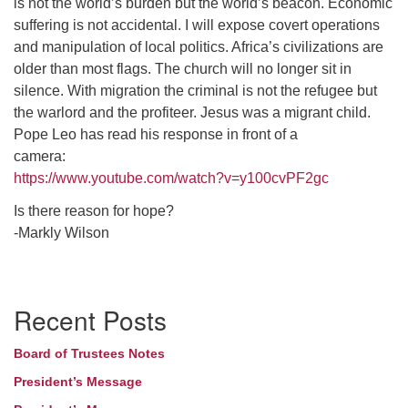
is not the world’s burden but the world’s beacon. Economic
suffering is not accidental. I will expose covert operations
and manipulation of local politics. Africa’s civilizations are
older than most flags. The church will no longer sit in
silence. With migration the criminal is not the refugee but
the warlord and the profiteer. Jesus was a migrant child.
Pope Leo has read his response in front of a
camera:
https://www.youtube.com/watch?v=y100cvPF2gc
Is there reason for hope?
-Markly Wilson
Section
Recent Posts
Navigation
Board of Trustees Notes
President’s Message