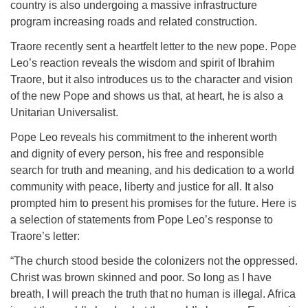
country is also undergoing a massive infrastructure
program increasing roads and related construction.
Traore recently sent a heartfelt letter to the new pope. Pope
Leo’s reaction reveals the wisdom and spirit of Ibrahim
Traore, but it also introduces us to the character and vision
of the new Pope and shows us that, at heart, he is also a
Unitarian Universalist.
Pope Leo reveals his commitment to the inherent worth
and dignity of every person, his free and responsible
search for truth and meaning, and his dedication to a world
community with peace, liberty and justice for all. It also
prompted him to present his promises for the future. Here is
a selection of statements from Pope Leo’s response to
Traore’s letter:
“The church stood beside the colonizers not the oppressed.
Christ was brown skinned and poor. So long as I have
breath, I will preach the truth that no human is illegal. Africa