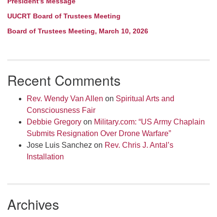
President’s Message
UUCRT Board of Trustees Meeting
Board of Trustees Meeting, March 10, 2026
Recent Comments
Rev. Wendy Van Allen
on
Spiritual Arts and
Consciousness Fair
Debbie Gregory
on
Military.com: “US Army Chaplain
Submits Resignation Over Drone Warfare”
Jose Luis Sanchez
on
Rev. Chris J. Antal’s
Installation
Archives