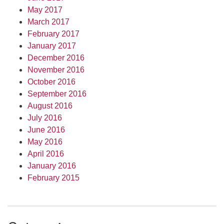
May 2017
March 2017
February 2017
January 2017
December 2016
November 2016
October 2016
September 2016
August 2016
July 2016
June 2016
May 2016
April 2016
January 2016
February 2015