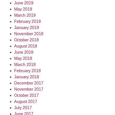
June 2019
May 2019
March 2019
February 2019
January 2019
November 2018
October 2018
August 2018
June 2018
May 2018
March 2018
February 2018
January 2018
December 2017
November 2017
October 2017
August 2017
July 2017
June 2017