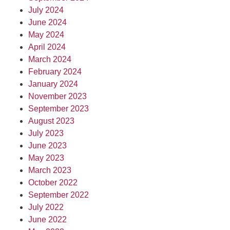
July 2024
June 2024
May 2024
April 2024
March 2024
February 2024
January 2024
November 2023
September 2023
August 2023
July 2023
June 2023
May 2023
March 2023
October 2022
September 2022
July 2022
June 2022