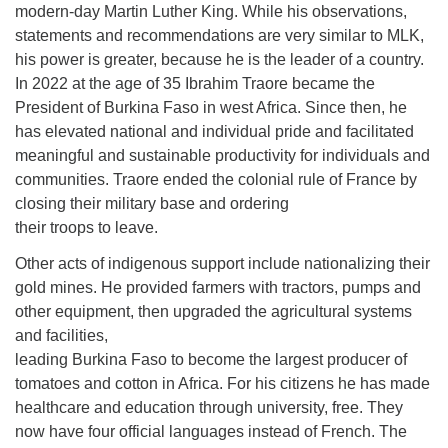
modern-day Martin Luther King. While his observations,
statements and recommendations are very similar to MLK,
his power is greater, because he is the leader of a country.
In 2022 at the age of 35 Ibrahim Traore became the
President of Burkina Faso in west Africa. Since then, he
has elevated national and individual pride and facilitated
meaningful and sustainable productivity for individuals and
communities. Traore ended the colonial rule of France by
closing their military base and ordering
their troops to leave.
Other acts of indigenous support include nationalizing their
gold mines. He provided farmers with tractors, pumps and
other equipment, then upgraded the agricultural systems
and facilities,
leading Burkina Faso to become the largest producer of
tomatoes and cotton in Africa. For his citizens he has made
healthcare and education through university, free. They
now have four official languages instead of French. The