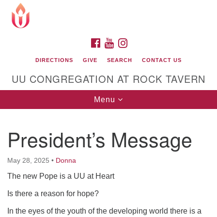
Search
Google
Search
for:
Map
FACEBOOK
YOUTUBE
INSTAGRAM
DIRECTIONS
GIVE
SEARCH
CONTACT US
UU CONGREGATION AT ROCK TAVERN
Toggle
Menu
navigation
President’s Message
Unitarian Universalist Congregation at Rock
Tavern
May 28, 2025
•
Donna
The new Pope is a UU at Heart
Is there a reason for hope?
In the eyes of the youth of the developing world there is a