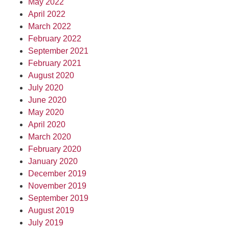
May 2022
April 2022
March 2022
February 2022
September 2021
February 2021
August 2020
July 2020
June 2020
May 2020
April 2020
March 2020
February 2020
January 2020
December 2019
November 2019
September 2019
August 2019
July 2019