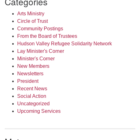
Categories
Arts Ministry
Circle of Trust
Community Postings
From the Board of Trustees
Hudson Valley Refugee Solidarity Network
Lay Minister's Corner
Minister's Corner
New Members
Newsletters
President
Recent News
Social Action
Uncategorized
Upcoming Services