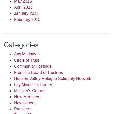
May 2016
April 2016
January 2016
February 2015
Categories
Arts Ministry
Circle of Trust
Community Postings
From the Board of Trustees
Hudson Valley Refugee Solidarity Network
Lay Minister's Corner
Minister's Corner
New Members
Newsletters
President