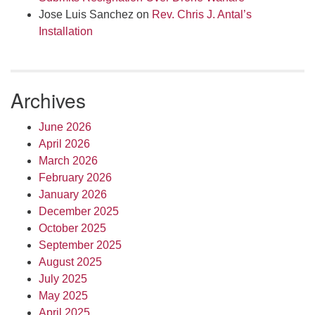
Jose Luis Sanchez
on
Rev. Chris J. Antal’s
Installation
Archives
June 2026
April 2026
March 2026
February 2026
January 2026
December 2025
October 2025
September 2025
August 2025
July 2025
May 2025
April 2025