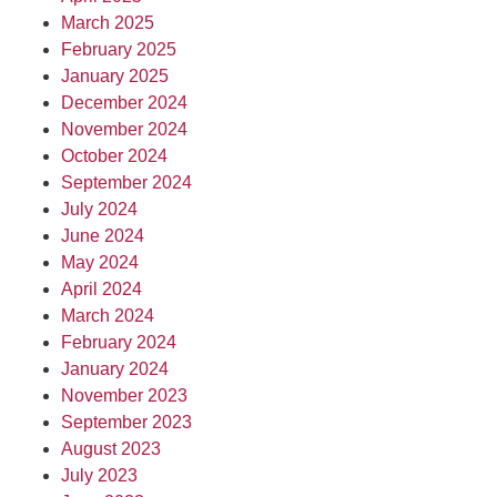
March 2025
February 2025
January 2025
December 2024
November 2024
October 2024
September 2024
July 2024
June 2024
May 2024
April 2024
March 2024
February 2024
January 2024
November 2023
September 2023
August 2023
July 2023