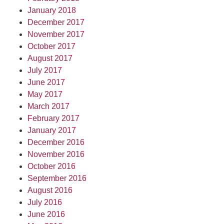
January 2018
December 2017
November 2017
October 2017
August 2017
July 2017
June 2017
May 2017
March 2017
February 2017
January 2017
December 2016
November 2016
October 2016
September 2016
August 2016
July 2016
June 2016