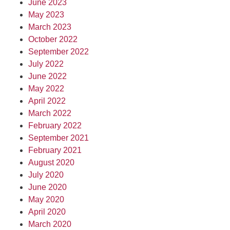
June 2023
May 2023
March 2023
October 2022
September 2022
July 2022
June 2022
May 2022
April 2022
March 2022
February 2022
September 2021
February 2021
August 2020
July 2020
June 2020
May 2020
April 2020
March 2020