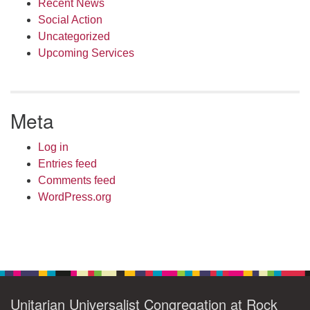
Recent News
Social Action
Uncategorized
Upcoming Services
Meta
Log in
Entries feed
Comments feed
WordPress.org
Unitarian Universalist Congregation at Rock