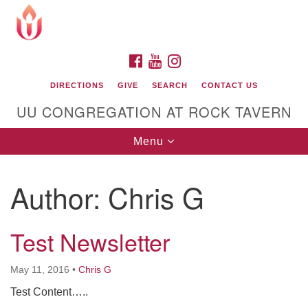
Search
Google
Search
for:
Map
FACEBOOK
YOUTUBE
INSTAGRAM
DIRECTIONS
GIVE
SEARCH
CONTACT US
UU CONGREGATION AT ROCK TAVERN
Toggle
Menu
navigation
Author:
Chris G
Unitarian Universalist Congregation at Rock
Tavern
Test Newsletter
May 11, 2016
•
Chris G
Test Content…..