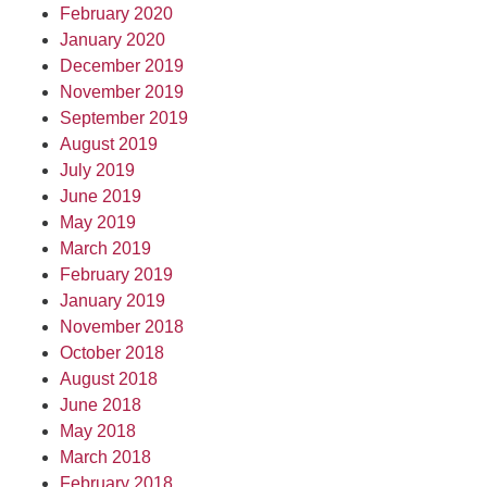
February 2020
January 2020
December 2019
November 2019
September 2019
August 2019
July 2019
June 2019
May 2019
March 2019
February 2019
January 2019
November 2018
October 2018
August 2018
June 2018
May 2018
March 2018
February 2018