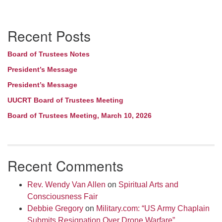
Section
Recent Posts
Navigation
Board of Trustees Notes
President’s Message
President’s Message
UUCRT Board of Trustees Meeting
Board of Trustees Meeting, March 10, 2026
Recent Comments
Rev. Wendy Van Allen
on
Spiritual Arts and
Consciousness Fair
Debbie Gregory
on
Military.com: “US Army Chaplain
Submits Resignation Over Drone Warfare”