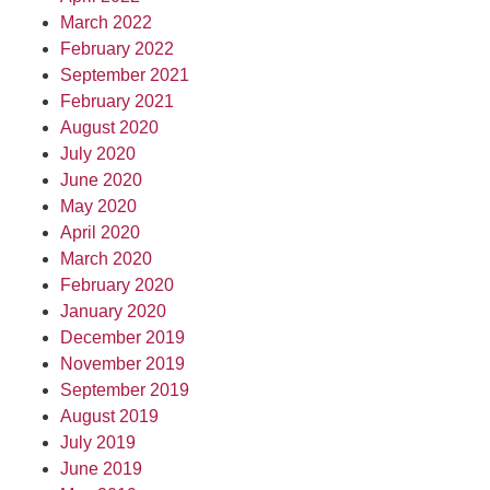
March 2022
February 2022
September 2021
February 2021
August 2020
July 2020
June 2020
May 2020
April 2020
March 2020
February 2020
January 2020
December 2019
November 2019
September 2019
August 2019
July 2019
June 2019