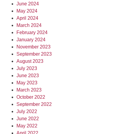
June 2024
May 2024
April 2024
March 2024
February 2024
January 2024
November 2023
September 2023
August 2023
July 2023
June 2023
May 2023
March 2023
October 2022
September 2022
July 2022
June 2022
May 2022
April 2022