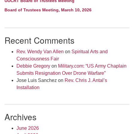
UUCRT Board of Trustees Meeting
Board of Trustees Meeting, March 10, 2026
Recent Comments
Rev. Wendy Van Allen
on
Spiritual Arts and
Consciousness Fair
Debbie Gregory
on
Military.com: “US Army Chaplain
Submits Resignation Over Drone Warfare”
Jose Luis Sanchez
on
Rev. Chris J. Antal’s
Installation
Archives
June 2026