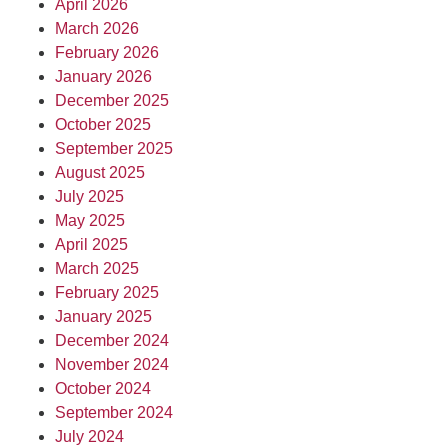
April 2026
March 2026
February 2026
January 2026
December 2025
October 2025
September 2025
August 2025
July 2025
May 2025
April 2025
March 2025
February 2025
January 2025
December 2024
November 2024
October 2024
September 2024
July 2024