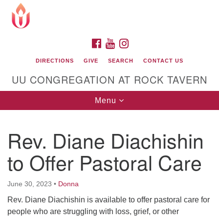
Search
Google
Search
for:
Map
FACEBOOK
YOUTUBE
INSTAGRAM
DIRECTIONS
GIVE
SEARCH
CONTACT US
UU CONGREGATION AT ROCK TAVERN
Toggle
Menu
navigation
Rev. Diane Diachishin
Unitarian Universalist Congregation at Rock
Tavern
to Offer Pastoral Care
June 30, 2023
•
Donna
Rev. Diane Diachishin is available to offer pastoral care for
people who are struggling with loss, grief, or other