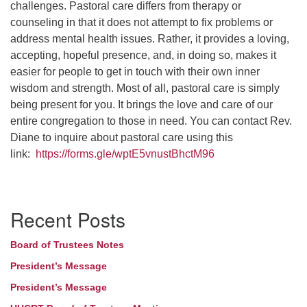
challenges. Pastoral care differs from therapy or
counseling in that it does not attempt to fix problems or
address mental health issues. Rather, it provides a loving,
accepting, hopeful presence, and, in doing so, makes it
easier for people to get in touch with their own inner
wisdom and strength. Most of all, pastoral care is simply
being present for you. It brings the love and care of our
entire congregation to those in need. You can contact Rev.
Diane to inquire about pastoral care using this
link:
https://forms.gle/wptE5vnustBhctM96
Section
Recent Posts
Navigation
Board of Trustees Notes
President’s Message
President’s Message