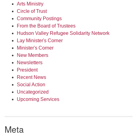
Arts Ministry
Circle of Trust
Community Postings
From the Board of Trustees
Hudson Valley Refugee Solidarity Network
Lay Minister's Corner
Minister's Corner
New Members
Newsletters
President
Recent News
Social Action
Uncategorized
Upcoming Services
Meta