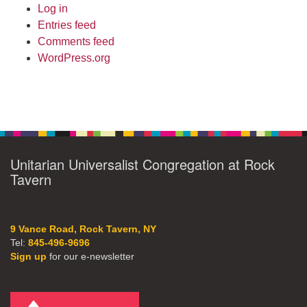
Log in
Entries feed
Comments feed
WordPress.org
Unitarian Universalist Congregation at Rock
Tavern
9 Vance Road, Rock Tavern, NY
Tel:
845-496-9696
Sign up
for our e-newsletter