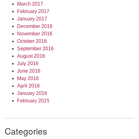
March 2017
February 2017
January 2017
December 2016
November 2016
October 2016
September 2016
August 2016
July 2016
June 2016
May 2016
April 2016
January 2016
February 2015
Categories