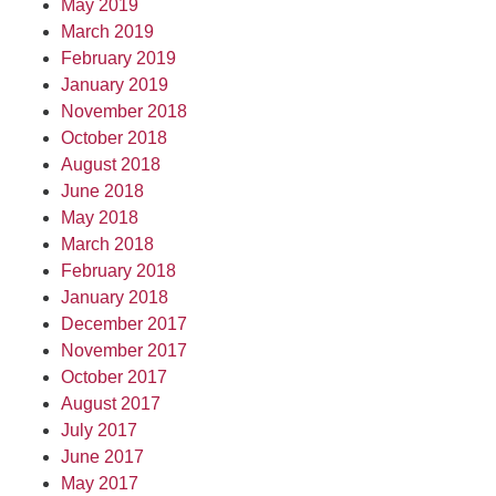
May 2019
March 2019
February 2019
January 2019
November 2018
October 2018
August 2018
June 2018
May 2018
March 2018
February 2018
January 2018
December 2017
November 2017
October 2017
August 2017
July 2017
June 2017
May 2017