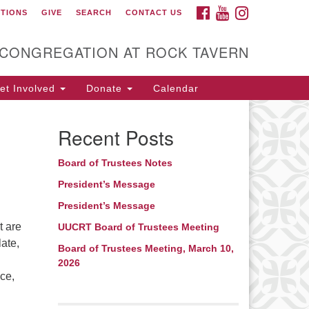
FACEBOOK
YOUTUBE
INSTAGRAM
CTIONS
GIVE
SEARCH
CONTACT US
itarian Universalist
ongregation at Rock
avern
 CONGREGATION AT ROCK TAVERN
t Involved
Donate
Calendar
Recent Posts
Board of Trustees Notes
President’s Message
President’s Message
t are
UUCRT Board of Trustees Meeting
ate,
Board of Trustees Meeting, March 10,
2026
ce,