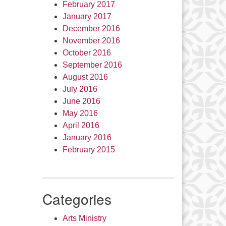
February 2017
January 2017
December 2016
November 2016
October 2016
September 2016
August 2016
July 2016
June 2016
May 2016
April 2016
January 2016
February 2015
Categories
Arts Ministry