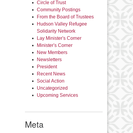
Circle of Trust
Community Postings
From the Board of Trustees
Hudson Valley Refugee
Solidarity Network
Lay Minister's Corner
Minister's Corner
New Members
Newsletters
President
Recent News
Social Action
Uncategorized
Upcoming Services
Meta