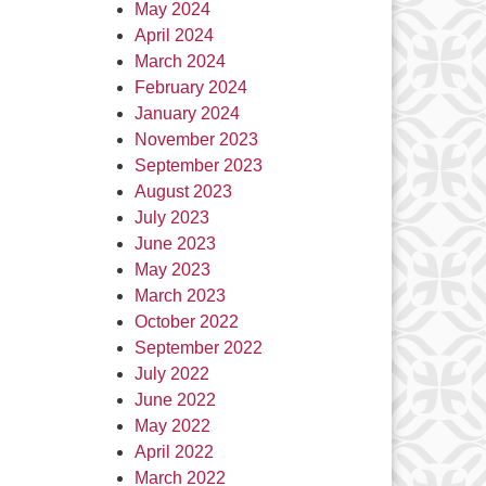
May 2024
April 2024
March 2024
February 2024
January 2024
November 2023
September 2023
August 2023
July 2023
June 2023
May 2023
March 2023
October 2022
September 2022
July 2022
June 2022
May 2022
April 2022
March 2022