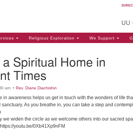
DIRE
Un
Search
Search
C
for:
T
UU
rvices
Religious Exploration
We Support
Ge
 a Spiritual Home in
ent Times
:30 am
Rev. Diane Diachishin
in awareness helps us get in touch with the wonders of life tha
d sanctuary. As you breathe in, you can take a step and contempl
m
 we widen the circle as we welcome others into our sacred spa
 https://youtu.be/0Xb41Xp9nFM