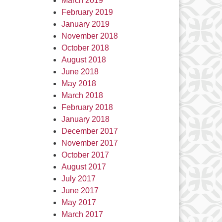
March 2019
February 2019
January 2019
November 2018
October 2018
August 2018
June 2018
May 2018
March 2018
February 2018
January 2018
December 2017
November 2017
October 2017
August 2017
July 2017
June 2017
May 2017
March 2017