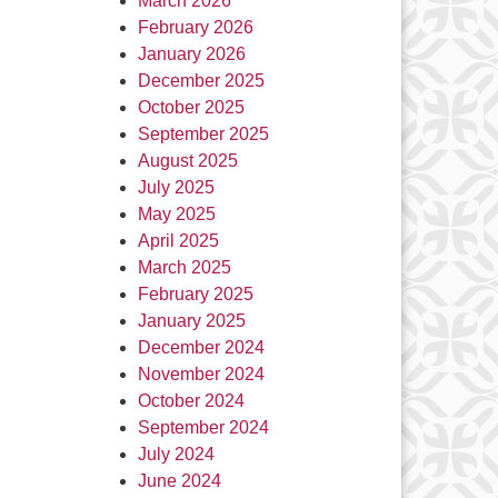
March 2026
February 2026
January 2026
December 2025
October 2025
September 2025
August 2025
July 2025
May 2025
April 2025
March 2025
February 2025
January 2025
December 2024
November 2024
October 2024
September 2024
July 2024
June 2024