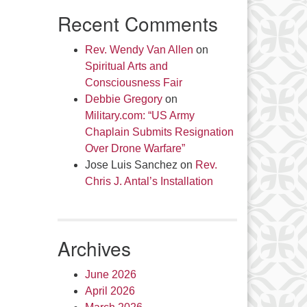
Recent Comments
Rev. Wendy Van Allen
on
Spiritual Arts and
Consciousness Fair
Debbie Gregory
on
Military.com: “US Army
Chaplain Submits Resignation
Over Drone Warfare”
Jose Luis Sanchez
on
Rev.
Chris J. Antal’s Installation
Archives
June 2026
April 2026