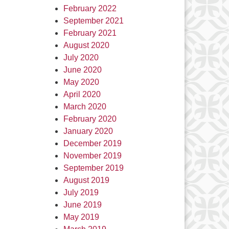
February 2022
September 2021
February 2021
August 2020
July 2020
June 2020
May 2020
April 2020
March 2020
February 2020
January 2020
December 2019
November 2019
September 2019
August 2019
July 2019
June 2019
May 2019