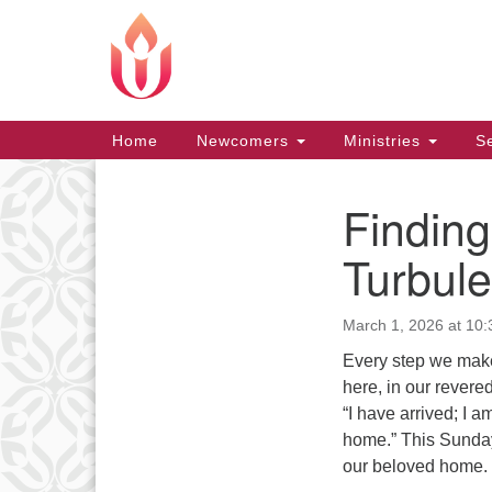
Google
Map
Main
Home
Newcomers
Ministries
Se
Navigation
Finding
Section
Navigation
Turbul
March 1, 2026 at 10
Every step we make 
here, in our revere
“I have arrived; I a
home.” This Sunday
our beloved home.