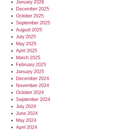
January 2026
December 2025
October 2025
September 2025
August 2025
July 2025
May 2025
April 2025
March 2025
February 2025
January 2025
December 2024
November 2024
October 2024
September 2024
July 2024
June 2024
May 2024
April 2024