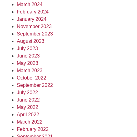
March 2024
February 2024
January 2024
November 2023
September 2023
August 2023
July 2023
June 2023
May 2023
March 2023
October 2022
September 2022
July 2022
June 2022
May 2022
April 2022
March 2022
February 2022
September 2021