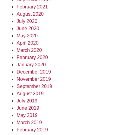
February 2021
August 2020
July 2020
June 2020
May 2020
April 2020
March 2020
February 2020
January 2020
December 2019
November 2019
September 2019
August 2019
July 2019
June 2019
May 2019
March 2019
February 2019