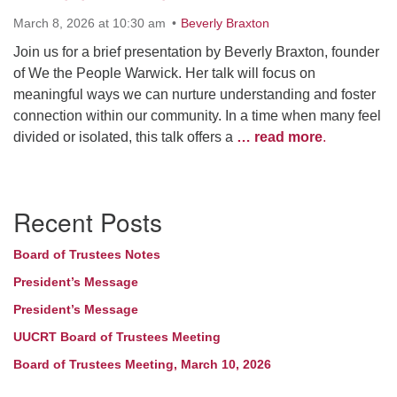
March 8, 2026 at 10:30 am
Beverly Braxton
Join us for a brief presentation by Beverly Braxton, founder
of We the People Warwick. Her talk will focus on
meaningful ways we can nurture understanding and foster
connection within our community. In a time when many feel
divided or isolated, this talk offers a
… read more
.
Section
Recent Posts
Navigation
Board of Trustees Notes
President’s Message
President’s Message
UUCRT Board of Trustees Meeting
Board of Trustees Meeting, March 10, 2026