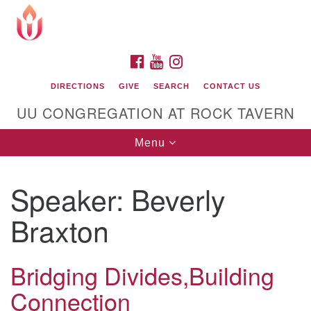
Search
Google
Search
for:
Map
FACEBOOK
YOUTUBE
INSTAGRAM
DIRECTIONS
GIVE
SEARCH
CONTACT US
UU CONGREGATION AT ROCK TAVERN
Toggle
Menu
navigation
Speaker:
Beverly
Unitarian Universalist Congregation at Rock
Tavern
Braxton
Bridging Divides,Building
Connection