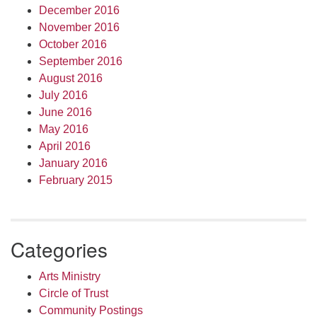
December 2016
November 2016
October 2016
September 2016
August 2016
July 2016
June 2016
May 2016
April 2016
January 2016
February 2015
Categories
Arts Ministry
Circle of Trust
Community Postings