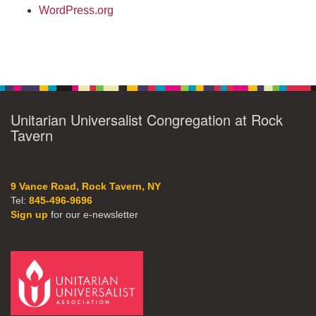
WordPress.org
Unitarian Universalist Congregation at Rock
Tavern
9 Vance Road, Rock Tavern, NY
Tel:
845-496-9696
Sign up
for our e-newsletter