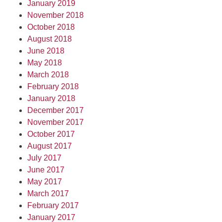
January 2019
November 2018
October 2018
August 2018
June 2018
May 2018
March 2018
February 2018
January 2018
December 2017
November 2017
October 2017
August 2017
July 2017
June 2017
May 2017
March 2017
February 2017
January 2017