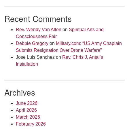
Recent Comments
Rev. Wendy Van Allen
on
Spiritual Arts and
Consciousness Fair
Debbie Gregory
on
Military.com: “US Army Chaplain
Submits Resignation Over Drone Warfare”
Jose Luis Sanchez
on
Rev. Chris J. Antal’s
Installation
Archives
June 2026
April 2026
March 2026
February 2026