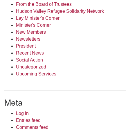
From the Board of Trustees
Hudson Valley Refugee Solidarity Network
Lay Minister's Corner
Minister's Corner
New Members
Newsletters
President
Recent News
Social Action
Uncategorized
Upcoming Services
Meta
Log in
Entries feed
Comments feed