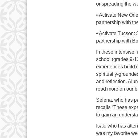
or spreading the w
• Activate New Orl
partnership with th
• Activate Tucson: 
partnership with B
In these intensive,
school (grades 9-1
experiences build 
spiritually-grounde
and reflection. Alu
read more on our bl
Selena, who has pa
recalls “These exp
to gain an understa
Isak, who has atte
was my favorite we