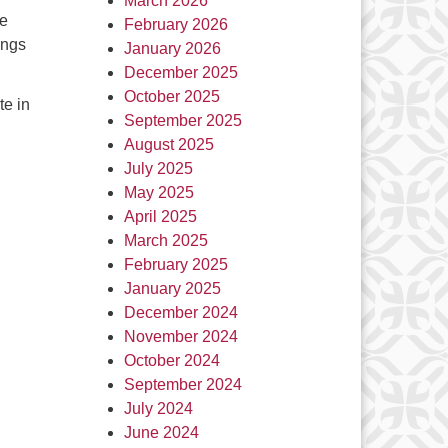
March 2026
he
February 2026
ings
January 2026
December 2025
October 2025
te in
September 2025
August 2025
July 2025
May 2025
April 2025
March 2025
February 2025
January 2025
December 2024
November 2024
October 2024
September 2024
July 2024
June 2024