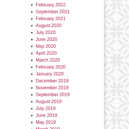
February 2022
September 2021
February 2021
August 2020
July 2020
June 2020
May 2020
April 2020
March 2020
February 2020
January 2020
December 2019
November 2019
September 2019
August 2019
July 2019
June 2019
May 2019