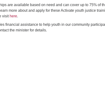
ips are available based on need and can cover up to 75% of t
learn more about and apply for these Activate youth justice train
 visit
here
.
 financial assistance to help youth in our community participa
tact the minister for details.