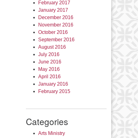
February 2017
January 2017
December 2016
November 2016
October 2016
September 2016
August 2016
July 2016
June 2016
May 2016
April 2016
January 2016
February 2015
Categories
Arts Ministry