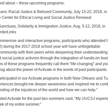
ord about – these upcoming programs:
eans: Racial Justice & Beloved Community, July 15-22, 2018, in
e Center for Ethical Living and Social Justice Renewal
Sanctuary, Solidarity & Immigration Justice, Aug. 5-12, 2018, in
orderLinks
 immersive and interactive programs, participants who attended 
2) during the 2017-2018 school year will have unforgettable
community with their peers while deepening their understanding
d social justice activism through the integration of hands-on lea
ms of these programs frequently call them “life-changing” and yo
og about the power of Activate in the words of past participants.
rticipated in our Activate programs in both New Orleans and T
eriences brought me deeper awareness and inspired me to cont
nding of the injustices of the world and how we can help.”
nded Activate for the past two summers said, “My UUCSJ experi
ek of my entire summer.”