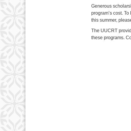
Generous scholarsh
program’s cost. To 
this summer, please
The UUCRT provides
these programs. Con