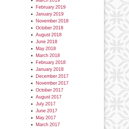
March 2019
February 2019
January 2019
November 2018
October 2018
August 2018
June 2018
May 2018
March 2018
February 2018
January 2018
December 2017
November 2017
October 2017
August 2017
July 2017
June 2017
May 2017
March 2017