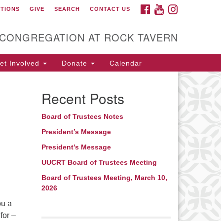
FACEBOOK
YOUTUBE
INSTAGRAM
CTIONS
GIVE
SEARCH
CONTACT US
itarian Universalist
ongregation at Rock
avern
 CONGREGATION AT ROCK TAVERN
t Involved
Donate
Calendar
Recent Posts
Board of Trustees Notes
President’s Message
President’s Message
UUCRT Board of Trustees Meeting
Board of Trustees Meeting, March 10,
2026
ou a
for –