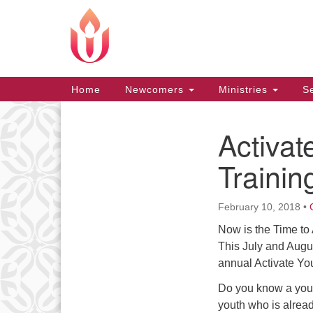
Google
Map
Main
Home
Newcomers
Ministries
Se
Navigation
Activa
Section
Navigation
Trainin
February 10, 2018
•
Now is the Time to
This July and Augu
annual Activate You
Do you know a yout
youth who is alread