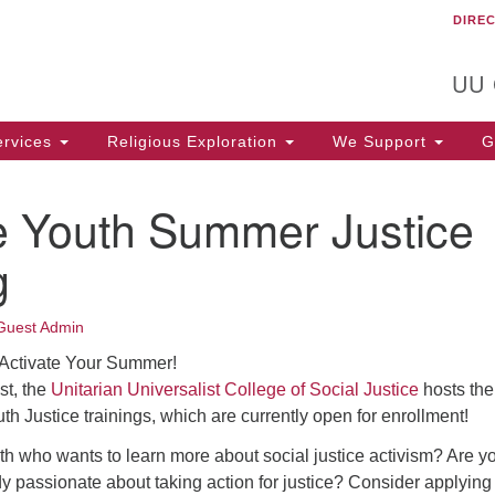
DIRE
Un
Search
Search
C
for:
T
UU
rvices
Religious Exploration
We Support
Ge
te Youth Summer Justice
g
Guest Admin
 Activate Your Summer!
st, the
Unitarian Universalist College of Social Justice
hosts the
th Justice trainings, which are currently open for enrollment!
h who wants to learn more about social justice activism? Are y
y passionate about taking action for justice? Consider applying 