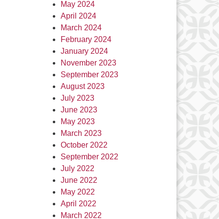
May 2024
April 2024
March 2024
February 2024
January 2024
November 2023
September 2023
August 2023
July 2023
June 2023
May 2023
March 2023
October 2022
September 2022
July 2022
June 2022
May 2022
April 2022
March 2022