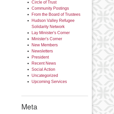
Circle of Trust
Community Postings
From the Board of Trustees
Hudson Valley Refugee
Solidarity Network
Lay Minister's Corner
Minister's Corner
New Members
Newsletters
President
Recent News
Social Action
Uncategorized
Upcoming Services
Meta