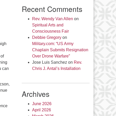
Recent Comments
Rev. Wendy Van Allen
on
Spiritual Arts and
Consciousness Fair
Debbie Gregory
on
high
Military.com: “US Army
Chaplain Submits Resignation
 of
Over Drone Warfare”
rning
Jose Luis Sanchez
on
Rev.
u can
Chris J. Antal’s Installation
ucson,
inue
Archives
June 2026
ence
April 2026