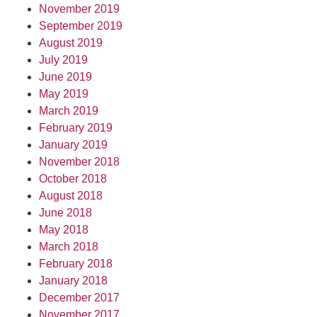
November 2019
September 2019
August 2019
July 2019
June 2019
May 2019
March 2019
February 2019
January 2019
November 2018
October 2018
August 2018
June 2018
May 2018
March 2018
February 2018
January 2018
December 2017
November 2017