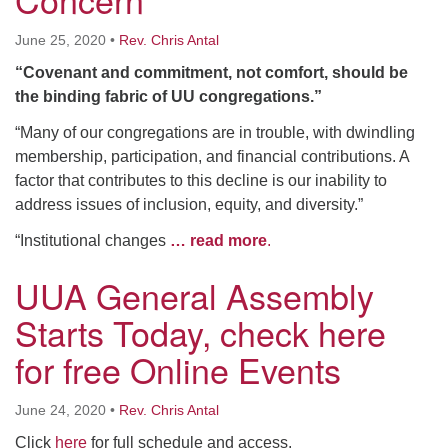
June 25, 2020
•
Rev. Chris Antal
“Covenant and commitment, not comfort, should be
the binding fabric of UU congregations.”
“Many of our congregations are in trouble, with dwindling
membership, participation, and financial contributions. A
factor that contributes to this decline is our inability to
address issues of inclusion, equity, and diversity.”
“Institutional changes
… read more
.
UUA General Assembly
Starts Today, check here
for free Online Events
June 24, 2020
•
Rev. Chris Antal
Click
here
for full schedule and access.