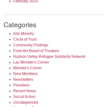
February 2015
Categories
Arts Ministry
Circle of Trust
Community Postings
From the Board of Trustees
Hudson Valley Refugee Solidarity Network
Lay Minister's Corner
Minister's Corner
New Members
Newsletters
President
Recent News
Social Action
Uncategorized