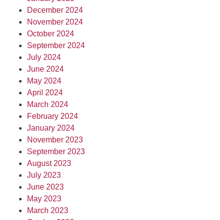
December 2024
November 2024
October 2024
September 2024
July 2024
June 2024
May 2024
April 2024
March 2024
February 2024
January 2024
November 2023
September 2023
August 2023
July 2023
June 2023
May 2023
March 2023