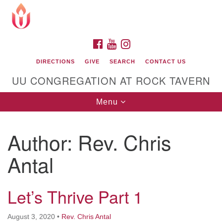
Search
Google
Search
for:
Map
FACEBOOK
YOUTUBE
INSTAGRAM
DIRECTIONS
GIVE
SEARCH
CONTACT US
UU CONGREGATION AT ROCK TAVERN
Toggle
Menu
navigation
Author:
Rev. Chris
Unitarian Universalist Congregation at Rock
Tavern
Antal
Let’s Thrive Part 1
August 3, 2020
•
Rev. Chris Antal