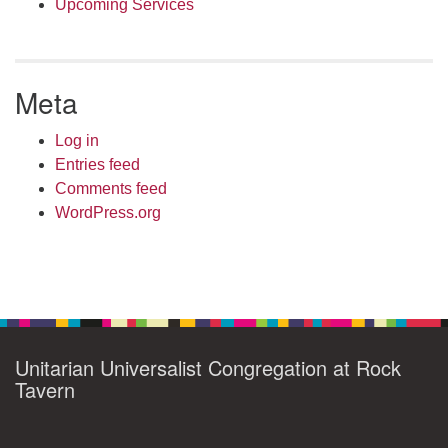
Upcoming Services
Meta
Log in
Entries feed
Comments feed
WordPress.org
Unitarian Universalist Congregation at Rock
Tavern