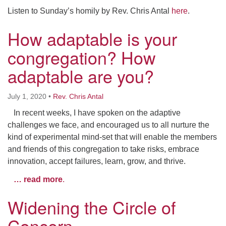
Listen to Sunday’s homily by Rev. Chris Antal
here
.
How adaptable is your
congregation? How
adaptable are you?
July 1, 2020
•
Rev. Chris Antal
In recent weeks, I have spoken on the adaptive
challenges we face, and encouraged us to all nurture the
kind of experimental mind-set that will enable the members
and friends of this congregation to take risks, embrace
innovation, accept failures, learn, grow, and thrive.
… read more
.
Widening the Circle of
Concern