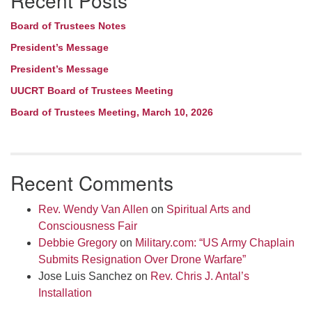
Recent Posts
Board of Trustees Notes
President’s Message
President’s Message
UUCRT Board of Trustees Meeting
Board of Trustees Meeting, March 10, 2026
Recent Comments
Rev. Wendy Van Allen
on
Spiritual Arts and
Consciousness Fair
Debbie Gregory
on
Military.com: “US Army Chaplain
Submits Resignation Over Drone Warfare”
Jose Luis Sanchez
on
Rev. Chris J. Antal’s
Installation