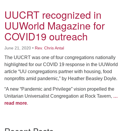
UUCRT recognized in
UUWorld Magazine for
COVID19 outreach
June 21, 2020
•
Rev. Chris Antal
The UUCRT was one of four congregations nationally
highlighted for our COVID 19 response in the UUWorld
article “UU congregations partner with housing, food
nonprofits amid pandemic,” by Heather Beasley Doyle.
“A new “Pandemic and Privilege” vision propelled the
Unitarian Universalist Congregation at Rock Tavern,
…
read more
.
Section
Navigation