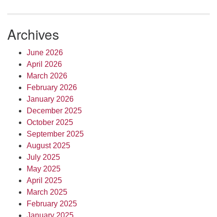
Archives
June 2026
April 2026
March 2026
February 2026
January 2026
December 2025
October 2025
September 2025
August 2025
July 2025
May 2025
April 2025
March 2025
February 2025
January 2025