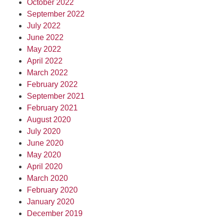
October 2022
September 2022
July 2022
June 2022
May 2022
April 2022
March 2022
February 2022
September 2021
February 2021
August 2020
July 2020
June 2020
May 2020
April 2020
March 2020
February 2020
January 2020
December 2019