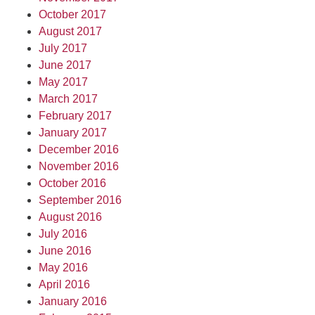
October 2017
August 2017
July 2017
June 2017
May 2017
March 2017
February 2017
January 2017
December 2016
November 2016
October 2016
September 2016
August 2016
July 2016
June 2016
May 2016
April 2016
January 2016