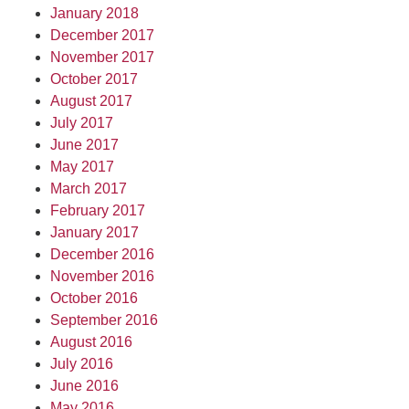
January 2018
December 2017
November 2017
October 2017
August 2017
July 2017
June 2017
May 2017
March 2017
February 2017
January 2017
December 2016
November 2016
October 2016
September 2016
August 2016
July 2016
June 2016
May 2016