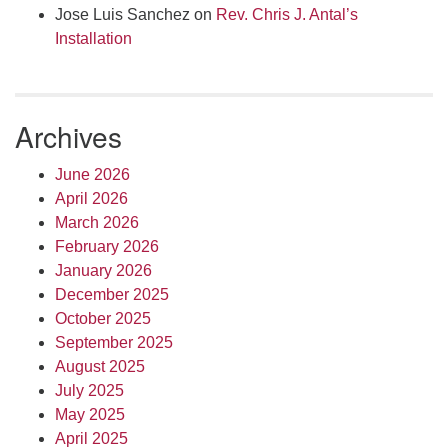
Jose Luis Sanchez
on
Rev. Chris J. Antal’s
Installation
Archives
June 2026
April 2026
March 2026
February 2026
January 2026
December 2025
October 2025
September 2025
August 2025
July 2025
May 2025
April 2025