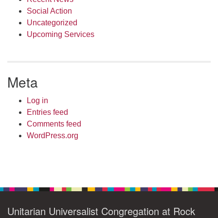
Social Action
Uncategorized
Upcoming Services
Meta
Log in
Entries feed
Comments feed
WordPress.org
Unitarian Universalist Congregation at Rock