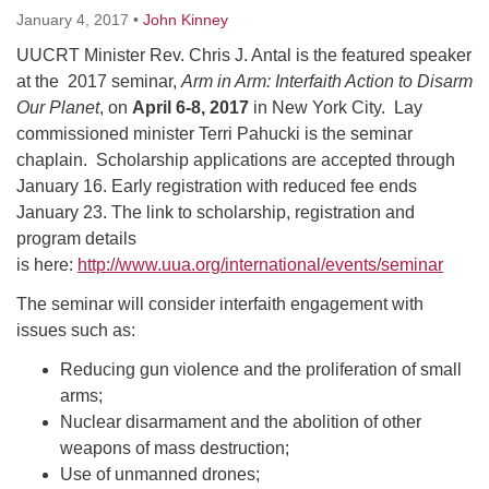
January 4, 2017
•
John Kinney
UUCRT Minister Rev. Chris J. Antal is the featured speaker
at the 2017 seminar,
Arm in Arm: Interfaith Action to Disarm
Our Planet
, on
April 6-8, 2017
in New York City. Lay
commissioned minister Terri Pahucki is the seminar
chaplain. Scholarship applications are accepted through
January 16. Early registration with reduced fee ends
January 23. The link to scholarship, registration and
program details
is here:
http://www.uua.org/international/events/seminar
The seminar will consider interfaith engagement with
issues such as:
Reducing gun violence and the proliferation of small
arms;
Nuclear disarmament and the abolition of other
weapons of mass destruction;
Use of unmanned drones;