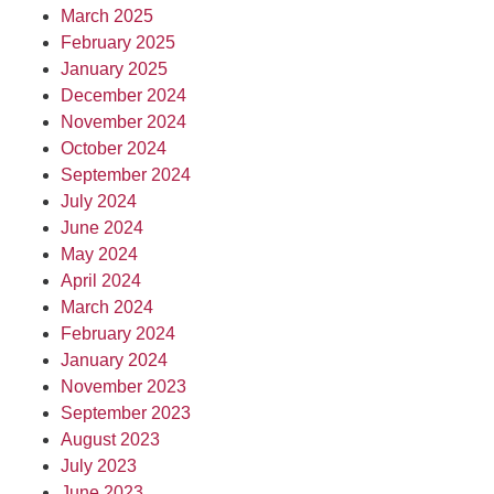
March 2025
February 2025
January 2025
December 2024
November 2024
October 2024
September 2024
July 2024
June 2024
May 2024
April 2024
March 2024
February 2024
January 2024
November 2023
September 2023
August 2023
July 2023
June 2023