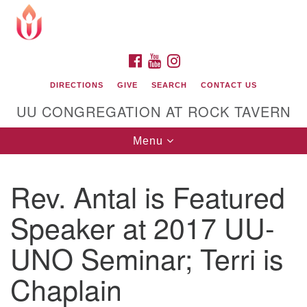
Search
Google
Search
for:
Map
FACEBOOK
YOUTUBE
INSTAGRAM
DIRECTIONS
GIVE
SEARCH
CONTACT US
UU CONGREGATION AT ROCK TAVERN
Toggle
Menu
navigation
Rev. Antal is Featured
Unitarian Universalist Congregation at Rock
Tavern
Speaker at 2017 UU-
UNO Seminar; Terri is
Chaplain