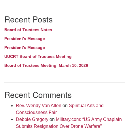
Section
Recent Posts
Navigation
Board of Trustees Notes
President’s Message
President’s Message
UUCRT Board of Trustees Meeting
Board of Trustees Meeting, March 10, 2026
Recent Comments
Rev. Wendy Van Allen
on
Spiritual Arts and
Consciousness Fair
Debbie Gregory
on
Military.com: “US Army Chaplain
Submits Resignation Over Drone Warfare”