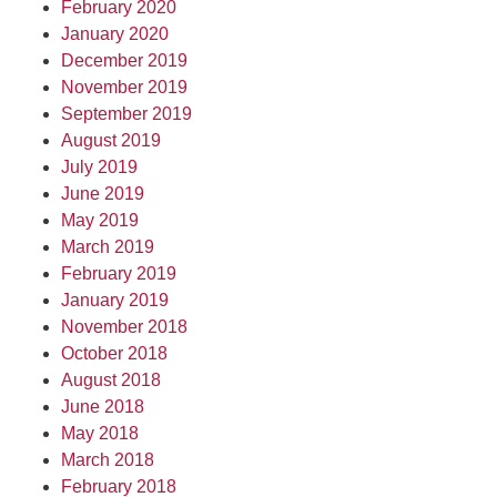
February 2020
January 2020
December 2019
November 2019
September 2019
August 2019
July 2019
June 2019
May 2019
March 2019
February 2019
January 2019
November 2018
October 2018
August 2018
June 2018
May 2018
March 2018
February 2018