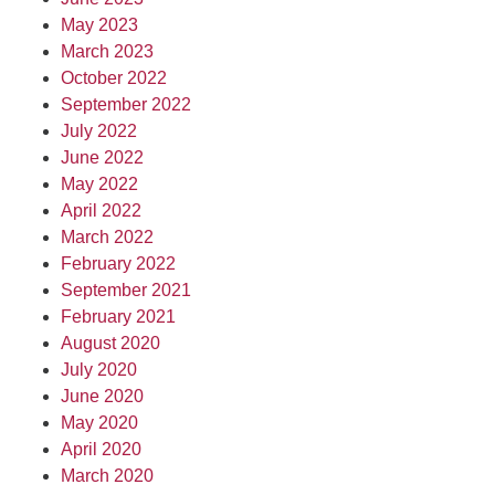
May 2023
March 2023
October 2022
September 2022
July 2022
June 2022
May 2022
April 2022
March 2022
February 2022
September 2021
February 2021
August 2020
July 2020
June 2020
May 2020
April 2020
March 2020