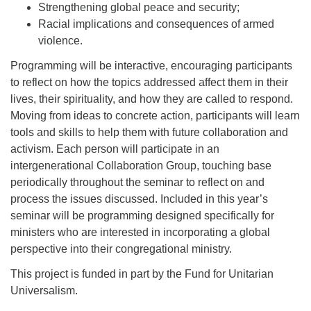
Strengthening global peace and security;
Racial implications and consequences of armed
violence.
Programming will be interactive, encouraging participants
to reflect on how the topics addressed affect them in their
lives, their spirituality, and how they are called to respond.
Moving from ideas to concrete action, participants will learn
tools and skills to help them with future collaboration and
activism. Each person will participate in an
intergenerational Collaboration Group, touching base
periodically throughout the seminar to reflect on and
process the issues discussed. Included in this year’s
seminar will be programming designed specifically for
ministers who are interested in incorporating a global
perspective into their congregational ministry.
This project is funded in part by the Fund for Unitarian
Universalism.