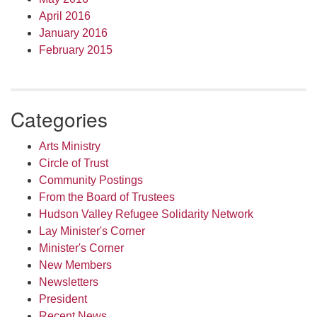
April 2016
January 2016
February 2015
Categories
Arts Ministry
Circle of Trust
Community Postings
From the Board of Trustees
Hudson Valley Refugee Solidarity Network
Lay Minister's Corner
Minister's Corner
New Members
Newsletters
President
Recent News