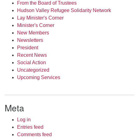
From the Board of Trustees
Hudson Valley Refugee Solidarity Network
Lay Minister's Corner
Minister's Corner
New Members
Newsletters
President
Recent News
Social Action
Uncategorized
Upcoming Services
Meta
Log in
Entries feed
Comments feed