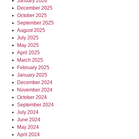
January 2026
December 2025
October 2025
September 2025
August 2025
July 2025
May 2025
April 2025
March 2025
February 2025
January 2025
December 2024
November 2024
October 2024
September 2024
July 2024
June 2024
May 2024
April 2024