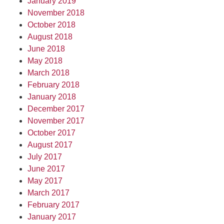
January 2019
November 2018
October 2018
August 2018
June 2018
May 2018
March 2018
February 2018
January 2018
December 2017
November 2017
October 2017
August 2017
July 2017
June 2017
May 2017
March 2017
February 2017
January 2017