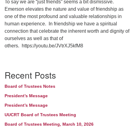
To say we are “just friends” seems a bit dismissive.
Emerson elevates the nature and value of friendship as
one of the most profound and valuable relationships in
human
experience. In
friendship we have a spiritual
connection that celebrate the inherent worth and dignity of
ourselves as well as that of
others.
https://youtu.be/JVtrXJ5kfM8
Section
Recent Posts
Navigation
Board of Trustees Notes
President’s Message
President’s Message
UUCRT Board of Trustees Meeting
Board of Trustees Meeting, March 10, 2026