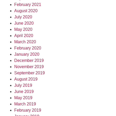
February 2021
August 2020
July 2020
June 2020
May 2020
April 2020
March 2020
February 2020
January 2020
December 2019
November 2019
September 2019
August 2019
July 2019
June 2019
May 2019
March 2019
February 2019