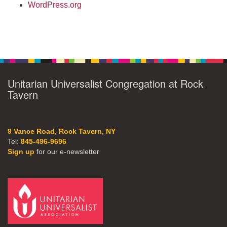
WordPress.org
Unitarian Universalist Congregation at Rock
Tavern
9 Vance Road, Rock Tavern, NY
Tel:
845-496-9696
Sign up
for our e-newsletter