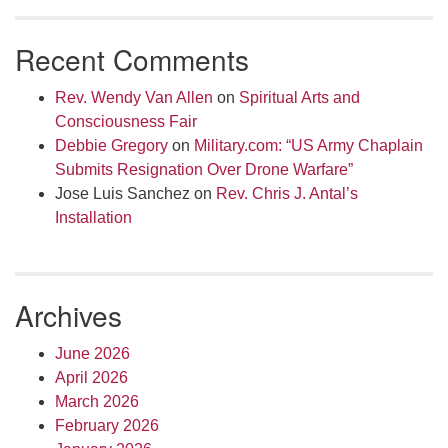
Recent Comments
Rev. Wendy Van Allen
on
Spiritual Arts and
Consciousness Fair
Debbie Gregory
on
Military.com: “US Army Chaplain
Submits Resignation Over Drone Warfare”
Jose Luis Sanchez
on
Rev. Chris J. Antal’s
Installation
Archives
June 2026
April 2026
March 2026
February 2026