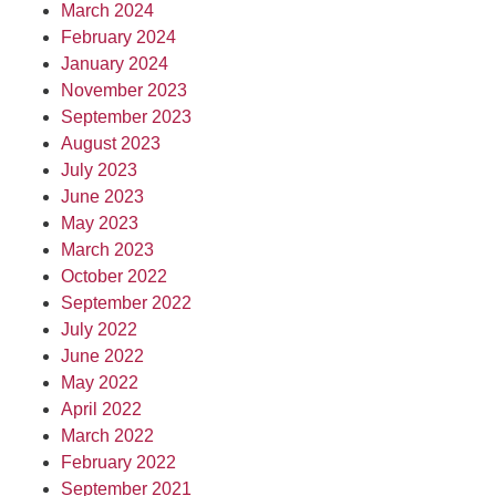
March 2024
February 2024
January 2024
November 2023
September 2023
August 2023
July 2023
June 2023
May 2023
March 2023
October 2022
September 2022
July 2022
June 2022
May 2022
April 2022
March 2022
February 2022
September 2021