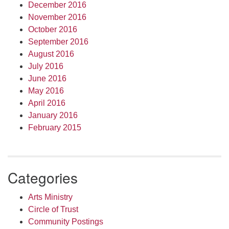
December 2016
November 2016
October 2016
September 2016
August 2016
July 2016
June 2016
May 2016
April 2016
January 2016
February 2015
Categories
Arts Ministry
Circle of Trust
Community Postings