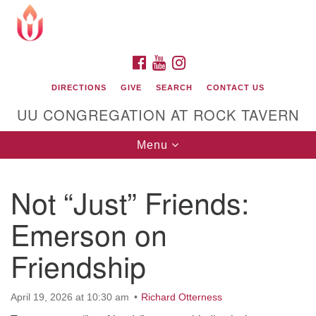
Search
Google
Search
for:
Map
FACEBOOK
YOUTUBE
INSTAGRAM
DIRECTIONS
GIVE
SEARCH
CONTACT US
UU CONGREGATION AT ROCK TAVERN
Toggle
Menu
navigation
Not “Just” Friends:
Unitarian Universalist Congregation at Rock
Tavern
Emerson on
Friendship
April 19, 2026 at 10:30 am
Richard Otterness