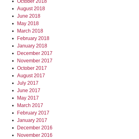
October 2018
August 2018
June 2018
May 2018
March 2018
February 2018
January 2018
December 2017
November 2017
October 2017
August 2017
July 2017
June 2017
May 2017
March 2017
February 2017
January 2017
December 2016
November 2016