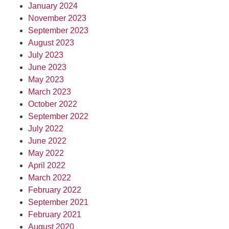
January 2024
November 2023
September 2023
August 2023
July 2023
June 2023
May 2023
March 2023
October 2022
September 2022
July 2022
June 2022
May 2022
April 2022
March 2022
February 2022
September 2021
February 2021
August 2020