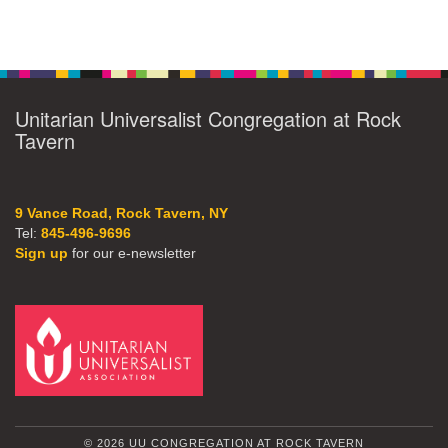
Unitarian Universalist Congregation at Rock
Tavern
9 Vance Road, Rock Tavern, NY
Tel:
845-496-9696
Sign up
for our e-newsletter
© 2026 UU CONGREGATION AT ROCK TAVERN