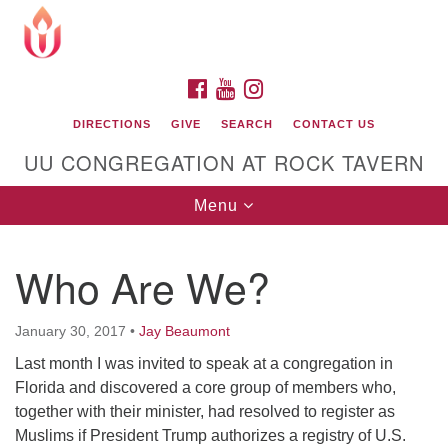
Search
Google
Search
for:
Map
FACEBOOK
YOUTUBE
INSTAGRAM
DIRECTIONS
GIVE
SEARCH
CONTACT US
UU CONGREGATION AT ROCK TAVERN
Toggle
Menu
navigation
Who Are We?
Unitarian Universalist Congregation at Rock
Tavern
January 30, 2017
•
Jay Beaumont
Last month I was invited to speak at a congregation in
Florida and discovered a core group of members who,
together with their minister, had resolved to register as
Muslims if President Trump authorizes a registry of U.S.