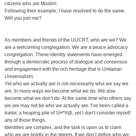
citizens who are Muslim.
Following their example, I have resolved to do the same.
Will you join me?
As members and friends of the UUCRT, who are we? We
are a welcoming congregation. We are a peace advocacy
congregation. These identity statements have emerged
through a democratic process of dialogue and consensus
and engagement with the rich heritage that is Unitarian
Universalism.
Yet who we actually are is not necessarily who we say we
are. In many ways we become what we do. We also
become what we don’t do. At the same time who others say
we are may not be who we actually are. I’ve been called a
traitor, a heaping pile of SH*#@, yet I don’t consider myself
any of those things.
Identities are complex, and the task is upon us to claim
who we are boldly in the streets. If we don’t define who we