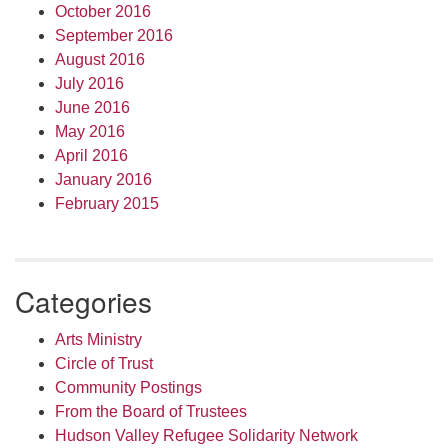
October 2016
September 2016
August 2016
July 2016
June 2016
May 2016
April 2016
January 2016
February 2015
Categories
Arts Ministry
Circle of Trust
Community Postings
From the Board of Trustees
Hudson Valley Refugee Solidarity Network