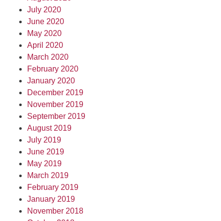
July 2020
June 2020
May 2020
April 2020
March 2020
February 2020
January 2020
December 2019
November 2019
September 2019
August 2019
July 2019
June 2019
May 2019
March 2019
February 2019
January 2019
November 2018