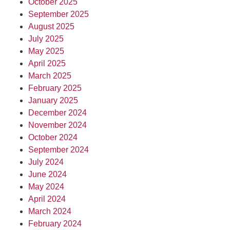
October 2025
September 2025
August 2025
July 2025
May 2025
April 2025
March 2025
February 2025
January 2025
December 2024
November 2024
October 2024
September 2024
July 2024
June 2024
May 2024
April 2024
March 2024
February 2024