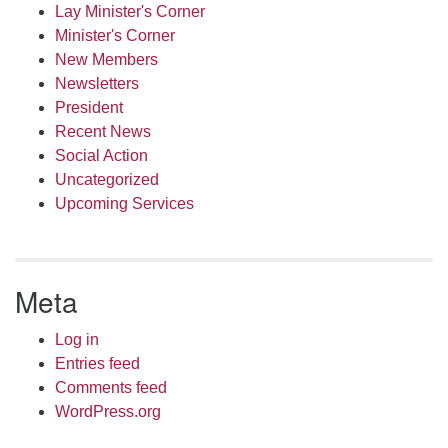
Lay Minister's Corner
Minister's Corner
New Members
Newsletters
President
Recent News
Social Action
Uncategorized
Upcoming Services
Meta
Log in
Entries feed
Comments feed
WordPress.org