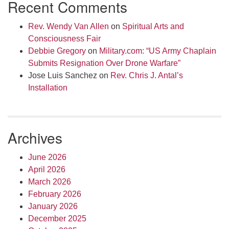
Recent Comments
Rev. Wendy Van Allen
on
Spiritual Arts and
Consciousness Fair
Debbie Gregory
on
Military.com: “US Army Chaplain
Submits Resignation Over Drone Warfare”
Jose Luis Sanchez
on
Rev. Chris J. Antal’s
Installation
Archives
June 2026
April 2026
March 2026
February 2026
January 2026
December 2025