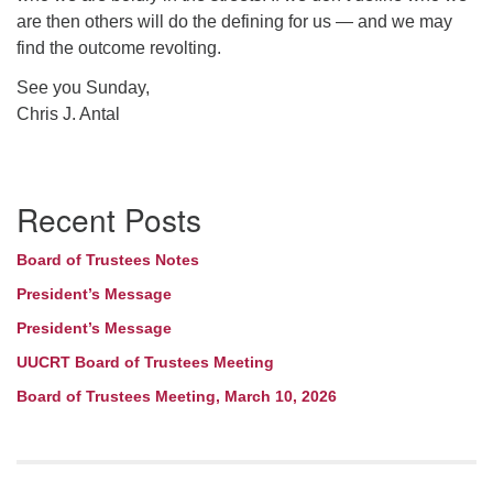
are then others will do the defining for us — and we may
find the outcome revolting.
See you Sunday,
Chris J. Antal
Section
Recent Posts
Navigation
Board of Trustees Notes
President’s Message
President’s Message
UUCRT Board of Trustees Meeting
Board of Trustees Meeting, March 10, 2026