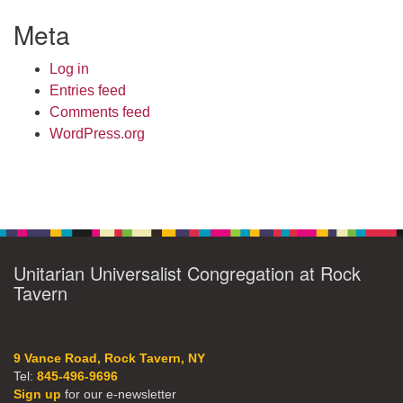
Meta
Log in
Entries feed
Comments feed
WordPress.org
Unitarian Universalist Congregation at Rock
Tavern
9 Vance Road, Rock Tavern, NY
Tel:
845-496-9696
Sign up
for our e-newsletter