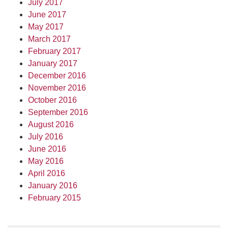
July 2017
June 2017
May 2017
March 2017
February 2017
January 2017
December 2016
November 2016
October 2016
September 2016
August 2016
July 2016
June 2016
May 2016
April 2016
January 2016
February 2015