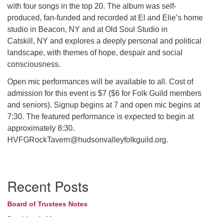
with four songs in the top 20. The album was self-
produced, fan-funded and recorded at El and Elie’s home
studio in Beacon, NY and at Old Soul Studio in
Catskill, NY and explores a deeply personal and political
landscape, with themes of hope, despair and social
consciousness.
Open mic performances will be available to all. Cost of
admission for this event is $7 ($6 for Folk Guild members
and seniors). Signup begins at 7 and open mic begins at
7:30. The featured performance is expected to begin at
approximately 8:30.
HVFGRockTavern@hudsonvalleyfolkguild.org.
Section
Recent Posts
Navigation
Board of Trustees Notes