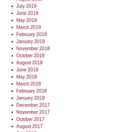
July 2019
June 2019
May 2019
March 2019
February 2019
January 2019
November 2018
October 2018
August 2018
June 2018
May 2018
March 2018
February 2018
January 2018
December 2017
November 2017
October 2017
August 2017