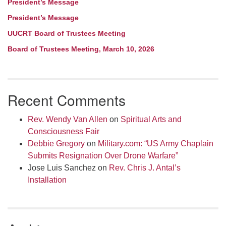
President’s Message
President’s Message
UUCRT Board of Trustees Meeting
Board of Trustees Meeting, March 10, 2026
Recent Comments
Rev. Wendy Van Allen
on
Spiritual Arts and
Consciousness Fair
Debbie Gregory
on
Military.com: “US Army Chaplain
Submits Resignation Over Drone Warfare”
Jose Luis Sanchez
on
Rev. Chris J. Antal’s
Installation