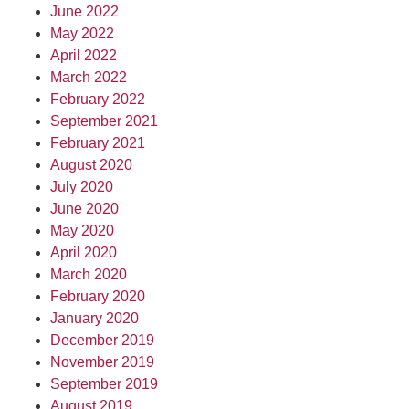
June 2022
May 2022
April 2022
March 2022
February 2022
September 2021
February 2021
August 2020
July 2020
June 2020
May 2020
April 2020
March 2020
February 2020
January 2020
December 2019
November 2019
September 2019
August 2019