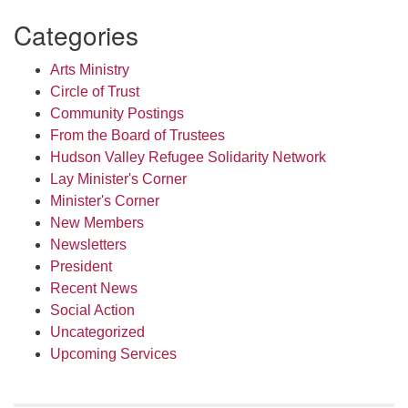
Categories
Arts Ministry
Circle of Trust
Community Postings
From the Board of Trustees
Hudson Valley Refugee Solidarity Network
Lay Minister's Corner
Minister's Corner
New Members
Newsletters
President
Recent News
Social Action
Uncategorized
Upcoming Services