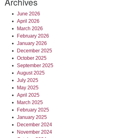
Archives
June 2026
April 2026
March 2026
February 2026
January 2026
December 2025
October 2025
September 2025
August 2025
July 2025
May 2025
April 2025
March 2025
February 2025
January 2025
December 2024
November 2024