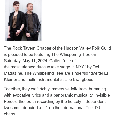
The Rock Tavern Chapter of the Hudson Valley Folk Guild
is pleased to be featuring The Whispering Tree on
Saturday, May 11, 2024. Called “one of
the most talented duos to take stage in NYC” by Deli
Magazine, The Whispering Tree are singer/songwriter El
Kleiner and multi-instrumentalist Elie Brangbour.
Together, they craft richly immersive folk￾rock brimming
with evocative lyrics and a panoramic musicality. Invisible
Forces, the fourth recording by the fiercely independent
twosome, debuted at #1 on the International Folk DJ
charts,