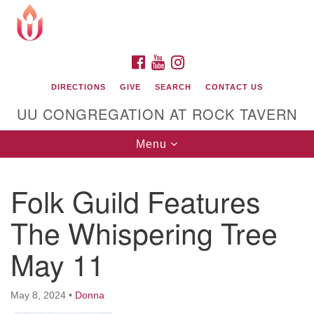
Search
Google
Search
for:
Map
FACEBOOK
YOUTUBE
INSTAGRAM
DIRECTIONS
GIVE
SEARCH
CONTACT US
UU CONGREGATION AT ROCK TAVERN
Toggle
Menu
navigation
Folk Guild Features
Unitarian Universalist Congregation at Rock
Tavern
The Whispering Tree
May 11
May 8, 2024
•
Donna