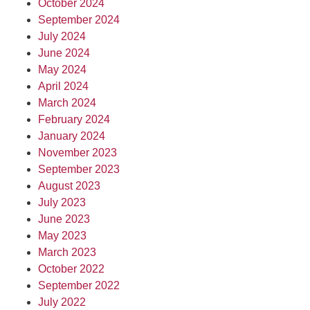
October 2024
September 2024
July 2024
June 2024
May 2024
April 2024
March 2024
February 2024
January 2024
November 2023
September 2023
August 2023
July 2023
June 2023
May 2023
March 2023
October 2022
September 2022
July 2022