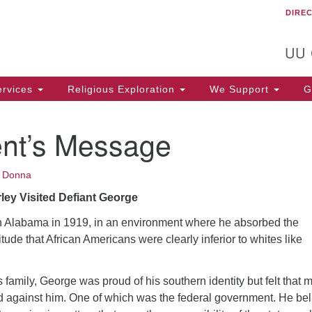
DIRE
Un
Search
Search
C
for:
T
UU
rvices
Religious Exploration
We Support
Ge
ent’s Message
•
Donna
ley Visited Defiant George
 Alabama in 1919, in an environment where he absorbed the
titude that African Americans were clearly inferior to whites like
s family, George was proud of his southern identity but felt that 
d against him. One of which was the federal government. He be