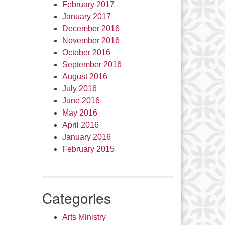
February 2017
January 2017
December 2016
November 2016
October 2016
September 2016
August 2016
July 2016
June 2016
May 2016
April 2016
January 2016
February 2015
Categories
Arts Ministry