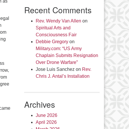
h as
Recent Comments
legal
Rev. Wendy Van Allen
on
h
Spiritual Arts and
From
Consciousness Fair
ing
Debbie Gregory
on
Military.com: “US Army
Chaplain Submits Resignation
Over Drone Warfare”
ess
Jose Luis Sanchez
on
Rev.
rrow,
Chris J. Antal’s Installation
from
egree
Archives
ecame
June 2026
April 2026