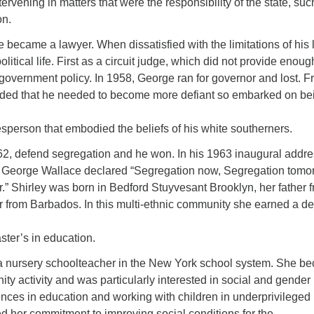
tervening in matters that were the responsibility of the state, suc
on.
e became a lawyer. When dissatisfied with the limitations of his 
litical life. First as a circuit judge, which did not provide enoug
government policy. In 1958, George ran for governor and lost. 
luded that he needed to become more defiant so embarked on be
sperson that embodied the beliefs of his white southerners.
62, defend segregation and he won. In his 1963 inaugural addr
George Wallace declared “Segregation now, Segregation tomo
.” Shirley was born in Bedford Stuyvesant Brooklyn, her father 
from Barbados. In this multi-ethnic community she earned a d
ter’s in education.
a nursery schoolteacher in the New York school system. She b
ty activity and was particularly interested in social and gender
ences in education and working with children in underprivileged
 her commitment to improving social conditions for the