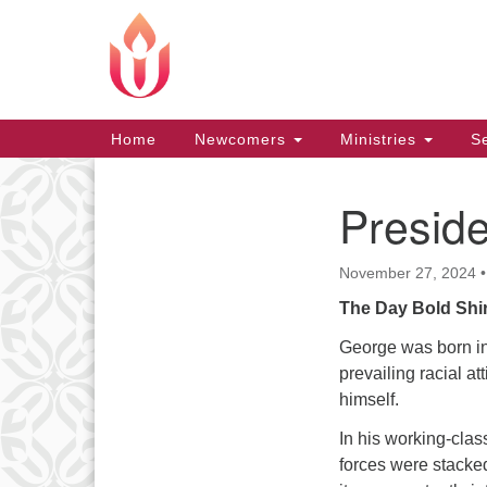
Google
Map
Main
Home
Newcomers
Ministries
Se
Navigation
Presid
Section
Navigation
November 27, 2024
The Day Bold Shir
George was born in
prevailing racial at
himself.
In his working-clas
forces were stacke