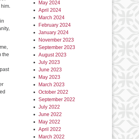
May 2024
 him.
April 2024
March 2024
in
February 2024
nity,
January 2024
November 2023
ime,
September 2023
m the
August 2023
July 2023
 past
June 2023
May 2023
er
March 2023
sed
October 2022
September 2022
July 2022
June 2022
May 2022
April 2022
March 2022