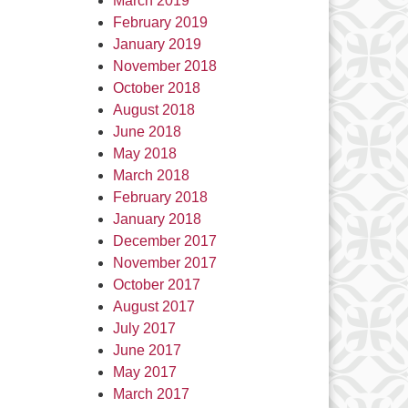
March 2019
February 2019
January 2019
November 2018
October 2018
August 2018
June 2018
May 2018
March 2018
February 2018
January 2018
December 2017
November 2017
October 2017
August 2017
July 2017
June 2017
May 2017
March 2017