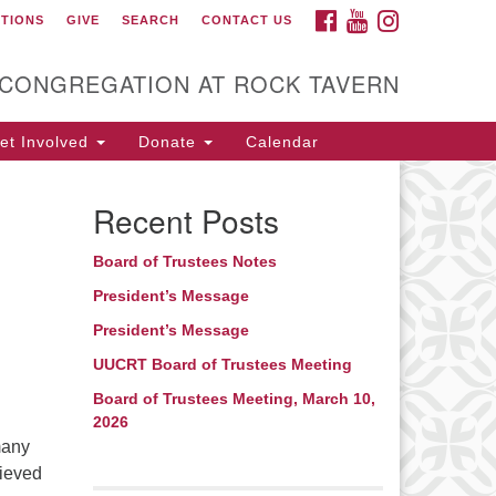
FACEBOOK
YOUTUBE
INSTAGRAM
CTIONS
GIVE
SEARCH
CONTACT US
itarian Universalist
ongregation at Rock
avern
 CONGREGATION AT ROCK TAVERN
t Involved
Donate
Calendar
Recent Posts
Board of Trustees Notes
President’s Message
President’s Message
UUCRT Board of Trustees Meeting
Board of Trustees Meeting, March 10,
2026
many
lieved