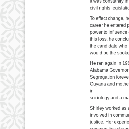
it was constantly in
civil rights legislati
To effect change, h
career he entered po
power to influence 
this loss, he conc
the candidate who
would be the spoke
He ran again in 19
Alabama Governor 
Segregation forever
Guyana and mother 
in
sociology and a mas
Shirley worked as 
involved in communi
justice. Her experi
communities shaped