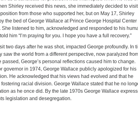
When Shirley received this news, she immediately decided to visit
position from those who supported her, but on May 17, Shirley
by the bed of George Wallace at Prince George Hospital Center 
 She listened to him, acknowledged and responded to his huma
old him “I’m praying for you. I hope you have a full recovery.”
it two days after he was shot, impacted George profoundly. In t
 saw the world from a different perspective, now paralyzed fro
e passed, George’s personal reflections caused him to change.
or governor in 1974, George Wallace publicly apologized for his
tion. He acknowledged that his views had evolved and that he
n fostering racial division. George Wallace stated that he no long
ation as he once did. By the late 1970s George Wallace expres
ghts legislation and desegregation.