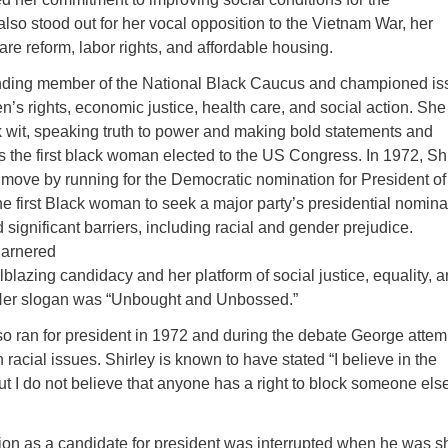
lso stood out for her vocal opposition to the Vietnam War, her
are reform, labor rights, and affordable housing.
ding member of the National Black Caucus and championed is
men’s rights, economic justice, health care, and social action. Sh
k wit, speaking truth to power and making bold statements and
s the first black woman elected to the US Congress. In 1972, Sh
move by running for the Democratic nomination for President of
he first Black woman to seek a major party’s presidential nomina
significant barriers, including racial and gender prejudice.
garnered
ailblazing candidacy and her platform of social justice, equality, 
 Her slogan was “Unbought and Unbossed.”
o ran for president in 1972 and during the debate George atte
on racial issues. Shirley is known to have stated “I believe in the
 I do not believe that anyone has a right to block someone els
ion as a candidate for president was interrupted when he was s