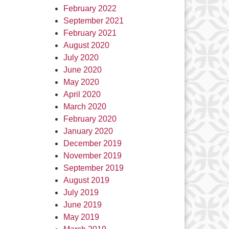
February 2022
September 2021
February 2021
August 2020
July 2020
June 2020
May 2020
April 2020
March 2020
February 2020
January 2020
December 2019
November 2019
September 2019
August 2019
July 2019
June 2019
May 2019