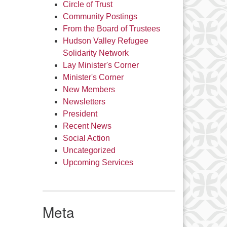
Circle of Trust
Community Postings
From the Board of Trustees
Hudson Valley Refugee
Solidarity Network
Lay Minister's Corner
Minister's Corner
New Members
Newsletters
President
Recent News
Social Action
Uncategorized
Upcoming Services
Meta