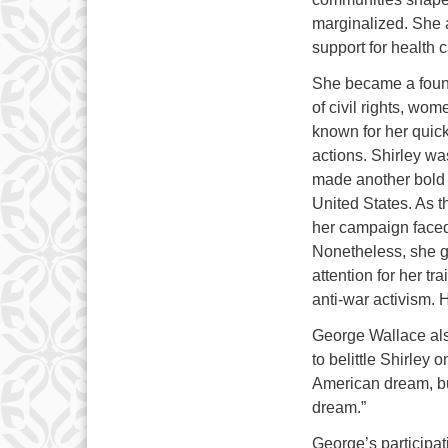
marginalized. She a
support for health c
She became a foun
of civil rights, wo
known for her quic
actions. Shirley wa
made another bold 
United States. As t
her campaign faced 
Nonetheless, she 
attention for her tr
anti-war activism.
George Wallace als
to belittle Shirley 
American dream, but
dream.”
George’s participat