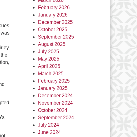
March 2026
February 2026
January 2026
December 2025
sues
October 2025
e was
September 2025
August 2025
irley
July 2025
 the
May 2025
tion,
April 2025
March 2025
February 2025
and
January 2025
December 2024
mpted
November 2024
October 2024
e’s
September 2024
July 2024
June 2024
hot