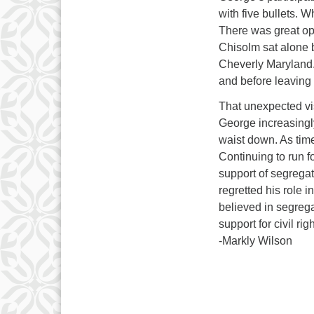
with five bullets. 
There was great op
Chisolm sat alone 
Cheverly Maryland.
and before leaving t
That unexpected vis
George increasingly
waist down. As tim
Continuing to run f
support of segrega
regretted his role i
believed in segreg
support for civil ri
-Markly Wilson