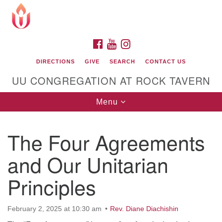
Search
Google
Search
for:
Map
FACEBOOK
YOUTUBE
INSTAGRAM
DIRECTIONS
GIVE
SEARCH
CONTACT US
UU CONGREGATION AT ROCK TAVERN
Toggle
Menu
navigation
The Four Agreements
Unitarian Universalist Congregation at Rock
Tavern
and Our Unitarian
Principles
February 2, 2025 at 10:30 am
Rev. Diane Diachishin