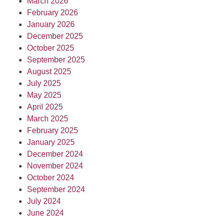
March 2026
February 2026
January 2026
December 2025
October 2025
September 2025
August 2025
July 2025
May 2025
April 2025
March 2025
February 2025
January 2025
December 2024
November 2024
October 2024
September 2024
July 2024
June 2024