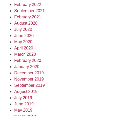
February 2022
September 2021
February 2021
August 2020
July 2020
June 2020
May 2020
April 2020
March 2020
February 2020
January 2020
December 2019
November 2019
September 2019
August 2019
July 2019
June 2019
May 2019