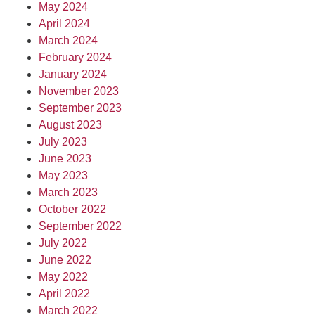
May 2024
April 2024
March 2024
February 2024
January 2024
November 2023
September 2023
August 2023
July 2023
June 2023
May 2023
March 2023
October 2022
September 2022
July 2022
June 2022
May 2022
April 2022
March 2022