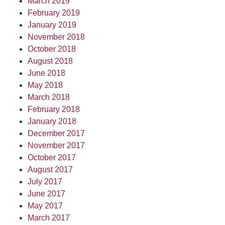
March 2019
February 2019
January 2019
November 2018
October 2018
August 2018
June 2018
May 2018
March 2018
February 2018
January 2018
December 2017
November 2017
October 2017
August 2017
July 2017
June 2017
May 2017
March 2017