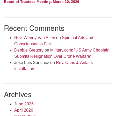
Board of Trustees Meeting, March 10, 2026
Recent Comments
Rev. Wendy Van Allen
on
Spiritual Arts and
Consciousness Fair
Debbie Gregory
on
Military.com: “US Army Chaplain
Submits Resignation Over Drone Warfare”
Jose Luis Sanchez
on
Rev. Chris J. Antal’s
Installation
Archives
June 2026
April 2026