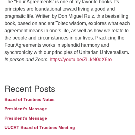
The “Four Agreements” is one of my favorite books. Its
principles are foundational toward living a good and
pragmatic life. Written by Don Miguel Ruiz, this bestselling
book, based on ancient Toltec wisdom, explores what each
agreement means in one’s life, as well as how we relate to
the people and circumstances in our lives. Practicing the
Four Agreements works in splendid harmony and
synchronicity with our principles of Unitarian Universalism.
In person and Zoom
.
https://youtu.be/ZiLkN0dX8ro
Section
Recent Posts
Navigation
Board of Trustees Notes
President’s Message
President’s Message
UUCRT Board of Trustees Meeting