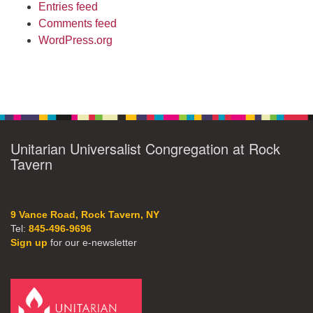
Entries feed
Comments feed
WordPress.org
Unitarian Universalist Congregation at Rock
Tavern
9 Vance Road, Rock Tavern, NY
Tel:
845-496-9696
Sign up
for our e-newsletter