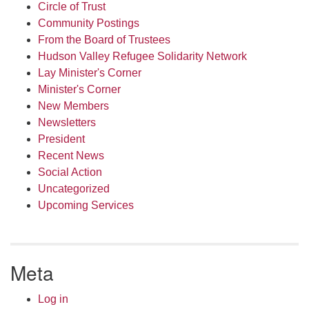
Circle of Trust
Community Postings
From the Board of Trustees
Hudson Valley Refugee Solidarity Network
Lay Minister's Corner
Minister's Corner
New Members
Newsletters
President
Recent News
Social Action
Uncategorized
Upcoming Services
Meta
Log in