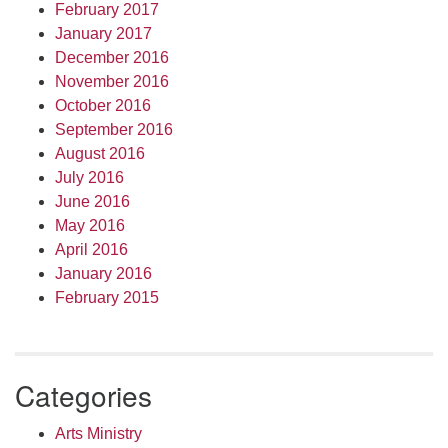
February 2017
January 2017
December 2016
November 2016
October 2016
September 2016
August 2016
July 2016
June 2016
May 2016
April 2016
January 2016
February 2015
Categories
Arts Ministry