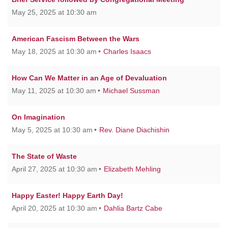
May 25, 2025 at 10:30 am
American Fascism Between the Wars
May 18, 2025 at 10:30 am
Charles Isaacs
How Can We Matter in an Age of Devaluation
May 11, 2025 at 10:30 am
Michael Sussman
On Imagination
May 5, 2025 at 10:30 am
Rev. Diane Diachishin
The State of Waste
April 27, 2025 at 10:30 am
Elizabeth Mehling
Happy Easter! Happy Earth Day!
April 20, 2025 at 10:30 am
Dahlia Bartz Cabe