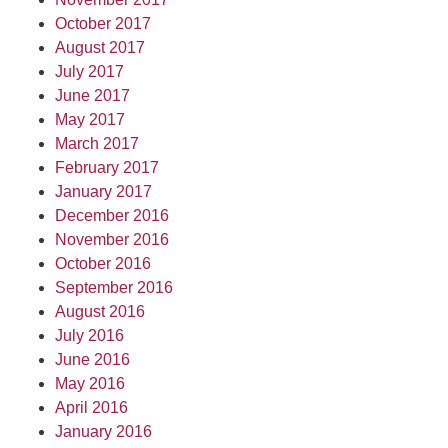
October 2017
August 2017
July 2017
June 2017
May 2017
March 2017
February 2017
January 2017
December 2016
November 2016
October 2016
September 2016
August 2016
July 2016
June 2016
May 2016
April 2016
January 2016