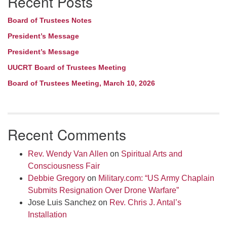
Recent Posts
Board of Trustees Notes
President’s Message
President’s Message
UUCRT Board of Trustees Meeting
Board of Trustees Meeting, March 10, 2026
Recent Comments
Rev. Wendy Van Allen
on
Spiritual Arts and
Consciousness Fair
Debbie Gregory
on
Military.com: “US Army Chaplain
Submits Resignation Over Drone Warfare”
Jose Luis Sanchez
on
Rev. Chris J. Antal’s
Installation