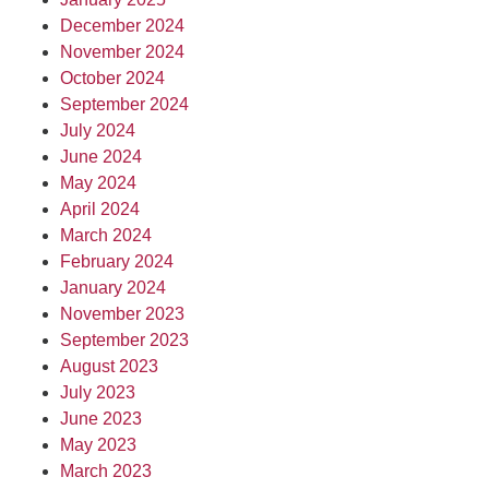
December 2024
November 2024
October 2024
September 2024
July 2024
June 2024
May 2024
April 2024
March 2024
February 2024
January 2024
November 2023
September 2023
August 2023
July 2023
June 2023
May 2023
March 2023