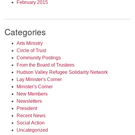
February 2015
Categories
Arts Ministry
Circle of Trust
Community Postings
From the Board of Trustees
Hudson Valley Refugee Solidarity Network
Lay Minister's Corner
Minister's Corner
New Members
Newsletters
President
Recent News
Social Action
Uncategorized