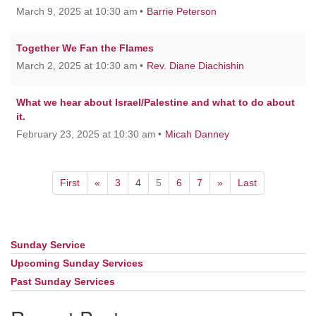
March 9, 2025 at 10:30 am
Barrie Peterson
Together We Fan the Flames
March 2, 2025 at 10:30 am
Rev. Diane Diachishin
What we hear about Israel/Palestine and what to do about
it.
February 23, 2025 at 10:30 am
Micah Danney
First
«
3
4
5
6
7
»
Last
Sunday Service
Section
Navigation
Upcoming Sunday Services
Past Sunday Services