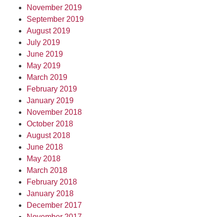
November 2019
September 2019
August 2019
July 2019
June 2019
May 2019
March 2019
February 2019
January 2019
November 2018
October 2018
August 2018
June 2018
May 2018
March 2018
February 2018
January 2018
December 2017
November 2017