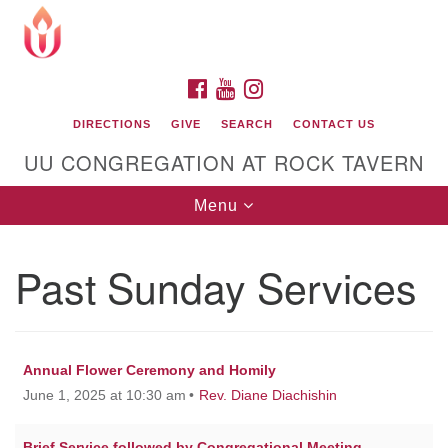
Search
Google
Search
for:
Map
FACEBOOK
YOUTUBE
INSTAGRAM
DIRECTIONS
GIVE
SEARCH
CONTACT US
UU CONGREGATION AT ROCK TAVERN
Toggle
Menu
navigation
Past Sunday Services
Unitarian Universalist Congregation at Rock
Tavern
Annual Flower Ceremony and Homily
June 1, 2025 at 10:30 am
Rev. Diane Diachishin
Brief Service followed by Congregational Meeting