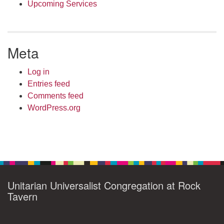
Upcoming Services
Meta
Log in
Entries feed
Comments feed
WordPress.org
Unitarian Universalist Congregation at Rock
Tavern