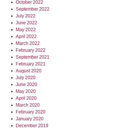
October 2022
September 2022
July 2022
June 2022
May 2022
April 2022
March 2022
February 2022
September 2021
February 2021
August 2020
July 2020
June 2020
May 2020
April 2020
March 2020
February 2020
January 2020
December 2019