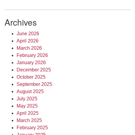
Archives
June 2026
April 2026
March 2026
February 2026
January 2026
December 2025
October 2025
September 2025
August 2025
July 2025
May 2025
April 2025
March 2025
February 2025
January 2025