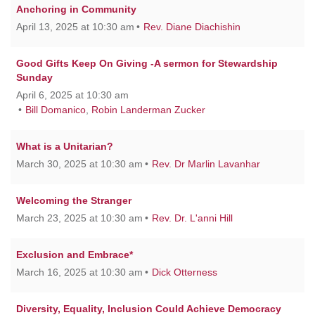
Anchoring in Community
April 13, 2025 at 10:30 am
Rev. Diane Diachishin
Good Gifts Keep On Giving -A sermon for Stewardship
Sunday
April 6, 2025 at 10:30 am
Bill Domanico
,
Robin Landerman Zucker
What is a Unitarian?
March 30, 2025 at 10:30 am
Rev. Dr Marlin Lavanhar
Welcoming the Stranger
March 23, 2025 at 10:30 am
Rev. Dr. L'anni Hill
Exclusion and Embrace*
March 16, 2025 at 10:30 am
Dick Otterness
Diversity, Equality, Inclusion Could Achieve Democracy