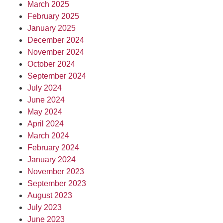
March 2025
February 2025
January 2025
December 2024
November 2024
October 2024
September 2024
July 2024
June 2024
May 2024
April 2024
March 2024
February 2024
January 2024
November 2023
September 2023
August 2023
July 2023
June 2023