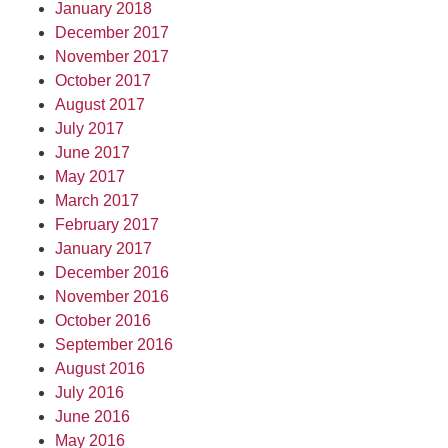
January 2018
December 2017
November 2017
October 2017
August 2017
July 2017
June 2017
May 2017
March 2017
February 2017
January 2017
December 2016
November 2016
October 2016
September 2016
August 2016
July 2016
June 2016
May 2016