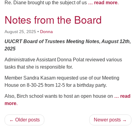
Re. Diane brought up the subject of us
… read more
.
Notes from the Board
August 25, 2025
•
Donna
UUCRT Board of Trustees Meeting Notes, August 12th,
2025
Administrative Assistant Donna Polat reviewed various
tasks that she is responsible for.
Member Sandra Kasam requested use of our Meeting
House on 8-30-25 from 12-5 for a birthday party.
Also, Birch school wants to host an open house on
… read
more
.
← Older posts
Newer posts →