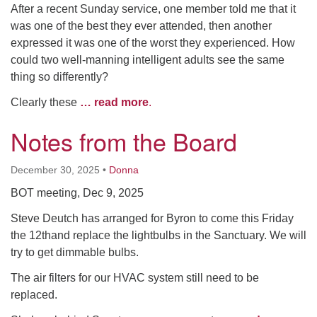
After a recent Sunday service, one member told me that it
was one of the best they ever attended, then another
expressed it was one of the worst they experienced. How
could two well-manning intelligent adults see the same
thing so differently?
Clearly these
… read more
.
Notes from the Board
December 30, 2025
•
Donna
BOT meeting, Dec 9, 2025
Steve Deutch has arranged for Byron to come this Friday
the 12thand replace the lightbulbs in the Sanctuary. We will
try to get dimmable bulbs.
The air filters for our HVAC system still need to be
replaced.