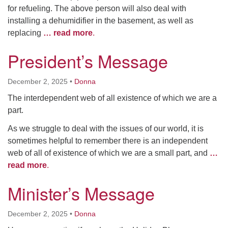
for refueling. The above person will also deal with
installing a dehumidifier in the basement, as well as
replacing
… read more
.
President’s Message
December 2, 2025
•
Donna
The interdependent web of all existence of which we are a
part.
As we struggle to deal with the issues of our world, it is
sometimes helpful to remember there is an independent
web of all of existence of which we are a small part, and
…
read more
.
Minister’s Message
December 2, 2025
•
Donna