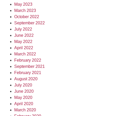
May 2023
March 2023
October 2022
September 2022
July 2022
June 2022
May 2022
April 2022
March 2022
February 2022
September 2021
February 2021
August 2020
July 2020
June 2020
May 2020
April 2020
March 2020