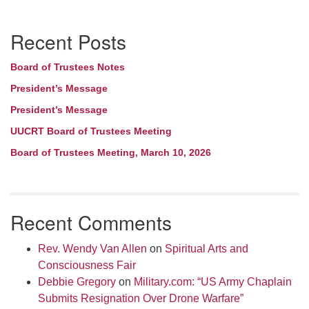
Section
Recent Posts
Navigation
Board of Trustees Notes
President’s Message
President’s Message
UUCRT Board of Trustees Meeting
Board of Trustees Meeting, March 10, 2026
Recent Comments
Rev. Wendy Van Allen
on
Spiritual Arts and
Consciousness Fair
Debbie Gregory
on
Military.com: “US Army Chaplain
Submits Resignation Over Drone Warfare”