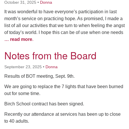
October 31, 2025
•
Donna
It was wonderful to have everyone’s participation in last
month’s service on practicing hope. As promised, I made a
list of all our activities that we turn to when feeling the angst
of today’s world. I hope this can be of use when one needs
… read more
.
Notes from the Board
September 23, 2025
•
Donna
Results of BOT meeting, Sept. 9th.
We are going to replace the 7 lights that have been burned
out for some time.
Birch School contract has been signed.
Recently our attendance at services has been up to close
to 40 adults.