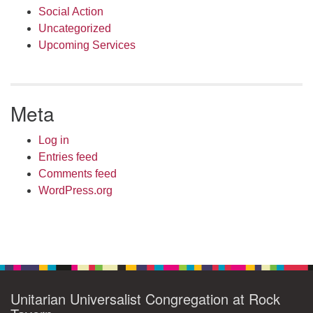
Social Action
Uncategorized
Upcoming Services
Meta
Log in
Entries feed
Comments feed
WordPress.org
Unitarian Universalist Congregation at Rock