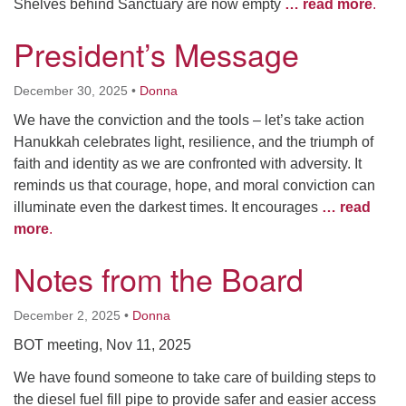
Shelves behind Sanctuary are now empty
… read more
.
President’s Message
December 30, 2025
•
Donna
We have the conviction and the tools – let’s take action
Hanukkah celebrates light, resilience, and the triumph of
faith and identity as we are confronted with adversity. It
reminds us that courage, hope, and moral conviction can
illuminate even the darkest times. It encourages
… read
more
.
Notes from the Board
December 2, 2025
•
Donna
BOT meeting, Nov 11, 2025
We have found someone to take care of building steps to
the diesel fuel fill pipe to provide safer and easier access