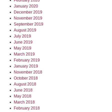
February 2020
January 2020
December 2019
November 2019
September 2019
August 2019
July 2019
June 2019
May 2019
March 2019
February 2019
January 2019
November 2018
October 2018
August 2018
June 2018
May 2018
March 2018
February 2018