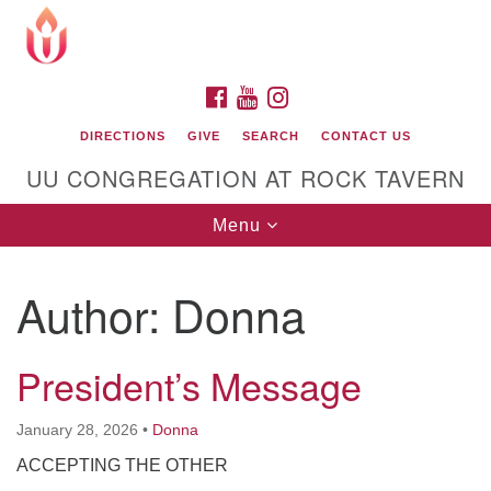
Search
Google
Search
for:
Map
FACEBOOK
YOUTUBE
INSTAGRAM
DIRECTIONS
GIVE
SEARCH
CONTACT US
UU CONGREGATION AT ROCK TAVERN
Toggle
Menu
navigation
Author:
Donna
Unitarian Universalist Congregation at Rock
Tavern
President’s Message
January 28, 2026
•
Donna
ACCEPTING THE OTHER