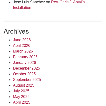
Jose Luis Sanchez
on
Rev. Chris J. Antal’s
Installation
Archives
June 2026
April 2026
March 2026
February 2026
January 2026
December 2025
October 2025
September 2025
August 2025
July 2025
May 2025
April 2025