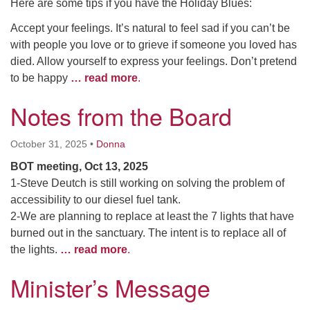
Here are some tips if you have the Holiday Blues:
Accept your feelings. It’s natural to feel sad if you can’t be
with people you love or to grieve if someone you loved has
died. Allow yourself to express your feelings. Don’t pretend
to be happy
… read more
.
Notes from the Board
October 31, 2025
•
Donna
BOT meeting, Oct 13, 2025
1-Steve Deutch is still working on solving the problem of
accessibility to our diesel fuel tank.
2-We are planning to replace at least the 7 lights that have
burned out in the sanctuary. The intent is to replace all of
the lights.
… read more
.
Minister’s Message