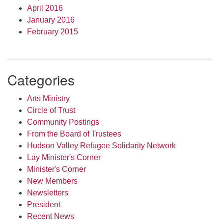
April 2016
January 2016
February 2015
Categories
Arts Ministry
Circle of Trust
Community Postings
From the Board of Trustees
Hudson Valley Refugee Solidarity Network
Lay Minister's Corner
Minister's Corner
New Members
Newsletters
President
Recent News