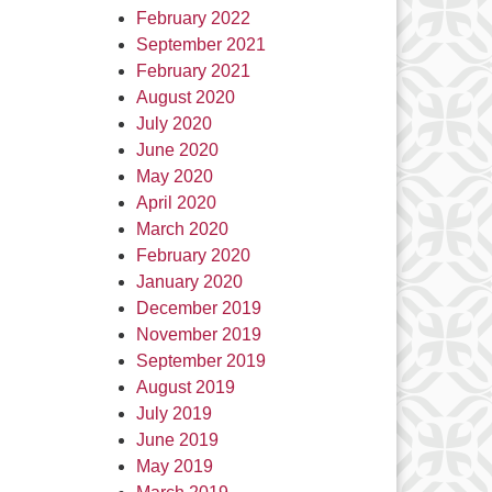
February 2022
September 2021
February 2021
August 2020
July 2020
June 2020
May 2020
April 2020
March 2020
February 2020
January 2020
December 2019
November 2019
September 2019
August 2019
July 2019
June 2019
May 2019