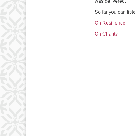
was delivered.
So far you can liste
On Resilience
On Charity