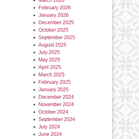
March 2026
February 2026
January 2026
December 2025
October 2025
September 2025
August 2025
July 2025
May 2025
April 2025
March 2025
February 2025
January 2025
December 2024
November 2024
October 2024
September 2024
July 2024
June 2024