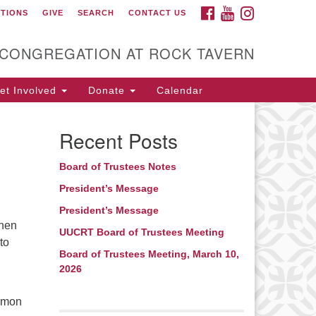
FACEBOOK
YOUTUBE
INSTAGRAM
CTIONS
GIVE
SEARCH
CONTACT US
itarian Universalist
ongregation at Rock
avern
 CONGREGATION AT ROCK TAVERN
t Involved
Donate
Calendar
Recent Posts
Board of Trustees Notes
President’s Message
President’s Message
then
UUCRT Board of Trustees Meeting
to
Board of Trustees Meeting, March 10,
2026
ermon