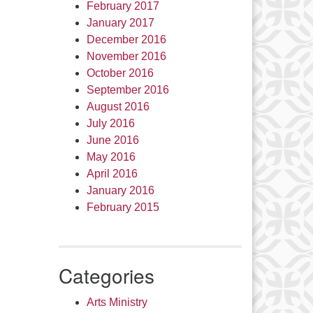
February 2017
January 2017
December 2016
November 2016
October 2016
September 2016
August 2016
July 2016
June 2016
May 2016
April 2016
January 2016
February 2015
Categories
Arts Ministry