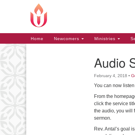
Google
Map
Main
Home
Newcomers
Ministries
Se
Navigation
Audio 
Section
Navigation
February 4, 2018
•
G
You can now listen 
From the homepage,
click the service ti
the audio, you will 
sermon.
Rev. Antal’s goal i