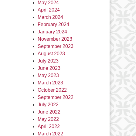
May 2024
April 2024
March 2024
February 2024
January 2024
November 2023
September 2023
August 2023
July 2023
June 2023
May 2023
March 2023
October 2022
September 2022
July 2022
June 2022
May 2022
April 2022
March 2022