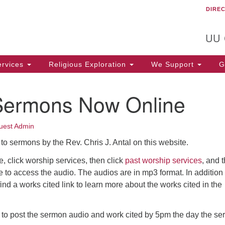
DIRE
Un
Search
Search
C
for:
T
UU
rvices
Religious Exploration
We Support
Ge
Sermons Now Online
uest Admin
to sermons by the Rev. Chris J. Antal on this website.
 click worship services, then click
past worship services
, and 
tle to access the audio. The audios are in mp3 format. In addition 
find a works cited link to learn more about the works cited in the
s to post the sermon audio and work cited by 5pm the day the s