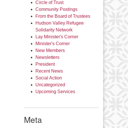
Circle of Trust
Community Postings
From the Board of Trustees
Hudson Valley Refugee
Solidarity Network
Lay Minister's Corner
Minister's Corner
New Members
Newsletters
President
Recent News
Social Action
Uncategorized
Upcoming Services
Meta