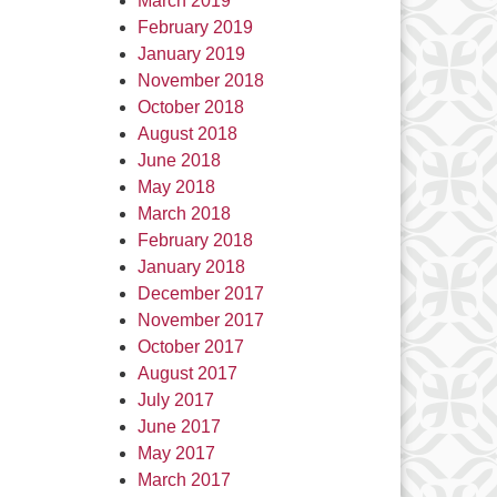
March 2019
February 2019
January 2019
November 2018
October 2018
August 2018
June 2018
May 2018
March 2018
February 2018
January 2018
December 2017
November 2017
October 2017
August 2017
July 2017
June 2017
May 2017
March 2017