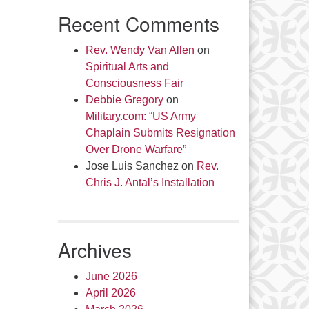
Recent Comments
Rev. Wendy Van Allen
on
Spiritual Arts and
Consciousness Fair
Debbie Gregory
on
Military.com: “US Army
Chaplain Submits Resignation
Over Drone Warfare”
Jose Luis Sanchez
on
Rev.
Chris J. Antal’s Installation
Archives
June 2026
April 2026