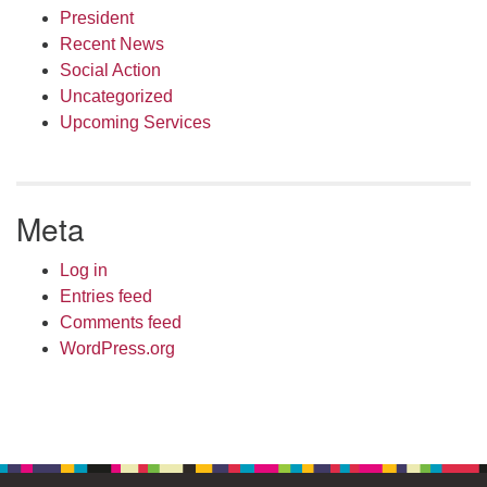
President
Recent News
Social Action
Uncategorized
Upcoming Services
Meta
Log in
Entries feed
Comments feed
WordPress.org