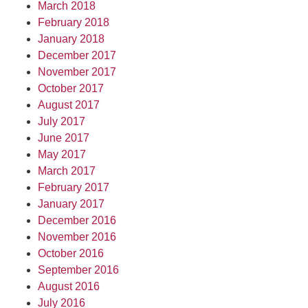
March 2018
February 2018
January 2018
December 2017
November 2017
October 2017
August 2017
July 2017
June 2017
May 2017
March 2017
February 2017
January 2017
December 2016
November 2016
October 2016
September 2016
August 2016
July 2016