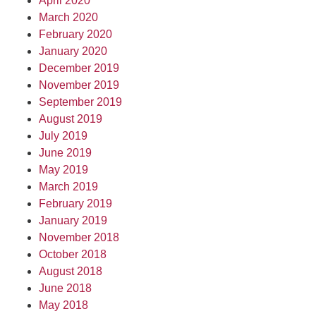
April 2020
March 2020
February 2020
January 2020
December 2019
November 2019
September 2019
August 2019
July 2019
June 2019
May 2019
March 2019
February 2019
January 2019
November 2018
October 2018
August 2018
June 2018
May 2018