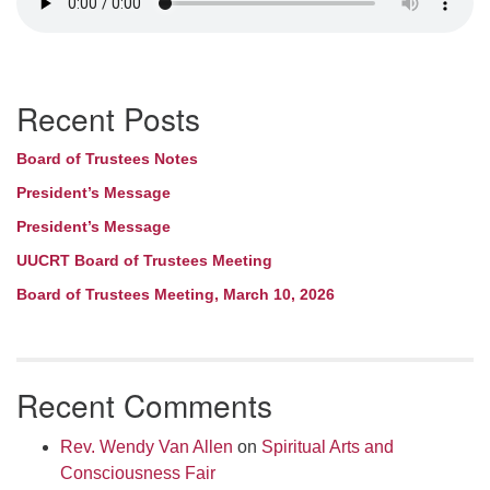
Section
Recent Posts
Navigation
Board of Trustees Notes
President’s Message
President’s Message
UUCRT Board of Trustees Meeting
Board of Trustees Meeting, March 10, 2026
Recent Comments
Rev. Wendy Van Allen
on
Spiritual Arts and
Consciousness Fair