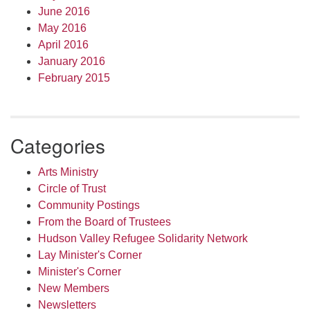
June 2016
May 2016
April 2016
January 2016
February 2015
Categories
Arts Ministry
Circle of Trust
Community Postings
From the Board of Trustees
Hudson Valley Refugee Solidarity Network
Lay Minister's Corner
Minister's Corner
New Members
Newsletters