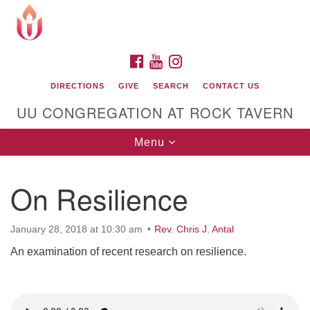
Search
Google
Search
for:
Map
FACEBOOK
YOUTUBE
INSTAGRAM
DIRECTIONS
GIVE
SEARCH
CONTACT US
UU CONGREGATION AT ROCK TAVERN
Toggle
Menu
navigation
On Resilience
Unitarian Universalist Congregation at Rock
Tavern
January 28, 2018 at 10:30 am
Rev. Chris J. Antal
An examination of recent research on resilience.