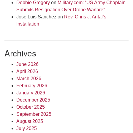
Debbie Gregory
on
Military.com: “US Army Chaplain
Submits Resignation Over Drone Warfare”
Jose Luis Sanchez
on
Rev. Chris J. Antal’s
Installation
Archives
June 2026
April 2026
March 2026
February 2026
January 2026
December 2025
October 2025
September 2025
August 2025
July 2025