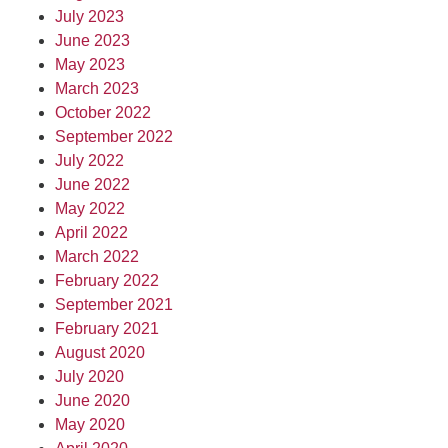
July 2023
June 2023
May 2023
March 2023
October 2022
September 2022
July 2022
June 2022
May 2022
April 2022
March 2022
February 2022
September 2021
February 2021
August 2020
July 2020
June 2020
May 2020