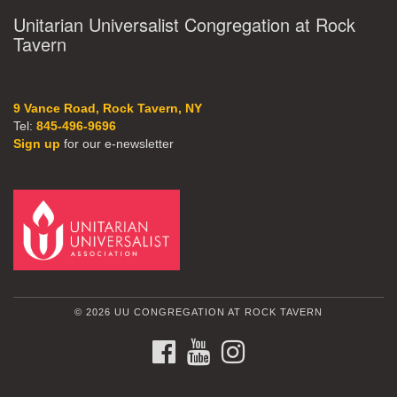
Unitarian Universalist Congregation at Rock
Tavern
9 Vance Road, Rock Tavern, NY
Tel:
845-496-9696
Sign up
for our e-newsletter
© 2026 UU CONGREGATION AT ROCK TAVERN
FACEBOOK
YOUTUBE
INSTAGRAM