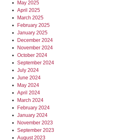
May 2025
April 2025
March 2025
February 2025
January 2025
December 2024
November 2024
October 2024
September 2024
July 2024
June 2024
May 2024
April 2024
March 2024
February 2024
January 2024
November 2023
September 2023
August 2023