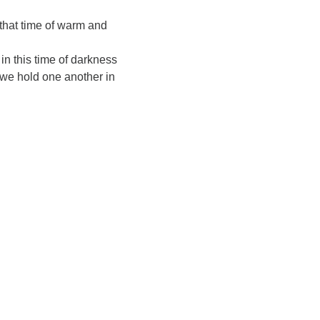
 that time of warm and
n this time of darkness
 we hold one another in