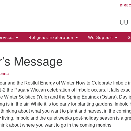
DIRE
Un
Search
Search
C
for:
T
UU
rvices
Religious Exploration
We Support
Ge
er’s Message
onna
ear and the Restful Energy of Winter How to Celebrate Imbolc i
1-2 the Pagan/ Wiccan celebration of Imbolc occurs. It falls exac
 Winter Solstice (Yule) and the Spring Equinox (Ostara). Daylig
g is in the air. While it is too early for planting gardens, Imbolc
t thinking about what you want to plant and harvest in the comin
 living, Imbolc and the quiet weeks post-holiday season is a gre
 think about where you want to go in the coming months.