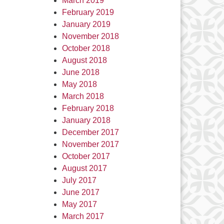
March 2019
February 2019
January 2019
November 2018
October 2018
August 2018
June 2018
May 2018
March 2018
February 2018
January 2018
December 2017
November 2017
October 2017
August 2017
July 2017
June 2017
May 2017
March 2017