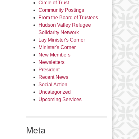
Circle of Trust
Community Postings
From the Board of Trustees
Hudson Valley Refugee
Solidarity Network
Lay Minister's Corner
Minister's Corner
New Members
Newsletters
President
Recent News
Social Action
Uncategorized
Upcoming Services
Meta