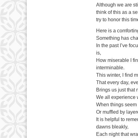
Although we are sti
think of this as a s
try to honor this t
Here is a comforti
Something has chan
In the past I’ve fo
is,
How miserable I fin
interminable.
This winter, I find 
That every day, eve
Brings us just that 
We all experience w
When things seem 
Or muffled by laye
It is helpful to rem
dawns bleakly,
Each night that wra