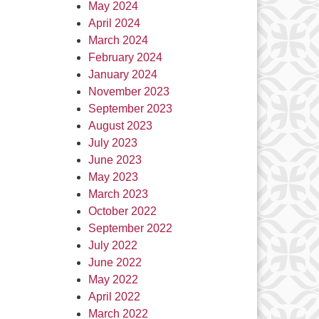
May 2024
April 2024
March 2024
February 2024
January 2024
November 2023
September 2023
August 2023
July 2023
June 2023
May 2023
March 2023
October 2022
September 2022
July 2022
June 2022
May 2022
April 2022
March 2022