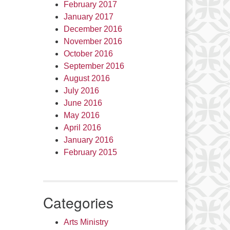
February 2017
January 2017
December 2016
November 2016
October 2016
September 2016
August 2016
July 2016
June 2016
May 2016
April 2016
January 2016
February 2015
Categories
Arts Ministry