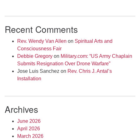
Recent Comments
Rev. Wendy Van Allen
on
Spiritual Arts and
Consciousness Fair
Debbie Gregory
on
Military.com: “US Army Chaplain
Submits Resignation Over Drone Warfare”
Jose Luis Sanchez
on
Rev. Chris J. Antal’s
Installation
Archives
June 2026
April 2026
March 2026