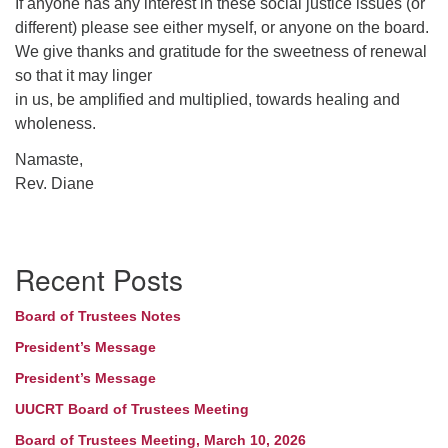
If anyone has any interest in these social justice issues (or
different) please see either myself, or anyone on the board.
We give thanks and gratitude for the sweetness of renewal
so that it may linger
in us, be amplified and multiplied, towards healing and
wholeness.
Namaste,
Rev. Diane
Section
Recent Posts
Navigation
Board of Trustees Notes
President’s Message
President’s Message
UUCRT Board of Trustees Meeting
Board of Trustees Meeting, March 10, 2026