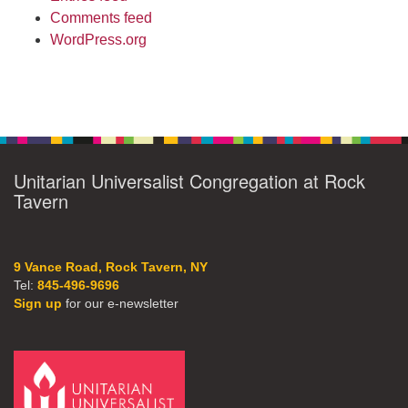
Comments feed
WordPress.org
Unitarian Universalist Congregation at Rock
Tavern
9 Vance Road, Rock Tavern, NY
Tel:
845-496-9696
Sign up
for our e-newsletter