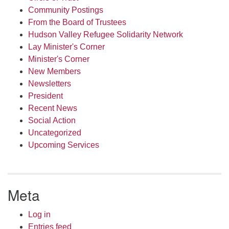
Community Postings
From the Board of Trustees
Hudson Valley Refugee Solidarity Network
Lay Minister's Corner
Minister's Corner
New Members
Newsletters
President
Recent News
Social Action
Uncategorized
Upcoming Services
Meta
Log in
Entries feed