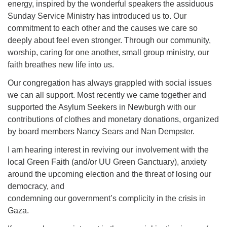
energy, inspired by the wonderful speakers the assiduous
Sunday Service Ministry has introduced us to. Our
commitment to each other and the causes we care so
deeply about feel even stronger. Through our community,
worship, caring for one another, small group ministry, our
faith breathes new life into us.
Our congregation has always grappled with social issues
we can all support. Most recently we came together and
supported the Asylum Seekers in Newburgh with our
contributions of clothes and monetary donations, organized
by board members Nancy Sears and Nan Dempster.
I am hearing interest in reviving our involvement with the
local Green Faith (and/or UU Green Ganctuary), anxiety
around the upcoming election and the threat of losing our
democracy, and
condemning our government’s complicity in the crisis in
Gaza.