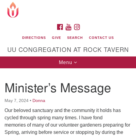
Search
Google
Search
for:
Map
FACEBOOK
YOUTUBE
INSTAGRAM
DIRECTIONS
GIVE
SEARCH
CONTACT US
UU CONGREGATION AT ROCK TAVERN
Toggle
Menu
navigation
Minister’s Message
Unitarian Universalist Congregation at Rock
Tavern
May 7, 2024
•
Donna
Our beloved sanctuary and the community it holds has
cycled through spring many times. I have fond
memories of many of our volunteer gardeners preparing for
Spring, arriving before service or stopping by during the