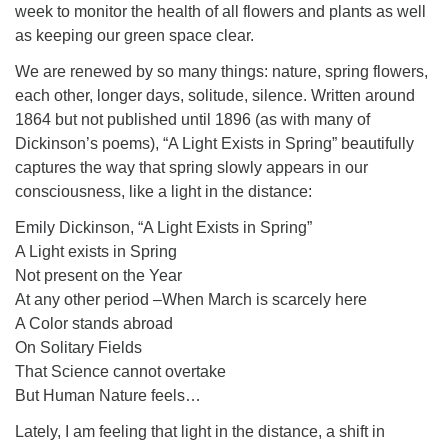
week to monitor the health of all flowers and plants as well
as keeping our green space clear.
We are renewed by so many things: nature, spring flowers,
each other, longer days, solitude, silence. Written around
1864 but not published until 1896 (as with many of
Dickinson’s poems), “A Light Exists in Spring” beautifully
captures the way that spring slowly appears in our
consciousness, like a light in the distance:
Emily Dickinson, “A Light Exists in Spring”
A Light exists in Spring
Not present on the Year
At any other period –When March is scarcely here
A Color stands abroad
On Solitary Fields
That Science cannot overtake
But Human Nature feels…
Lately, I am feeling that light in the distance, a shift in