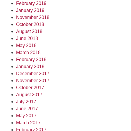
February 2019
January 2019
November 2018
October 2018
August 2018
June 2018
May 2018
March 2018
February 2018
January 2018
December 2017
November 2017
October 2017
August 2017
July 2017
June 2017
May 2017
March 2017
February 2017