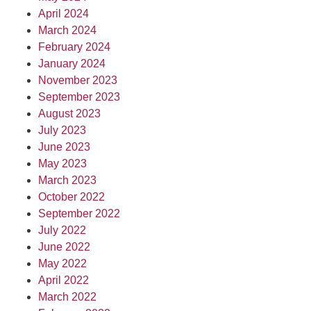
April 2024
March 2024
February 2024
January 2024
November 2023
September 2023
August 2023
July 2023
June 2023
May 2023
March 2023
October 2022
September 2022
July 2022
June 2022
May 2022
April 2022
March 2022