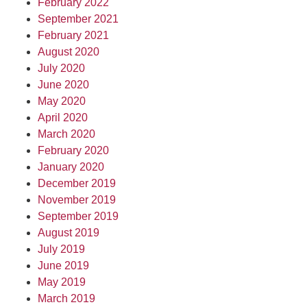
February 2022
September 2021
February 2021
August 2020
July 2020
June 2020
May 2020
April 2020
March 2020
February 2020
January 2020
December 2019
November 2019
September 2019
August 2019
July 2019
June 2019
May 2019
March 2019