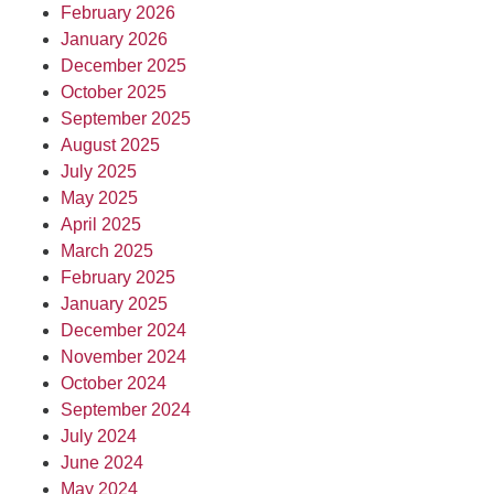
February 2026
January 2026
December 2025
October 2025
September 2025
August 2025
July 2025
May 2025
April 2025
March 2025
February 2025
January 2025
December 2024
November 2024
October 2024
September 2024
July 2024
June 2024
May 2024