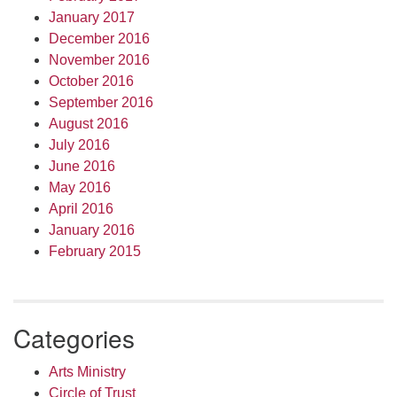
January 2017
December 2016
November 2016
October 2016
September 2016
August 2016
July 2016
June 2016
May 2016
April 2016
January 2016
February 2015
Categories
Arts Ministry
Circle of Trust