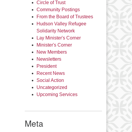
Circle of Trust
Community Postings
From the Board of Trustees
Hudson Valley Refugee
Solidarity Network
Lay Minister's Corner
Minister's Corner
New Members
Newsletters
President
Recent News
Social Action
Uncategorized
Upcoming Services
Meta