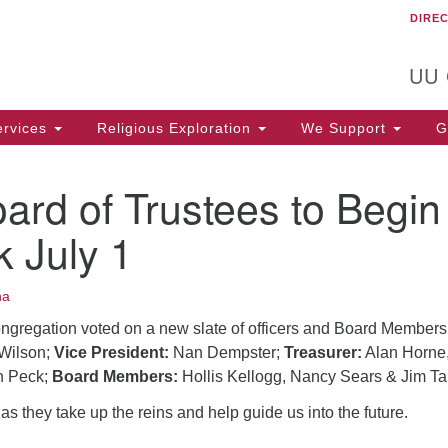
DIRE
Un
Search
Search
C
for:
T
UU
rvices
Religious Exploration
We Support
Ge
rd of Trustees to Begin
k July 1
na
ongregation voted on a new slate of officers and Board Members
Wilson;
Vice President:
Nan Dempster;
Treasurer:
Alan Horne
 Peck;
Board Members:
Hollis Kellogg, Nancy Sears & Jim Ta
s they take up the reins and help guide us into the future.