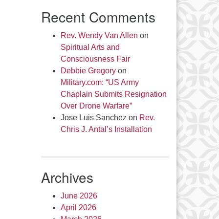
Recent Comments
Rev. Wendy Van Allen
on
Spiritual Arts and
Consciousness Fair
Debbie Gregory
on
Military.com: “US Army
Chaplain Submits Resignation
Over Drone Warfare”
Jose Luis Sanchez
on
Rev.
Chris J. Antal’s Installation
Archives
June 2026
April 2026