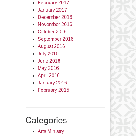
February 2017
January 2017
December 2016
November 2016
October 2016
September 2016
August 2016
July 2016
June 2016
May 2016
April 2016
January 2016
February 2015
Categories
Arts Ministry