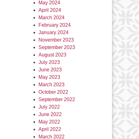
May 2024
April 2024
March 2024
February 2024
January 2024
November 2023
September 2023
August 2023
July 2023
June 2023
May 2023
March 2023
October 2022
September 2022
July 2022
June 2022
May 2022
April 2022
March 2022