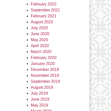
February 2022
September 2021
February 2021
August 2020
July 2020
June 2020
May 2020
April 2020
March 2020
February 2020
January 2020
December 2019
November 2019
September 2019
August 2019
July 2019
June 2019
May 2019