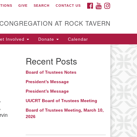
FACEBOOK
YOUTUBE
INSTAGRAM
CTIONS
GIVE
SEARCH
CONTACT US
itarian Universalist
ongregation at Rock
avern
 CONGREGATION AT ROCK TAVERN
t Involved
Donate
Calendar
Recent Posts
Board of Trustees Notes
President’s Message
President’s Message
.
UUCRT Board of Trustees Meeting
,
Board of Trustees Meeting, March 10,
rvin
2026