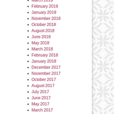
March 2019
February 2019
January 2019
November 2018
October 2018
August 2018
June 2018
May 2018
March 2018
February 2018
January 2018
December 2017
November 2017
October 2017
August 2017
July 2017
June 2017
May 2017
March 2017