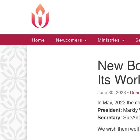
Google
Map
Main
Home
Newcomers
Ministries
Se
Navigation
New Boa
Section
Navigation
Its Wor
June 30, 2023
•
Don
In May, 2023 the c
President:
Markly 
Secretary:
SueAnn
We wish them well a