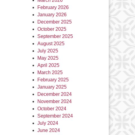
March 2026
February 2026
January 2026
December 2025
October 2025
September 2025
August 2025
July 2025
May 2025
April 2025
March 2025
February 2025
January 2025
December 2024
November 2024
October 2024
September 2024
July 2024
June 2024