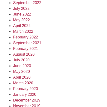
September 2022
July 2022
June 2022
May 2022
April 2022
March 2022
February 2022
September 2021
February 2021
August 2020
July 2020
June 2020
May 2020
April 2020
March 2020
February 2020
January 2020
December 2019
November 2019