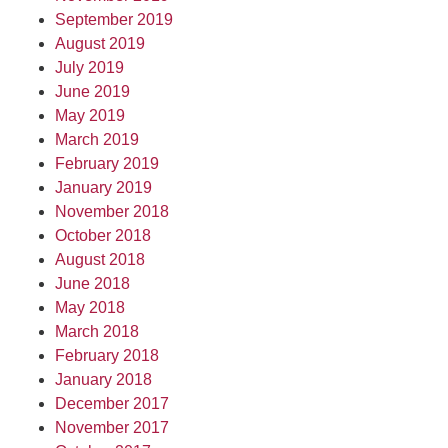
September 2019
August 2019
July 2019
June 2019
May 2019
March 2019
February 2019
January 2019
November 2018
October 2018
August 2018
June 2018
May 2018
March 2018
February 2018
January 2018
December 2017
November 2017