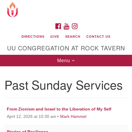
Search
Google
Search
for:
Map
FACEBOOK
YOUTUBE
INSTAGRAM
DIRECTIONS
GIVE
SEARCH
CONTACT US
UU CONGREGATION AT ROCK TAVERN
Toggle
Menu
navigation
Past Sunday Services
Unitarian Universalist Congregation at Rock
Tavern
From Zionism and Israel to the Liberation of My Self
April 12, 2026 at 10:30 am
Mark Hammel
Stories of Resilience