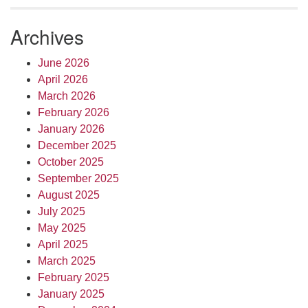
Archives
June 2026
April 2026
March 2026
February 2026
January 2026
December 2025
October 2025
September 2025
August 2025
July 2025
May 2025
April 2025
March 2025
February 2025
January 2025