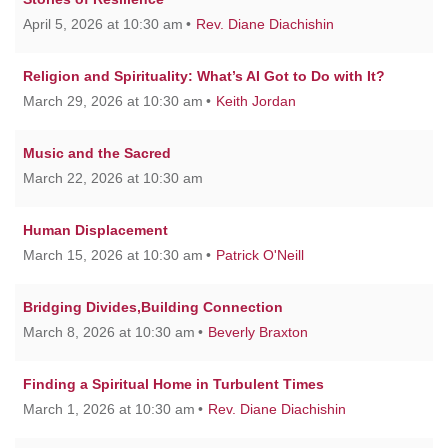
April 5, 2026 at 10:30 am
Rev. Diane Diachishin
Religion and Spirituality: What’s AI Got to Do with It?
March 29, 2026 at 10:30 am
Keith Jordan
Music and the Sacred
March 22, 2026 at 10:30 am
Human Displacement
March 15, 2026 at 10:30 am
Patrick O'Neill
Bridging Divides,Building Connection
March 8, 2026 at 10:30 am
Beverly Braxton
Finding a Spiritual Home in Turbulent Times
March 1, 2026 at 10:30 am
Rev. Diane Diachishin