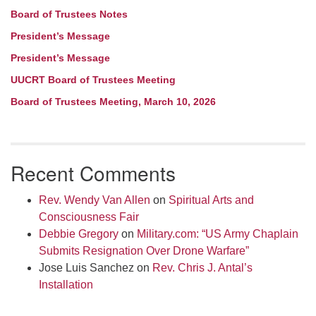
Board of Trustees Notes
President’s Message
President’s Message
UUCRT Board of Trustees Meeting
Board of Trustees Meeting, March 10, 2026
Recent Comments
Rev. Wendy Van Allen
on
Spiritual Arts and
Consciousness Fair
Debbie Gregory
on
Military.com: “US Army Chaplain
Submits Resignation Over Drone Warfare”
Jose Luis Sanchez
on
Rev. Chris J. Antal’s
Installation