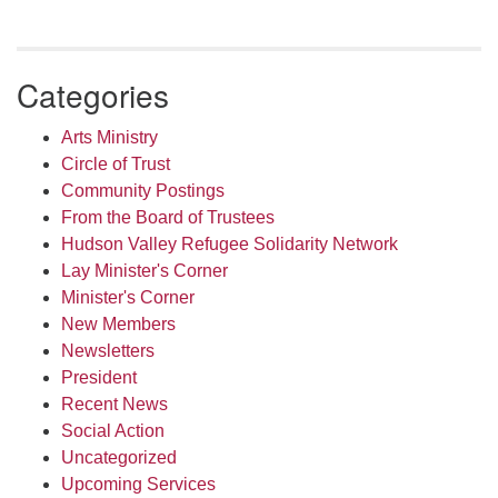
Categories
Arts Ministry
Circle of Trust
Community Postings
From the Board of Trustees
Hudson Valley Refugee Solidarity Network
Lay Minister's Corner
Minister's Corner
New Members
Newsletters
President
Recent News
Social Action
Uncategorized
Upcoming Services