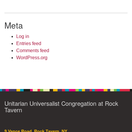
Meta
Log in
Entries feed
Comments feed
WordPress.org
Unitarian Universalist Congregation at Rock
Tavern
9 Vance Road, Rock Tavern, NY