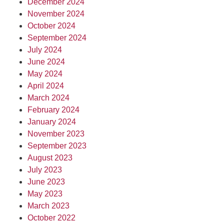
December 2024
November 2024
October 2024
September 2024
July 2024
June 2024
May 2024
April 2024
March 2024
February 2024
January 2024
November 2023
September 2023
August 2023
July 2023
June 2023
May 2023
March 2023
October 2022