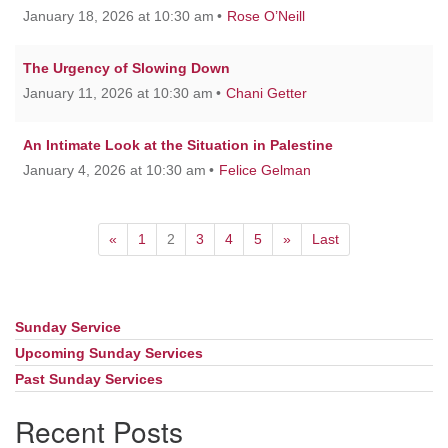
January 18, 2026 at 10:30 am
Rose O’Neill
The Urgency of Slowing Down
January 11, 2026 at 10:30 am
Chani Getter
An Intimate Look at the Situation in Palestine
January 4, 2026 at 10:30 am
Felice Gelman
«
1
2
3
4
5
»
Last
Sunday Service
Section
Navigation
Upcoming Sunday Services
Past Sunday Services
Recent Posts