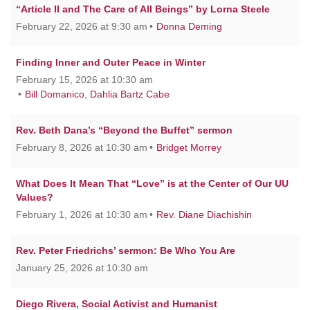
“Article II and The Care of All Beings” by Lorna Steele
February 22, 2026 at 9:30 am
Donna Deming
Finding Inner and Outer Peace in Winter
February 15, 2026 at 10:30 am
Bill Domanico
,
Dahlia Bartz Cabe
Rev. Beth Dana’s “Beyond the Buffet” sermon
February 8, 2026 at 10:30 am
Bridget Morrey
What Does It Mean That “Love” is at the Center of Our UU
Values?
February 1, 2026 at 10:30 am
Rev. Diane Diachishin
Rev. Peter Friedrichs’ sermon: Be Who You Are
January 25, 2026 at 10:30 am
Diego Rivera, Social Activist and Humanist