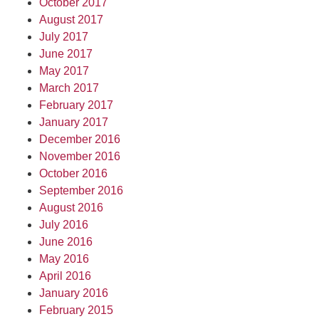
October 2017
August 2017
July 2017
June 2017
May 2017
March 2017
February 2017
January 2017
December 2016
November 2016
October 2016
September 2016
August 2016
July 2016
June 2016
May 2016
April 2016
January 2016
February 2015