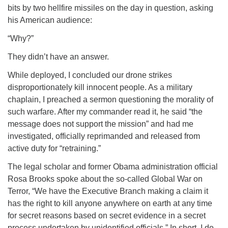
bits by two hellfire missiles on the day in question, asking
his American audience:
“Why?”
They didn’t have an answer.
While deployed, I concluded our drone strikes
disproportionately kill innocent people. As a military
chaplain, I preached a sermon questioning the morality of
such warfare. After my commander read it, he said “the
message does not support the mission” and had me
investigated, officially reprimanded and released from
active duty for “retraining.”
The legal scholar and former Obama administration official
Rosa Brooks spoke about the so-called Global War on
Terror, “We have the Executive Branch making a claim it
has the right to kill anyone anywhere on earth at any time
for secret reasons based on secret evidence in a secret
process undertaken by unidentified officials.” In short, I do