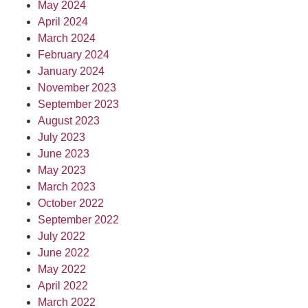
May 2024
April 2024
March 2024
February 2024
January 2024
November 2023
September 2023
August 2023
July 2023
June 2023
May 2023
March 2023
October 2022
September 2022
July 2022
June 2022
May 2022
April 2022
March 2022