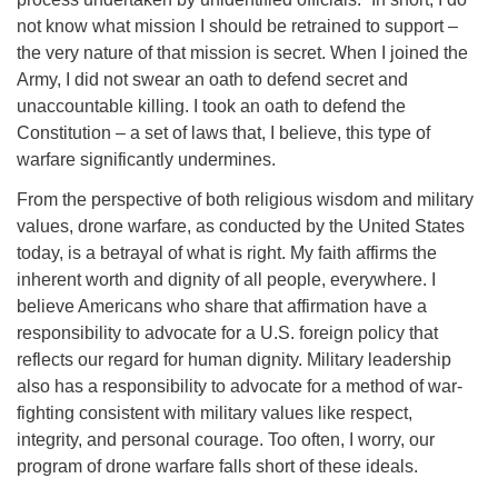
not know what mission I should be retrained to support –
the very nature of that mission is secret. When I joined the
Army, I did not swear an oath to defend secret and
unaccountable killing. I took an oath to defend the
Constitution – a set of laws that, I believe, this type of
warfare significantly undermines.
From the perspective of both religious wisdom and military
values, drone warfare, as conducted by the United States
today, is a betrayal of what is right. My faith affirms the
inherent worth and dignity of all people, everywhere. I
believe Americans who share that affirmation have a
responsibility to advocate for a U.S. foreign policy that
reflects our regard for human dignity. Military leadership
also has a responsibility to advocate for a method of war-
fighting consistent with military values like respect,
integrity, and personal courage. Too often, I worry, our
program of drone warfare falls short of these ideals.