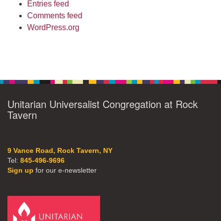
Entries feed
Comments feed
WordPress.org
Unitarian Universalist Congregation at Rock
Tavern
9 Vance Road, Rock Tavern, NY
Tel:
845-496-9696
Sign up
for our e-newsletter