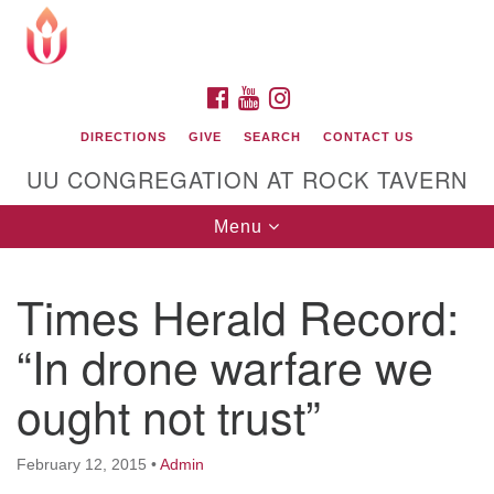
Search
Google
Search
for:
Map
FACEBOOK
YOUTUBE
INSTAGRAM
DIRECTIONS
GIVE
SEARCH
CONTACT US
UU CONGREGATION AT ROCK TAVERN
Toggle
Menu
navigation
Times Herald Record:
Unitarian Universalist Congregation at Rock
Tavern
“In drone warfare we
ought not trust”
February 12, 2015
•
Admin