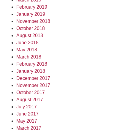
February 2019
January 2019
November 2018
October 2018
August 2018
June 2018
May 2018
March 2018
February 2018
January 2018
December 2017
November 2017
October 2017
August 2017
July 2017
June 2017
May 2017
March 2017