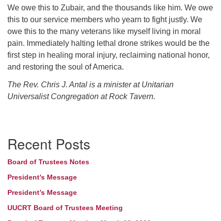
We owe this to Zubair, and the thousands like him. We owe
this to our service members who yearn to fight justly. We
owe this to the many veterans like myself living in moral
pain. Immediately halting lethal drone strikes would be the
first step in healing moral injury, reclaiming national honor,
and restoring the soul of America.
The Rev. Chris J. Antal is a minister at Unitarian
Universalist Congregation at Rock Tavern.
Section
Recent Posts
Navigation
Board of Trustees Notes
President’s Message
President’s Message
UUCRT Board of Trustees Meeting