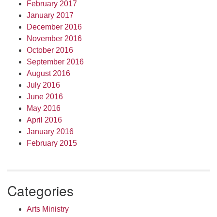
February 2017
January 2017
December 2016
November 2016
October 2016
September 2016
August 2016
July 2016
June 2016
May 2016
April 2016
January 2016
February 2015
Categories
Arts Ministry