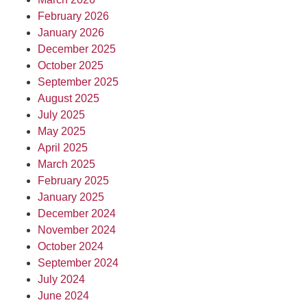
February 2026
January 2026
December 2025
October 2025
September 2025
August 2025
July 2025
May 2025
April 2025
March 2025
February 2025
January 2025
December 2024
November 2024
October 2024
September 2024
July 2024
June 2024