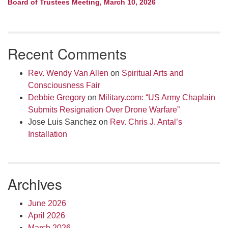
Board of Trustees Meeting, March 10, 2026
Recent Comments
Rev. Wendy Van Allen
on
Spiritual Arts and
Consciousness Fair
Debbie Gregory
on
Military.com: “US Army Chaplain
Submits Resignation Over Drone Warfare”
Jose Luis Sanchez
on
Rev. Chris J. Antal’s
Installation
Archives
June 2026
April 2026
March 2026