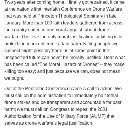
Two years after coming home, I finally got retrained. It came
at the nation’s first Interfaith Conference on Drone Warfare
that was held at Princeton Theological Seminary in late
January. More than 100 faith leaders gathered from across
the country united in our moral anguish about drone
warfare. I believe the only moral justification for killing is to
protect the innocent from certain harm. Killing people we
suspect might possibly harm us at some point in the
unspecified future can never be morally justified. I fear what
has been called “The Moral Hazard of Drones” – they make
killing too easy; and just because we can, does not mean
we ought.
Out of the Princeton Conference came a call to action: We
must call on the administration to immediately halt lethal
drone strikes and be transparent and accountable for past
harm; we must call on Congress to repeal the 2001
Authorization for the Use of Military Force (AUMF) that
serves as drone warfare’s legal justification.