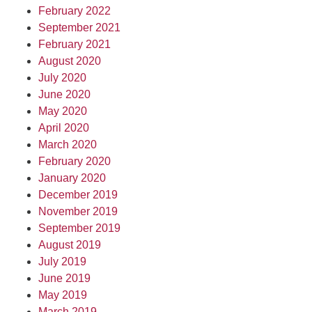
February 2022
September 2021
February 2021
August 2020
July 2020
June 2020
May 2020
April 2020
March 2020
February 2020
January 2020
December 2019
November 2019
September 2019
August 2019
July 2019
June 2019
May 2019
March 2019