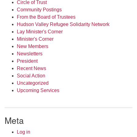
Circle of Trust
Community Postings
From the Board of Trustees
Hudson Valley Refugee Solidarity Network
Lay Minister's Corner
Minister's Corner
New Members
Newsletters
President
Recent News
Social Action
Uncategorized
Upcoming Services
Meta
Log in