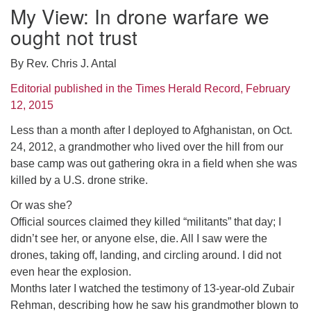
My View: In drone warfare we
ought not trust
By Rev. Chris J. Antal
Editorial published in the Times Herald Record, February
12, 2015
Less than a month after I deployed to Afghanistan, on Oct.
24, 2012, a grandmother who lived over the hill from our
base camp was out gathering okra in a field when she was
killed by a U.S. drone strike.
Or was she?
Official sources claimed they killed “militants” that day; I
didn’t see her, or anyone else, die. All I saw were the
drones, taking off, landing, and circling around. I did not
even hear the explosion.
Months later I watched the testimony of 13-year-old Zubair
Rehman, describing how he saw his grandmother blown to