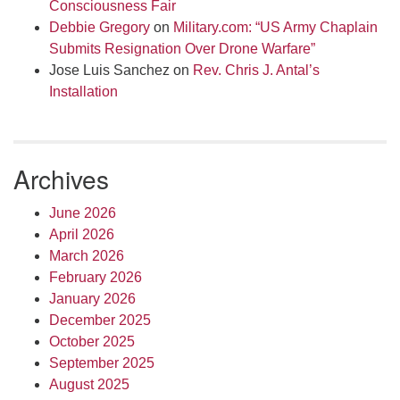
Consciousness Fair
Debbie Gregory
on
Military.com: “US Army Chaplain
Submits Resignation Over Drone Warfare”
Jose Luis Sanchez
on
Rev. Chris J. Antal’s
Installation
Archives
June 2026
April 2026
March 2026
February 2026
January 2026
December 2025
October 2025
September 2025
August 2025