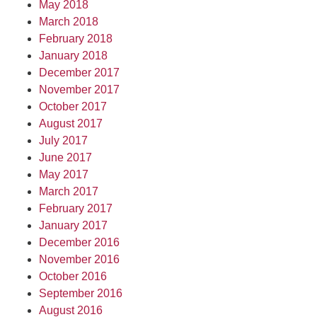
May 2018
March 2018
February 2018
January 2018
December 2017
November 2017
October 2017
August 2017
July 2017
June 2017
May 2017
March 2017
February 2017
January 2017
December 2016
November 2016
October 2016
September 2016
August 2016