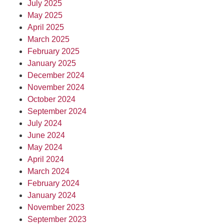
July 2025
May 2025
April 2025
March 2025
February 2025
January 2025
December 2024
November 2024
October 2024
September 2024
July 2024
June 2024
May 2024
April 2024
March 2024
February 2024
January 2024
November 2023
September 2023