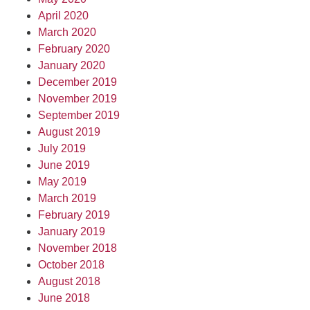
April 2020
March 2020
February 2020
January 2020
December 2019
November 2019
September 2019
August 2019
July 2019
June 2019
May 2019
March 2019
February 2019
January 2019
November 2018
October 2018
August 2018
June 2018