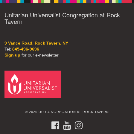
Unitarian Universalist Congregation at Rock
Tavern
9 Vance Road, Rock Tavern, NY
Tel:
845-496-9696
Sign up
for our e-newsletter
© 2026 UU CONGREGATION AT ROCK TAVERN
FACEBOOK
YOUTUBE
INSTAGRAM