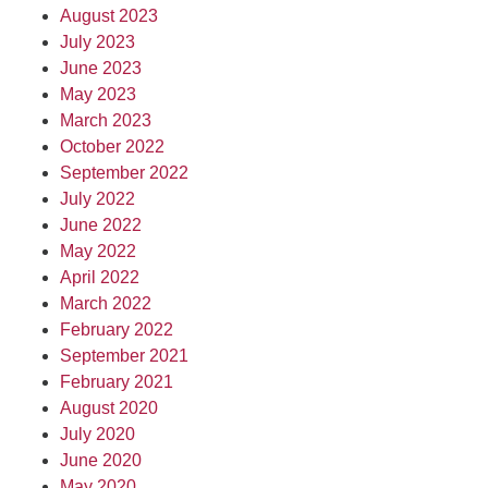
August 2023
July 2023
June 2023
May 2023
March 2023
October 2022
September 2022
July 2022
June 2022
May 2022
April 2022
March 2022
February 2022
September 2021
February 2021
August 2020
July 2020
June 2020
May 2020