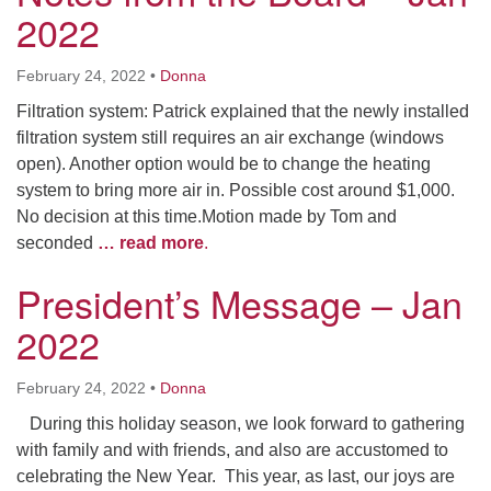
2022
February 24, 2022
•
Donna
Filtration system: Patrick explained that the newly installed
filtration system still requires an air exchange (windows
open). Another option would be to change the heating
system to bring more air in. Possible cost around $1,000.
No decision at this time.Motion made by Tom and
seconded
… read more
.
President’s Message – Jan
2022
February 24, 2022
•
Donna
During this holiday season, we look forward to gathering
with family and with friends, and also are accustomed to
celebrating the New Year. This year, as last, our joys are