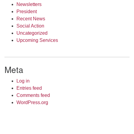
Newsletters
President
Recent News
Social Action
Uncategorized
Upcoming Services
Meta
Log in
Entries feed
Comments feed
WordPress.org