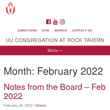
Search
Google
Search
for:
Map
FACEBOOK
YOUTUBE
INSTAGRAM
DIRECTIONS
GIVE
SEARCH
CONTACT US
UU CONGREGATION AT ROCK TAVERN
Toggle
Menu
navigation
Month:
February 2022
Unitarian Universalist Congregation at Rock
Tavern
Notes from the Board – Feb
2022
February 24, 2022
•
Donna