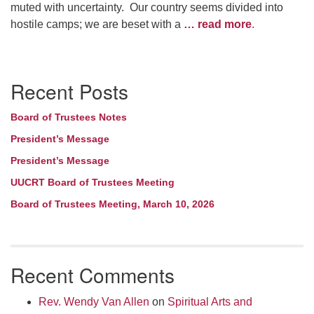
muted with uncertainty. Our country seems divided into
hostile camps; we are beset with a
… read more
.
Section
Recent Posts
Navigation
Board of Trustees Notes
President’s Message
President’s Message
UUCRT Board of Trustees Meeting
Board of Trustees Meeting, March 10, 2026
Recent Comments
Rev. Wendy Van Allen
on
Spiritual Arts and