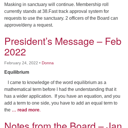
Masking in sanctuary will continue. Membership roll
currently stands at 38.Fast track approval system for
requests to use the sanctuary. 2 officers of the Board can
approve/deny a request.
President’s Message – Feb
2022
February 24, 2022
•
Donna
Equilibrium
I came to knowledge of the word equilibrium as a
mathematical term before I had the understanding that it
has a wider application. If you have an equation, and you
add a term to one side, you have to add an equal term to
the
… read more
.
Notes from the Board – Jan