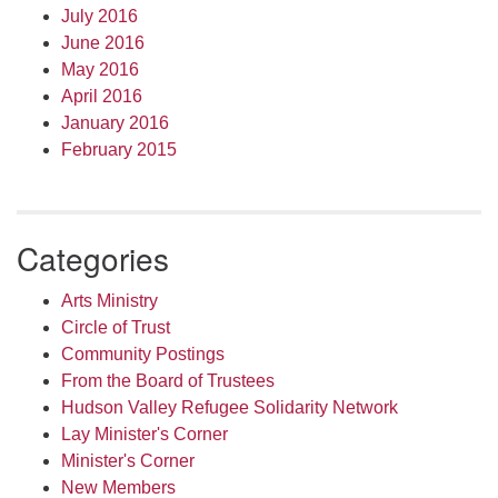
July 2016
June 2016
May 2016
April 2016
January 2016
February 2015
Categories
Arts Ministry
Circle of Trust
Community Postings
From the Board of Trustees
Hudson Valley Refugee Solidarity Network
Lay Minister's Corner
Minister's Corner
New Members