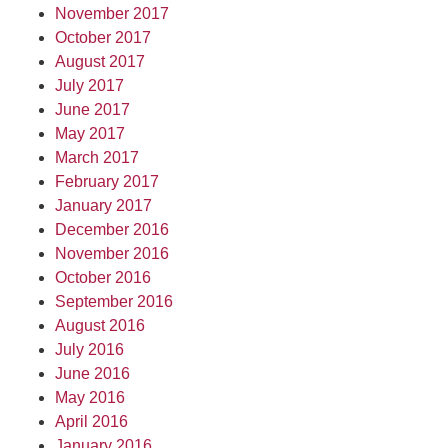
November 2017
October 2017
August 2017
July 2017
June 2017
May 2017
March 2017
February 2017
January 2017
December 2016
November 2016
October 2016
September 2016
August 2016
July 2016
June 2016
May 2016
April 2016
January 2016