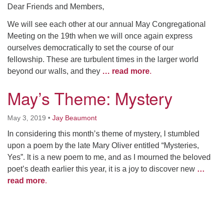
Dear Friends and Members,
We will see each other at our annual May Congregational
Meeting on the 19th when we will once again express
ourselves democratically to set the course of our
fellowship. These are turbulent times in the larger world
beyond our walls, and they
… read more
.
May’s Theme: Mystery
May 3, 2019
•
Jay Beaumont
In considering this month’s theme of mystery, I stumbled
upon a poem by the late Mary Oliver entitled “Mysteries,
Yes”. It is a new poem to me, and as I mourned the beloved
poet’s death earlier this year, it is a joy to discover new
…
read more
.
Section