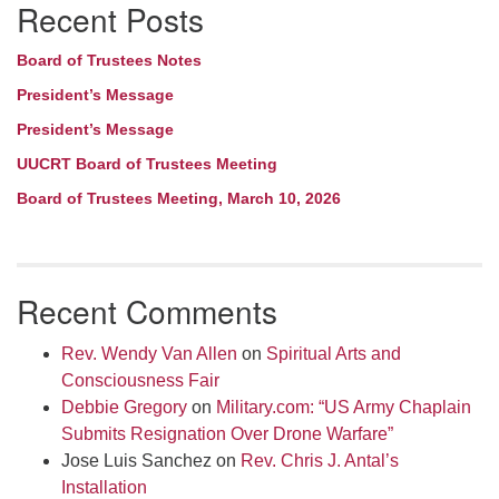
Recent Posts
Navigation
Board of Trustees Notes
President’s Message
President’s Message
UUCRT Board of Trustees Meeting
Board of Trustees Meeting, March 10, 2026
Recent Comments
Rev. Wendy Van Allen
on
Spiritual Arts and
Consciousness Fair
Debbie Gregory
on
Military.com: “US Army Chaplain
Submits Resignation Over Drone Warfare”
Jose Luis Sanchez
on
Rev. Chris J. Antal’s
Installation