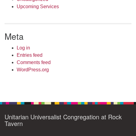
Upcoming Services
Meta
Log in
Entries feed
Comments feed
WordPress.org
Unitarian Universalist Congregation at Rock
Tavern