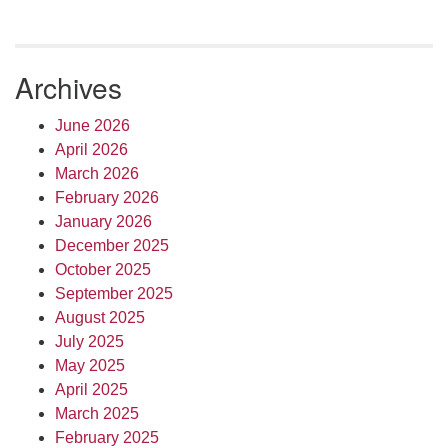
Archives
June 2026
April 2026
March 2026
February 2026
January 2026
December 2025
October 2025
September 2025
August 2025
July 2025
May 2025
April 2025
March 2025
February 2025