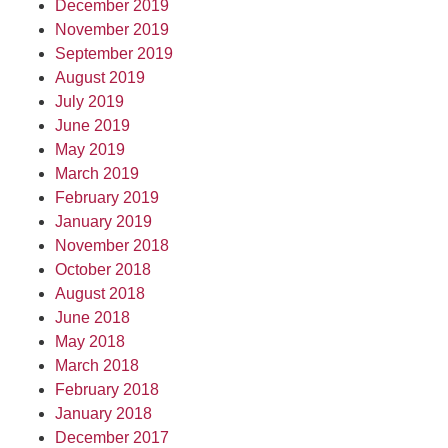
December 2019
November 2019
September 2019
August 2019
July 2019
June 2019
May 2019
March 2019
February 2019
January 2019
November 2018
October 2018
August 2018
June 2018
May 2018
March 2018
February 2018
January 2018
December 2017