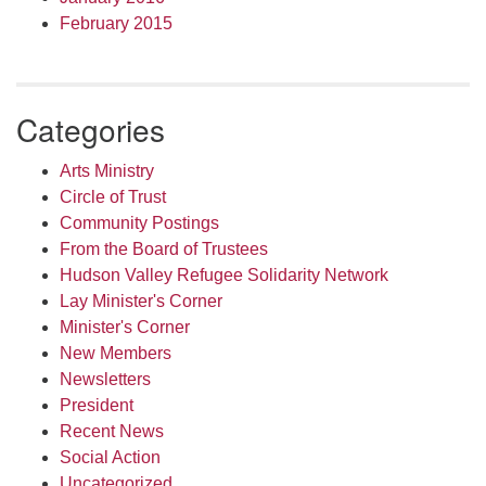
February 2015
Categories
Arts Ministry
Circle of Trust
Community Postings
From the Board of Trustees
Hudson Valley Refugee Solidarity Network
Lay Minister's Corner
Minister's Corner
New Members
Newsletters
President
Recent News
Social Action
Uncategorized