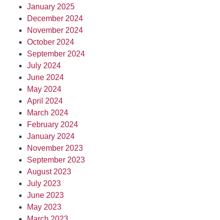
January 2025
December 2024
November 2024
October 2024
September 2024
July 2024
June 2024
May 2024
April 2024
March 2024
February 2024
January 2024
November 2023
September 2023
August 2023
July 2023
June 2023
May 2023
March 2023