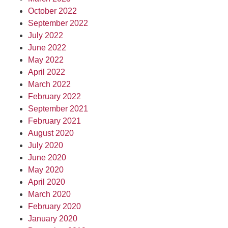
October 2022
September 2022
July 2022
June 2022
May 2022
April 2022
March 2022
February 2022
September 2021
February 2021
August 2020
July 2020
June 2020
May 2020
April 2020
March 2020
February 2020
January 2020