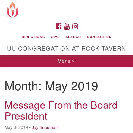
Search
Google
Search
for:
Map
FACEBOOK
YOUTUBE
INSTAGRAM
DIRECTIONS
GIVE
SEARCH
CONTACT US
UU CONGREGATION AT ROCK TAVERN
Toggle
Menu
navigation
Month:
May 2019
Unitarian Universalist Congregation at Rock
Tavern
Message From the Board
President
May 3, 2019
•
Jay Beaumont