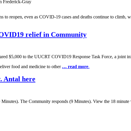
n Frederick-Gray
tions to reopen, even as COVID-19 cases and deaths continue to climb, 
OVID19 relief in Community
ed $5,000 to the UUCRT COVID19 Response Task Force, a joint initia
deliver food and medicine to other
… read more
.
. Antal here
(9 Minutes). The Community responds (9 Minutes). View the 18 minute