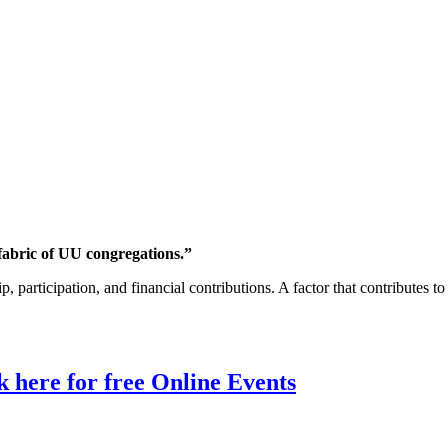
fabric of UU congregations.”
rticipation, and financial contributions. A factor that contributes to th
 here for free Online Events