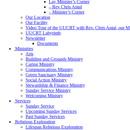
Lay Minister’s Corner
– Rev Chris Antal
– Minister’s Corner
Our Location
Our Facility
Video Tour of the UUCRT with Rev. Chris Antal, our Mi
UUCRT Labyrinth
Newsletter
Documents
Ministries
Arts
Building and Grounds Ministry
Caring Ministry
Communications Ministry
Green Sanctuary Ministry
Social Action Ministry
Stewardship & Finance Ministry
Sunday Service Ministry
Welcoming Ministry
Services
Sunday Service
Upcoming Sunday Services
Past Sunday Services
Religious Exploration
Lifespan Religious Exploration