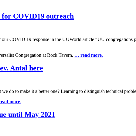
 for COVID19 outreach
r our COVID 19 response in the UUWorld article “UU congregations pa
versalist Congregation at Rock Tavern,
… read more
.
ev. Antal here
e do to make it a better one? Learning to distinguish technical proble
read more
.
ue until May 2021