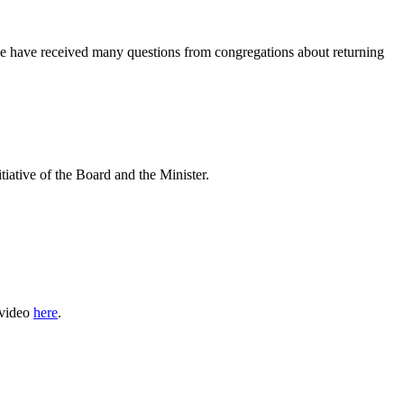
we have received many questions from congregations about returning
tive of the Board and the Minister.
 video
here
.