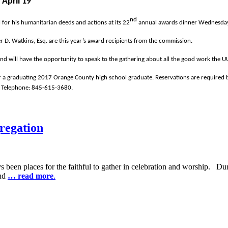
April 19
nd
for his humanitarian deeds and actions at its 22
annual awards dinner Wednesday, 
r D. Watkins, Esq. are this year’s award recipients from the commission.
and will have the opportunity to speak to the gathering about all the good work the 
r a graduating 2017 Orange County high school graduate. Reservations are required b
 Telephone: 845-615-3680.
regation
 been places for the faithful to gather in celebration and worship. Du
and
… read more
.