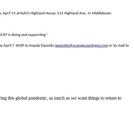
April 19 at Kuhl’s Highland House, 512 Highland Ave., in Middletown.
UUCRT is doing and supporting.”
y April 7. RSVP to Inaudy Esposito
iesposito@orangecountygov.com
or by mail to
ring this global pandemic, as much as we want things to return to