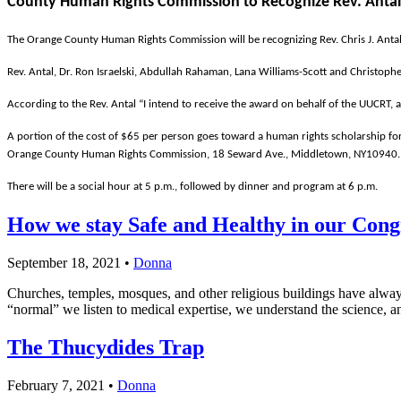
County Human Rights Commission to Recognize Rev. Antal 
The Orange County Human Rights Commission will be recognizing Rev. Chris J. Antal 
Rev. Antal, Dr. Ron Israelski, Abdullah Rahaman, Lana Williams-Scott and Christophe
According to the Rev. Antal “I intend to receive the award on behalf of the UUCRT, 
A portion of the cost of $65 per person goes toward a human rights scholarship fo
Orange County Human Rights Commission, 18 Seward Ave., Middletown, NY10940.
There will be a social hour at 5 p.m., followed by dinner and program at 6 p.m.
How we stay Safe and Healthy in our Cong
September 18, 2021
•
Donna
Churches, temples, mosques, and other religious buildings have always
“normal” we listen to medical expertise, we understand the science, 
The Thucydides Trap
February 7, 2021
•
Donna