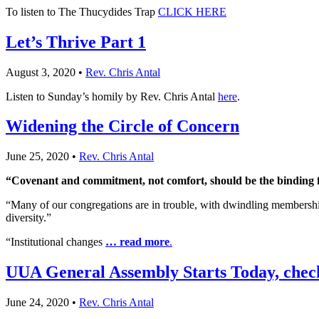
To listen to The Thucydides Trap
CLICK HERE
Let’s Thrive Part 1
August 3, 2020
•
Rev. Chris Antal
Listen to Sunday’s homily by Rev. Chris Antal
here
.
Widening the Circle of Concern
June 25, 2020
•
Rev. Chris Antal
“Covenant and commitment, not comfort, should be the binding 
“Many of our congregations are in trouble, with dwindling membership, pa
diversity.”
“Institutional changes
… read more
.
UUA General Assembly Starts Today, check
June 24, 2020
•
Rev. Chris Antal