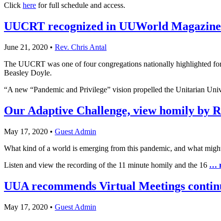
Click
here
for full schedule and access.
UUCRT recognized in UUWorld Magazine
June 21, 2020
•
Rev. Chris Antal
The UUCRT was one of four congregations nationally highlighted fo
Beasley Doyle.
“A new “Pandemic and Privilege” vision propelled the Unitarian Uni
Our Adaptive Challenge, view homily by R
May 17, 2020
•
Guest Admin
What kind of a world is emerging from this pandemic, and what might w
Listen and view the recording of the 11 minute homily and the 16
… 
UUA recommends Virtual Meetings contin
May 17, 2020
•
Guest Admin