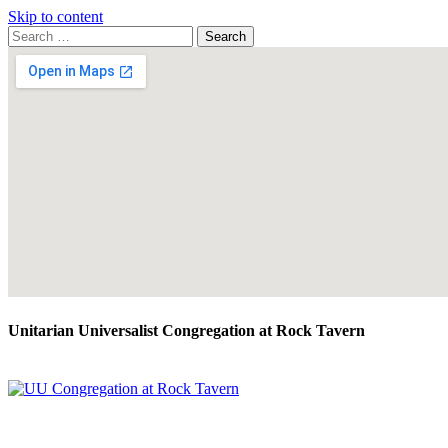
Skip to content
Search
Search
for:
Google
Map
Unitarian Universalist Congregation at Rock Tavern