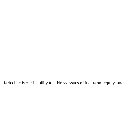
is decline is our inability to address issues of inclusion, equity, and