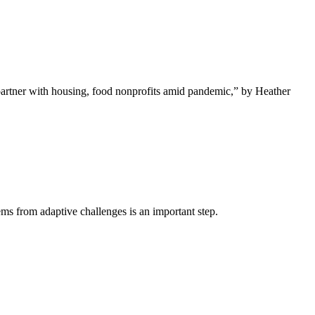
rtner with housing, food nonprofits amid pandemic,” by Heather
ms from adaptive challenges is an important step.