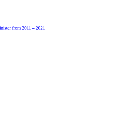
nister from 2011 – 2021