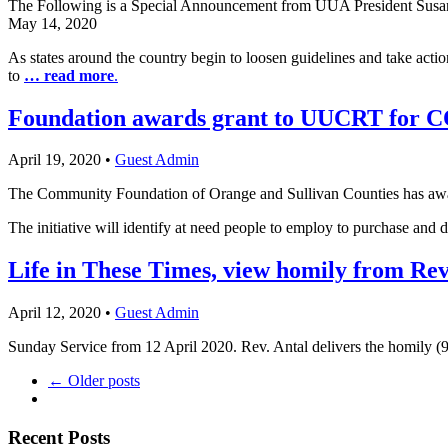
The Following is a Special Announcement from UUA President Susa
May 14, 2020
As states around the country begin to loosen guidelines and take ac
to
… read more
.
Foundation awards grant to UUCRT for C
April 19, 2020
•
Guest Admin
The Community Foundation of Orange and Sullivan Counties has awar
The initiative will identify at need people to employ to purchase and 
Life in These Times, view homily from Rev
April 12, 2020
•
Guest Admin
Sunday Service from 12 April 2020. Rev. Antal delivers the homily 
← Older posts
Section
Recent Posts