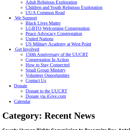
Adult Religious Exploration
Children and Youth Religious Exploration
UUA Common Read
We Support
Black Lives Matter
LGBTQ Welcoming Congregation
Peace Advocacy Congregation
United Nations
US Military Academy at West Point
Get Involved
150th Anniversary of the UUCRT
Congregation In Action
How to Stay Connected
Small Group Ministry
Volunteer Opportunities
Contact Us
Donate
Donate to the UUCRT
Donate via iGive.com
Calendar
Category:
Recent News