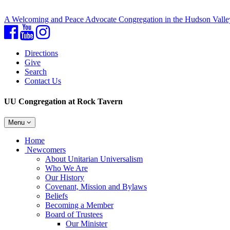
A Welcoming and Peace Advocate Congregation in the Hudson Valle
Facebook
YouTube
Instagram
Directions
Give
Search
Contact Us
UU Congregation at Rock Tavern
Toggle
Menu
navigation
Main
Home
Navigation
Newcomers
About Unitarian Universalism
Who We Are
Our History
Covenant, Mission and Bylaws
Beliefs
Becoming a Member
Board of Trustees
Our Minister