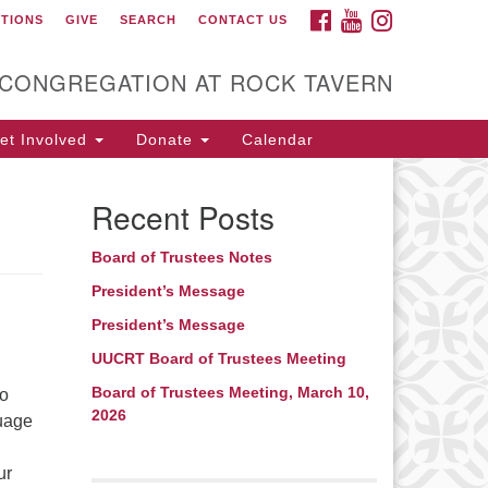
FACEBOOK
YOUTUBE
INSTAGRAM
CTIONS
GIVE
SEARCH
CONTACT US
itarian Universalist
ongregation at Rock
avern
 CONGREGATION AT ROCK TAVERN
t Involved
Donate
Calendar
Recent Posts
Board of Trustees Notes
President’s Message
President’s Message
UUCRT Board of Trustees Meeting
Board of Trustees Meeting, March 10,
to
2026
guage
ur