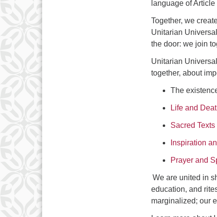
language of Article
Together, we create
Unitarian Universal
the door: we join 
Unitarian Universal
together, about imp
The existenc
Life and Dea
Sacred Texts
Inspiration 
Prayer and Sp
We are united in sh
education, and rites
marginalized; our e