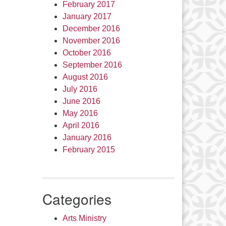
February 2017
January 2017
December 2016
November 2016
October 2016
September 2016
August 2016
July 2016
June 2016
May 2016
April 2016
January 2016
February 2015
Categories
Arts Ministry