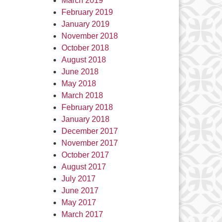
March 2019
February 2019
January 2019
November 2018
October 2018
August 2018
June 2018
May 2018
March 2018
February 2018
January 2018
December 2017
November 2017
October 2017
August 2017
July 2017
June 2017
May 2017
March 2017