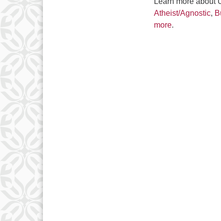
Learn more about Un
Atheist/Agnostic
,
B
more
.