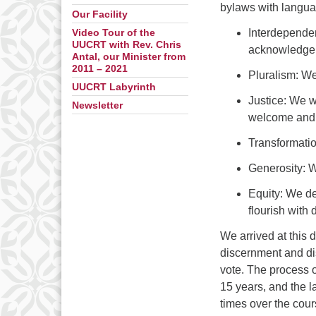
bylaws with langua
Our Facility
Interdependen
Video Tour of the
UUCRT with Rev. Chris
acknowledge o
Antal, our Minister from
2011 – 2021
Pluralism: We
UUCRT Labyrinth
Justice: We w
Newsletter
welcome and 
Transformatio
Generosity: We
Equity: We de
flourish with
We arrived at this 
discernment and dis
vote. The process 
15 years, and the l
times over the cour