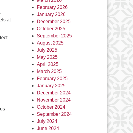
March 2026
February 2026
s
January 2026
efs at
December 2025
October 2025
September 2025
lect
August 2025
July 2025
May 2025
April 2025
March 2025
February 2025
January 2025
December 2024
November 2024
October 2024
ous
September 2024
July 2024
June 2024