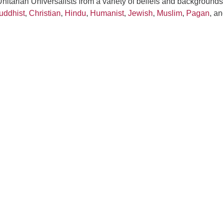
itarian Universalists from a variety of beliefs and backgrounds
uddhist
,
Christian
,
Hindu
,
Humanist
,
Jewish
,
Muslim
,
Pagan
, a