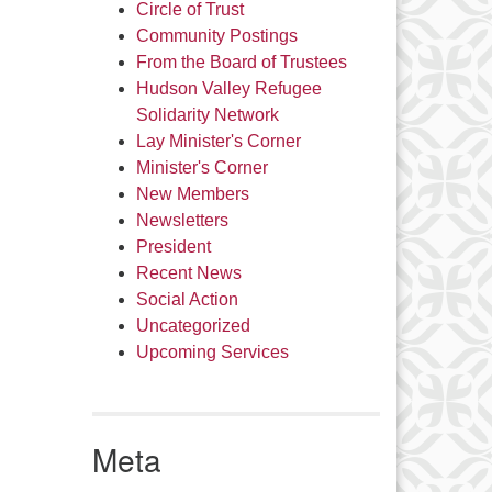
Circle of Trust
Community Postings
From the Board of Trustees
Hudson Valley Refugee
Solidarity Network
Lay Minister's Corner
Minister's Corner
New Members
Newsletters
President
Recent News
Social Action
Uncategorized
Upcoming Services
Meta