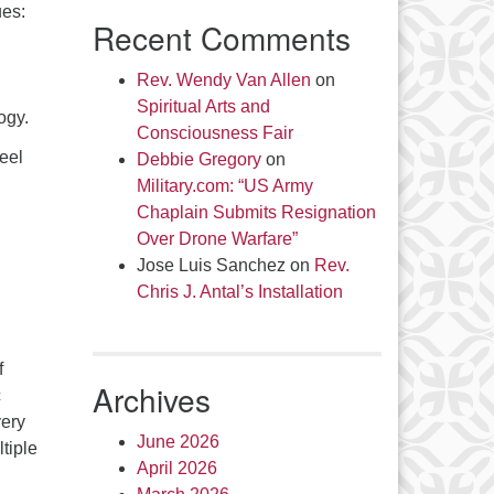
ues:
Recent Comments
Rev. Wendy Van Allen
on
Spiritual Arts and
ogy.
Consciousness Fair
eel
Debbie Gregory
on
Military.com: “US Army
Chaplain Submits Resignation
Over Drone Warfare”
Jose Luis Sanchez
on
Rev.
Chris J. Antal’s Installation
f
Archives
c
very
June 2026
tiple
April 2026