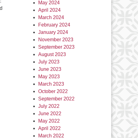
:
May 2024
nd
April 2024
March 2024
February 2024
January 2024
November 2023
September 2023
August 2023
July 2023
June 2023
May 2023
March 2023
October 2022
September 2022
July 2022
June 2022
May 2022
April 2022
March 2022