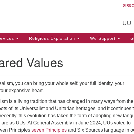
DIRE
Un
Search
Search
C
for:
T
UU
rvices
Religious Exploration
We Support
Ge
ared Values
alism, you can bring your whole self: your full identity, your
your expansive heart.
ism is a living tradition that has changed in many ways from the
oots of its Universalist and Unitarian heritages, and it continues 
recently, this evolution has taken the form of adopting new lan
 are as UUs. At General Assembly in June 2024, UUs voted to
even Principles
seven Principles
and Six Sources language in o