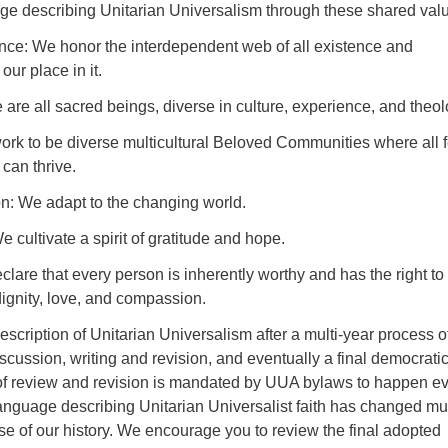
ge describing Unitarian Universalism through these shared val
ce: We honor the interdependent web of all existence and
ur place in it.
 are all sacred beings, diverse in culture, experience, and theol
ork to be diverse multicultural Beloved Communities where all f
can thrive.
n: We adapt to the changing world.
 cultivate a spirit of gratitude and hope.
clare that every person is inherently worthy and has the right to
 dignity, love, and compassion.
description of Unitarian Universalism after a multi-year process o
cussion, writing and revision, and eventually a final democrati
of review and revision is mandated by UUA bylaws to happen e
anguage describing Unitarian Universalist faith has changed mul
se of our history. We encourage you to review the final adopted