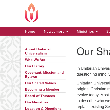
Google
Map
Main
Home
Newcomers
Ministries
Se
Navigation
Our Sh
About Unitarian
Section
Universalism
Navigation
Who We Are
Our History
In Unitarian Univers
Covenant, Mission and
questioning mind, 
Bylaws
Unitarian Universal
Our Shared Values
original Christian r
Becoming a Member
evolve today. Most 
Board of Trustees
to describe who we
Our Ministries
replace existing S
Location & Directions