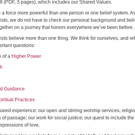
 II (PDF, 3 pages), which includes our Shared Values.
 a force more powerful than one person or one belief system. A
ists, we do not have to check our personal background and beli
together on a journey that honors everywhere we’ve been before.
ists believe more than one thing. We think for ourselves, and ref
ortant questions:
e of a
Higher Power
th
and Guidance
iritual Practices
ared experience: our open and stirring worship services, religi
 of passage; our work for social justice; our quest to include the
xpressions of love.