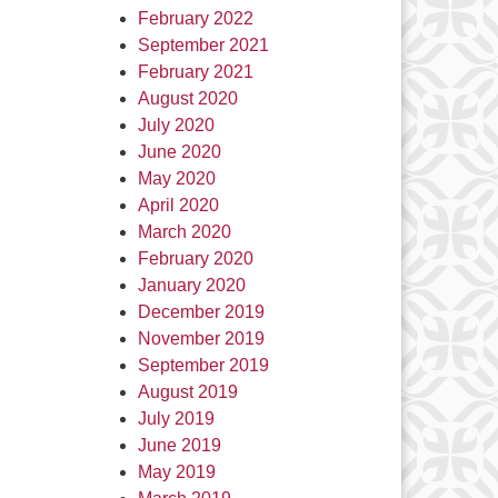
February 2022
September 2021
February 2021
August 2020
July 2020
June 2020
May 2020
April 2020
March 2020
February 2020
January 2020
December 2019
November 2019
September 2019
August 2019
July 2019
June 2019
May 2019