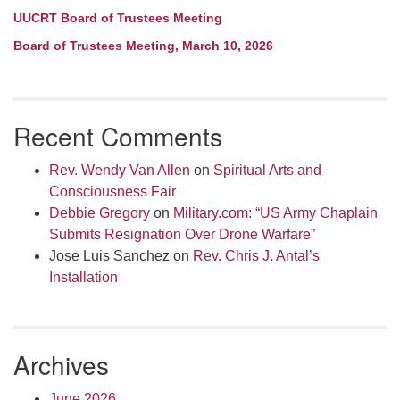
UUCRT Board of Trustees Meeting
Board of Trustees Meeting, March 10, 2026
Recent Comments
Rev. Wendy Van Allen
on
Spiritual Arts and
Consciousness Fair
Debbie Gregory
on
Military.com: “US Army Chaplain
Submits Resignation Over Drone Warfare”
Jose Luis Sanchez
on
Rev. Chris J. Antal’s
Installation
Archives
June 2026