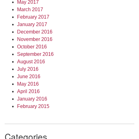
May 2017
March 2017
February 2017
January 2017
December 2016
November 2016
October 2016
September 2016
August 2016
July 2016
June 2016
May 2016
April 2016
January 2016
February 2015
Categories