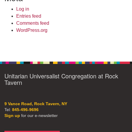
Log in
Entries feed
Comments feed
WordPress.org
Unitarian Universalist Congregation at Rock
Tavern
9 Vance Road, Rock Tavern, NY
Tel:
845-496-9696
Sign up
for our e-newsletter