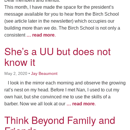
Dear members and friends:
This month, I have made the space for the president’s
message available for you to hear from the Birch School
(see article later in the newsletter) which occupies our
building more than we do. The Birch School is not only a
consistent
… read more
.
She’s a UU but does not
know it
May 2, 2020
•
Jay Beaumont
I look in the mirror each morning and observe the growing
rat’s nest on my head. Before I met Nan, I used to cut my
own hair, but she convinced me to use the skills of a
barber. Now we all look at our
… read more
.
Think Beyond Family and