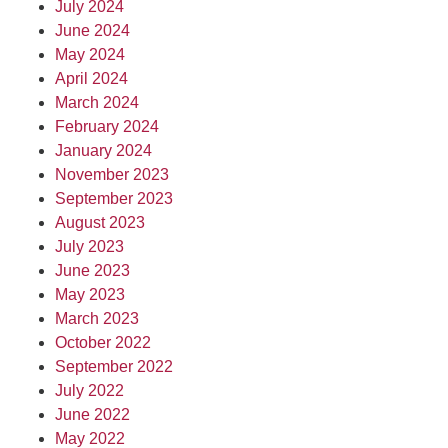
July 2024
June 2024
May 2024
April 2024
March 2024
February 2024
January 2024
November 2023
September 2023
August 2023
July 2023
June 2023
May 2023
March 2023
October 2022
September 2022
July 2022
June 2022
May 2022