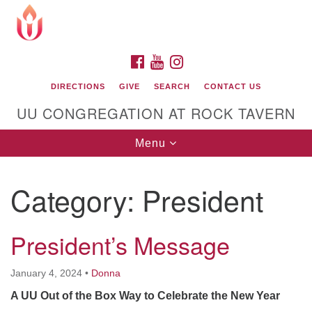
Search
Google
Search
for:
Map
FACEBOOK
YOUTUBE
INSTAGRAM
DIRECTIONS
GIVE
SEARCH
CONTACT US
UU CONGREGATION AT ROCK TAVERN
Toggle
Menu
navigation
Category:
President
Unitarian Universalist Congregation at Rock
Tavern
President’s Message
January 4, 2024
•
Donna
A UU Out of the Box Way to Celebrate the New Year