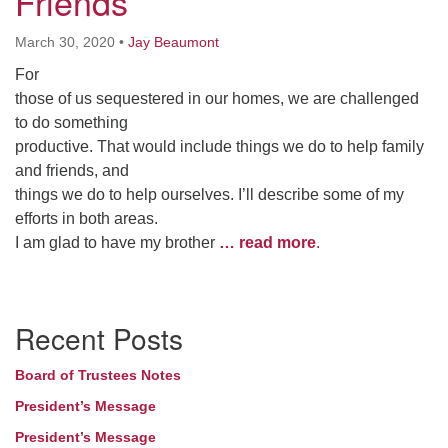
Friends
March 30, 2020
•
Jay Beaumont
For
those of us sequestered in our homes, we are challenged
to do something
productive. That would include things we do to help family
and friends, and
things we do to help ourselves. I’ll describe some of my
efforts in both areas.
I am glad to have my brother
… read more
.
Section
Recent Posts
Navigation
Board of Trustees Notes
President’s Message
President’s Message