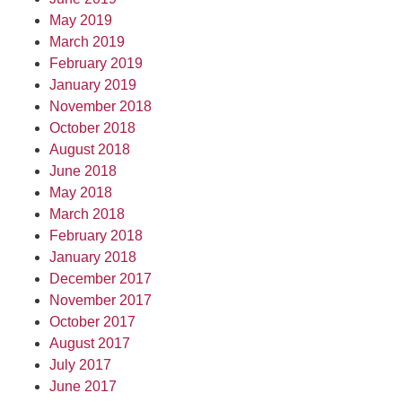
May 2019
March 2019
February 2019
January 2019
November 2018
October 2018
August 2018
June 2018
May 2018
March 2018
February 2018
January 2018
December 2017
November 2017
October 2017
August 2017
July 2017
June 2017