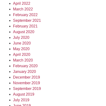
April 2022
March 2022
February 2022
September 2021
February 2021
August 2020
July 2020
June 2020
May 2020
April 2020
March 2020
February 2020
January 2020
December 2019
November 2019
September 2019
August 2019
July 2019
June 2019