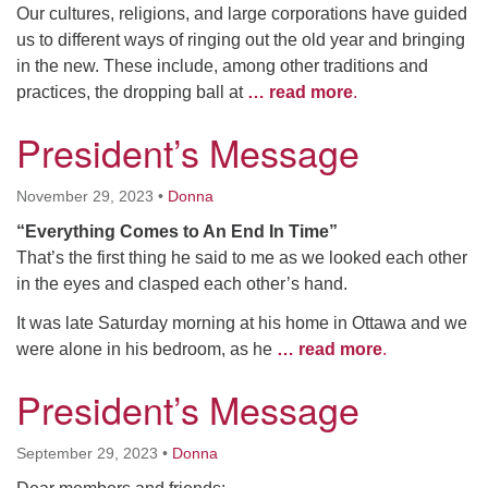
Our cultures, religions, and large corporations have guided
us to different ways of ringing out the old year and bringing
in the new. These include, among other traditions and
practices, the dropping ball at
… read more
.
President’s Message
November 29, 2023
•
Donna
“Everything Comes to An End In Time”
That’s the first thing he said to me as we looked each other
in the eyes and clasped each other’s hand.
It was late Saturday morning at his home in Ottawa and we
were alone in his bedroom, as he
… read more
.
President’s Message
September 29, 2023
•
Donna