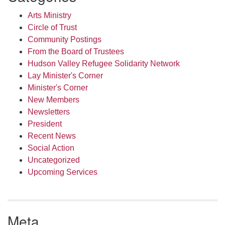
Arts Ministry
Circle of Trust
Community Postings
From the Board of Trustees
Hudson Valley Refugee Solidarity Network
Lay Minister's Corner
Minister's Corner
New Members
Newsletters
President
Recent News
Social Action
Uncategorized
Upcoming Services
Meta