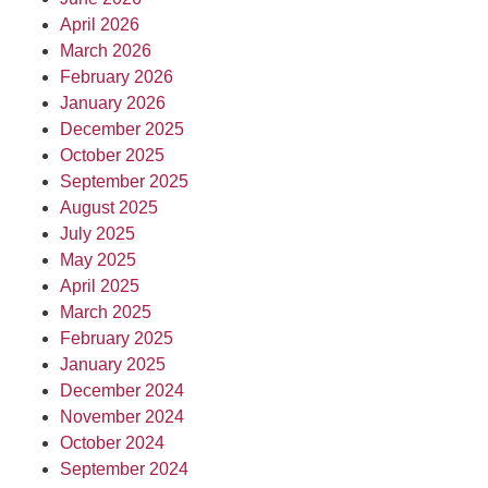
April 2026
March 2026
February 2026
January 2026
December 2025
October 2025
September 2025
August 2025
July 2025
May 2025
April 2025
March 2025
February 2025
January 2025
December 2024
November 2024
October 2024
September 2024