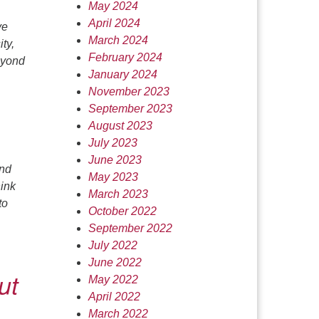
May 2024
April 2024
ve
March 2024
ty,
February 2024
beyond
January 2024
November 2023
September 2023
August 2023
July 2023
June 2023
and
May 2023
hink
March 2023
to
October 2022
September 2022
July 2022
June 2022
ut
May 2022
April 2022
March 2022