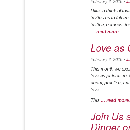
February 2, 2018
•
J
I like to think of l
invites us to full 
justice, compassion.
… read more
.
Love as 
February 2, 2018
•
J
This month we explo
love as patriotism.
about, practice, an
love.
This
… read more
.
Join Us a
Dinner on