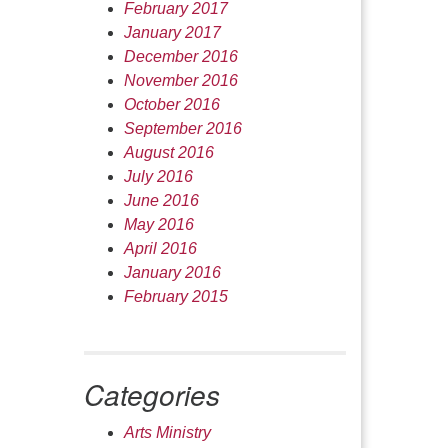
February 2017
January 2017
December 2016
November 2016
October 2016
September 2016
August 2016
July 2016
June 2016
May 2016
April 2016
January 2016
February 2015
Categories
Arts Ministry