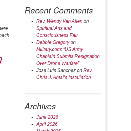
Recent Comments
Rev. Wendy Van Allen
on
here
Spiritual Arts and
roach
Consciousness Fair
Debbie Gregory
on
Military.com: “US Army
g
Chaplain Submits Resignation
Over Drone Warfare”
Jose Luis Sanchez
on
Rev.
Chris J. Antal’s Installation
Archives
June 2026
April 2026