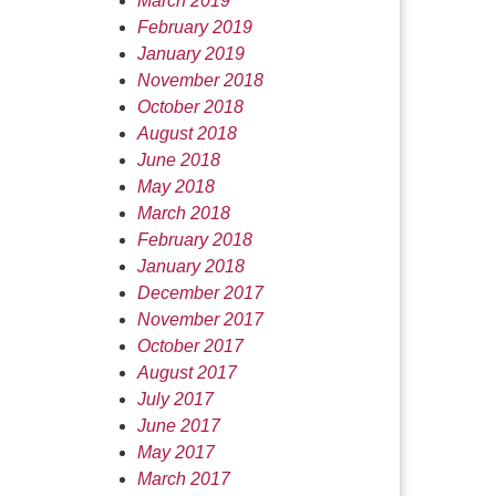
March 2019
February 2019
January 2019
November 2018
October 2018
August 2018
June 2018
May 2018
March 2018
February 2018
January 2018
December 2017
November 2017
October 2017
August 2017
July 2017
June 2017
May 2017
March 2017