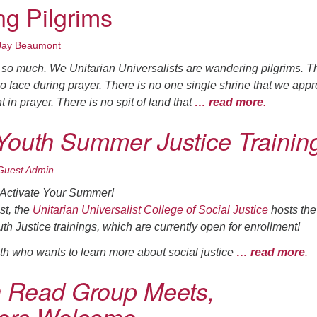
g Pilgrims
Jay Beaumont
n so much. We Unitarian Universalists are wandering pilgrims. T
to face during prayer. There is no one single shrine that we app
 in prayer. There is no spit of land that
… read more
.
 Youth Summer Justice Trainin
Guest Admin
 Activate Your Summer!
st, the
Unitarian Universalist College of Social Justice
hosts the
th Justice trainings, which are currently open for enrollment!
h who wants to learn more about social justice
… read more
.
Read Group Meets,