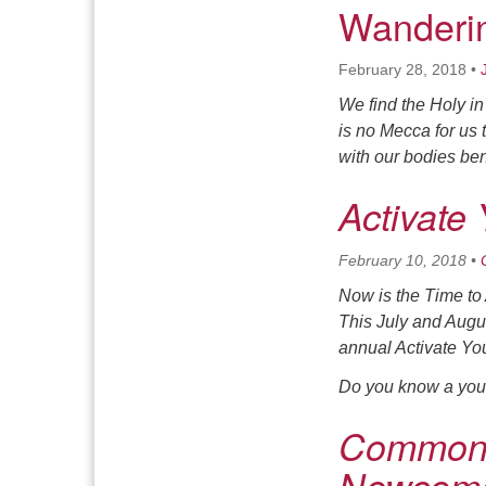
Wanderin
February 28, 2018
•
We find the Holy i
is no Mecca for us 
with our bodies bent
Activate
February 10, 2018
•
Now is the Time to
This July and Augu
annual Activate You
Do you know a yout
Common 