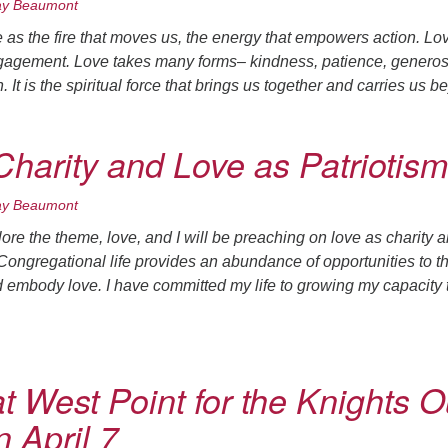
ay Beaumont
ove as the fire that moves us, the energy that empowers action. Lo
engagement. Love takes many forms– kindness, patience, generosi
 It is the spiritual force that brings us together and carries us 
Charity and Love as Patriotism
ay Beaumont
re the theme, love, and I will be preaching on love as charity 
 Congregational life provides an abundance of opportunities to t
d embody love. I have committed my life to growing my capacity 
t West Point for the Knights O
 April 7