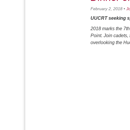
February 2, 2018
•
J
UUCRT seeking sp
2018 marks the 7th
Point. Join cadets,
overlooking the H