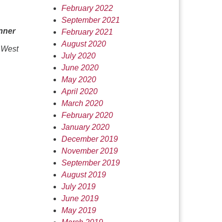
February 2022
September 2021
nner
February 2021
August 2020
 West
July 2020
June 2020
May 2020
April 2020
March 2020
February 2020
January 2020
December 2019
November 2019
September 2019
August 2019
July 2019
June 2019
May 2019