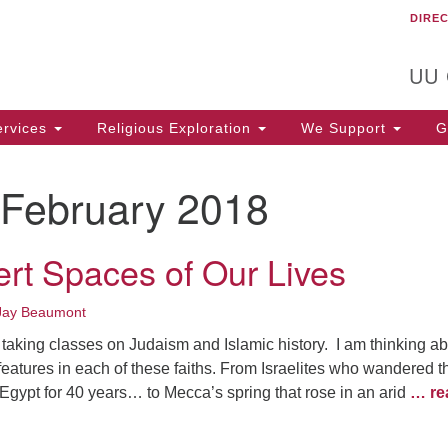
DIRE
Un
Search
Search
C
for:
T
UU
rvices
Religious Exploration
We Support
Ge
February 2018
rt Spaces of Our Lives
Jay Beaumont
taking classes on Judaism and Islamic history. I am thinking a
features in each of these faiths. From Israelites who wandered t
g Egypt for 40 years… to Mecca’s spring that rose in an arid
… re