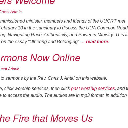
rs Welcome
Guest Admin
commissioned minister, members and friends of the UUCRT met
February 10 in the sanctuary to discuss the UUA Common Read 
ng: Navigating Race, Authenticity, and Power in Ministry
. This fi
 on the essay “Othering and Belonging”
… read more
.
ermons Now Online
uest Admin
to sermons by the Rev. Chris J. Antal on this website.
 click worship services, then click
past worship services
, and 
tle to access the audio. The audios are in mp3 format. In addition
the Fire that Moves Us