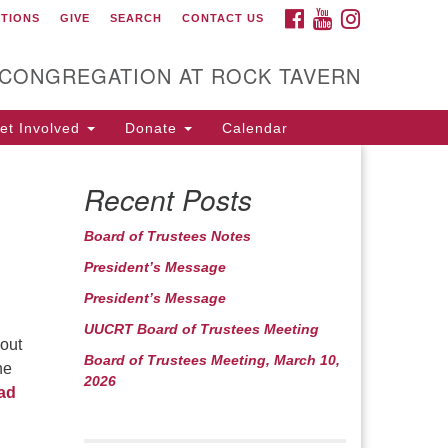
FACEBOOK
YOUTUBE
INSTAGRAM
CTIONS
GIVE
SEARCH
CONTACT US
itarian Universalist
ongregation at Rock
avern
 CONGREGATION AT ROCK TAVERN
t Involved
Donate
Calendar
Recent Posts
Board of Trustees Notes
President’s Message
President’s Message
UUCRT Board of Trustees Meeting
bout
Board of Trustees Meeting, March 10,
he
2026
ad