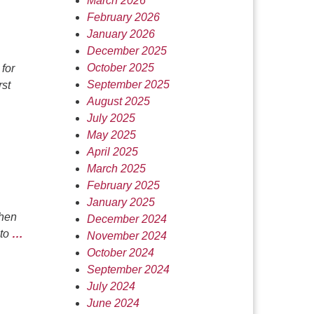
March 2026
February 2026
January 2026
December 2025
October 2025
for
September 2025
rst
August 2025
July 2025
May 2025
April 2025
March 2025
February 2025
January 2025
then
December 2024
 to
…
November 2024
October 2024
September 2024
July 2024
June 2024