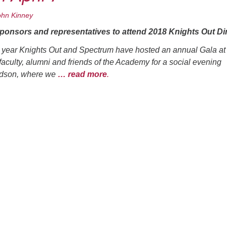
ohn Kinney
onsors and representatives to attend 2018 Knights Out Di
 year Knights Out and Spectrum have hosted an annual Gala at
 faculty, alumni and friends of the Academy for a social evening
udson, where we
… read more
.