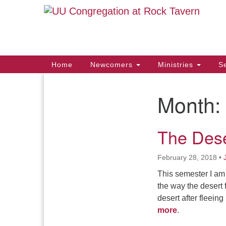
Google
Map
Main
Home
Newcomers
Ministries
Se
Navigation
Month:
Section
Navigation
The Dese
February 28, 2018
•
This semester I am 
the way the desert 
desert after fleein
more
.