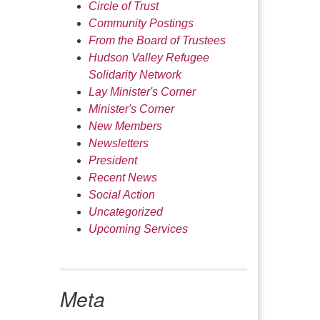
Circle of Trust
Community Postings
From the Board of Trustees
Hudson Valley Refugee
Solidarity Network
Lay Minister's Corner
Minister's Corner
New Members
Newsletters
President
Recent News
Social Action
Uncategorized
Upcoming Services
Meta