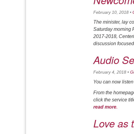
Newcome
February 10, 2018
•
The minister, lay 
Saturday morning 
2017-2018,
Centeri
discussion focused
Audio S
February 4, 2018
•
G
You can now listen 
From the homepage,
click the service ti
read more
.
Love as 