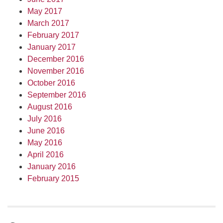
May 2017
March 2017
February 2017
January 2017
December 2016
November 2016
October 2016
September 2016
August 2016
July 2016
June 2016
May 2016
April 2016
January 2016
February 2015