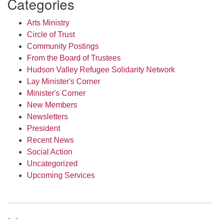
Categories
Arts Ministry
Circle of Trust
Community Postings
From the Board of Trustees
Hudson Valley Refugee Solidarity Network
Lay Minister's Corner
Minister's Corner
New Members
Newsletters
President
Recent News
Social Action
Uncategorized
Upcoming Services