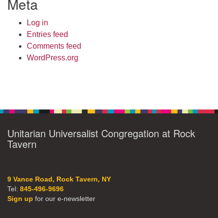
Meta
Log in
Entries feed
Comments feed
WordPress.org
Unitarian Universalist Congregation at Rock
Tavern
9 Vance Road, Rock Tavern, NY
Tel:
845-496-9696
Sign up
for our e-newsletter