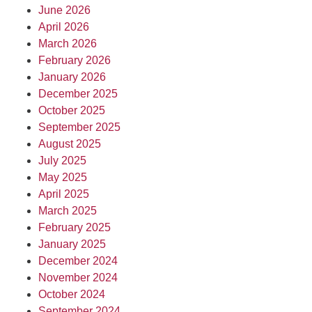
June 2026
April 2026
March 2026
February 2026
January 2026
December 2025
October 2025
September 2025
August 2025
July 2025
May 2025
April 2025
March 2025
February 2025
January 2025
December 2024
November 2024
October 2024
September 2024