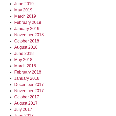
June 2019
May 2019
March 2019
February 2019
January 2019
November 2018
October 2018
August 2018
June 2018
May 2018
March 2018
February 2018
January 2018
December 2017
November 2017
October 2017
August 2017
July 2017
June 2017