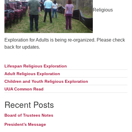
Religious
Exploration for Adults is being re-organized. Please check
back for updates.
Lifespan Religious Exploration
Section
Navigation
Adult Religious Exploration
Children and Youth Religious Exploration
UUA Common Read
Recent Posts
Board of Trustees Notes
President’s Message