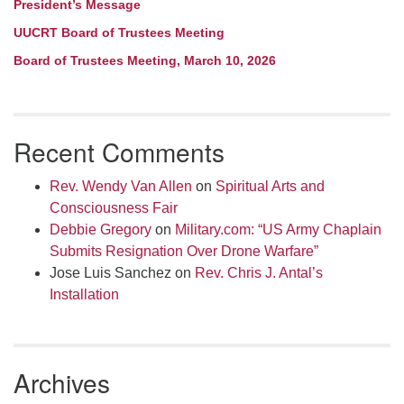
President’s Message
UUCRT Board of Trustees Meeting
Board of Trustees Meeting, March 10, 2026
Recent Comments
Rev. Wendy Van Allen
on
Spiritual Arts and
Consciousness Fair
Debbie Gregory
on
Military.com: “US Army Chaplain
Submits Resignation Over Drone Warfare”
Jose Luis Sanchez
on
Rev. Chris J. Antal’s
Installation
Archives