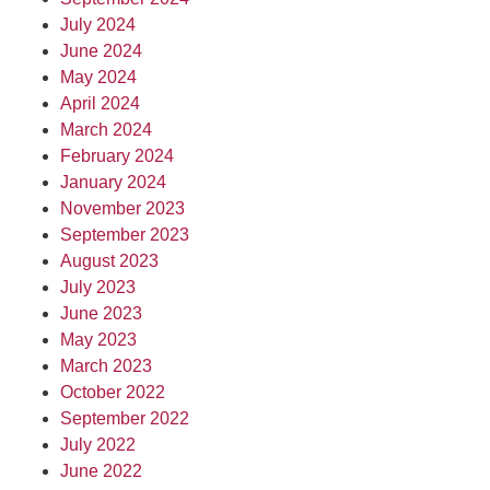
July 2024
June 2024
May 2024
April 2024
March 2024
February 2024
January 2024
November 2023
September 2023
August 2023
July 2023
June 2023
May 2023
March 2023
October 2022
September 2022
July 2022
June 2022