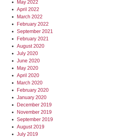
May 2022
April 2022
March 2022
February 2022
September 2021
February 2021
August 2020
July 2020
June 2020
May 2020
April 2020
March 2020
February 2020
January 2020
December 2019
November 2019
September 2019
August 2019
July 2019