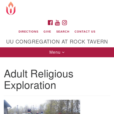
Search
Google
Search
for:
Map
FACEBOOK
YOUTUBE
INSTAGRAM
DIRECTIONS
GIVE
SEARCH
CONTACT US
UU CONGREGATION AT ROCK TAVERN
Toggle
Menu
navigation
Adult Religious
Unitarian Universalist Congregation at Rock
Tavern
Exploration