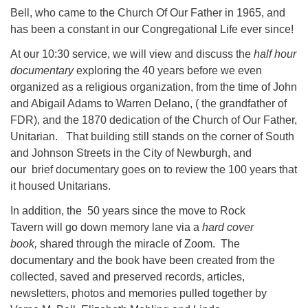
Bell, who came to the Church Of Our Father in 1965, and
has been a constant in our Congregational Life ever since!
At our 10:30 service, we will view and discuss the
half hour
documentary
exploring the 40 years before we even
organized as a religious organization, from the time of John
and Abigail Adams to Warren Delano, ( the grandfather of
FDR), and the 1870 dedication of the Church of Our Father,
Unitarian. That building still stands on the corner of South
and Johnson Streets in the City of Newburgh, and
our brief documentary goes on to review the 100 years that
it housed Unitarians.
In addition, the 50 years since the move to Rock
Tavern will go down memory lane via a
hard cover
book,
shared through the miracle of Zoom. The
documentary and the book have been created from the
collected, saved and preserved records, articles,
newsletters, photos and memories pulled together by