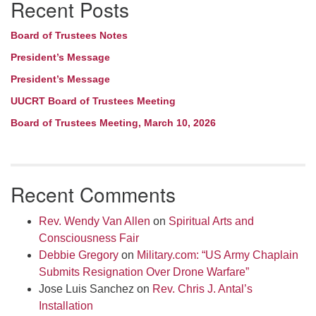
Recent Posts
Navigation
Board of Trustees Notes
President’s Message
President’s Message
UUCRT Board of Trustees Meeting
Board of Trustees Meeting, March 10, 2026
Recent Comments
Rev. Wendy Van Allen
on
Spiritual Arts and
Consciousness Fair
Debbie Gregory
on
Military.com: “US Army Chaplain
Submits Resignation Over Drone Warfare”
Jose Luis Sanchez
on
Rev. Chris J. Antal’s
Installation