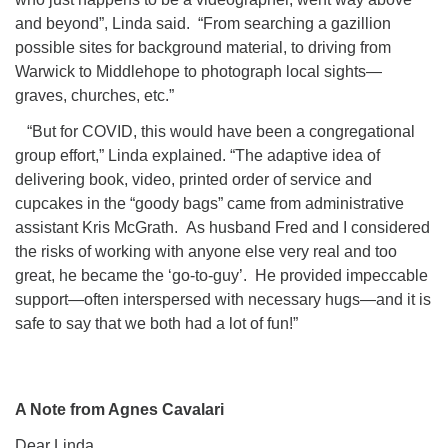
and beyond”, Linda said. “From searching a gazillion
possible sites for background material, to driving from
Warwick to Middlehope to photograph local sights—
graves, churches, etc.”
“But for COVID, this would have been a congregational
group effort,” Linda explained. “The adaptive idea of
delivering book, video, printed order of service and
cupcakes in the “goody bags” came from administrative
assistant Kris McGrath. As husband Fred and I considered
the risks of working with anyone else very real and too
great, he became the ‘go-to-guy’. He provided impeccable
support—often interspersed with necessary hugs—and it is
safe to say that we both had a lot of fun!”
A Note from Agnes Cavalari
Dear Linda,