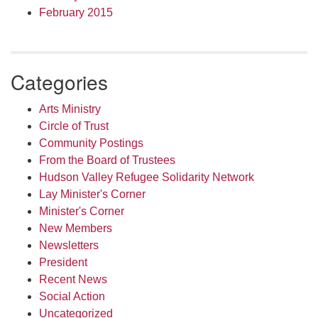
February 2015
Categories
Arts Ministry
Circle of Trust
Community Postings
From the Board of Trustees
Hudson Valley Refugee Solidarity Network
Lay Minister's Corner
Minister's Corner
New Members
Newsletters
President
Recent News
Social Action
Uncategorized