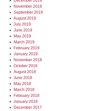
December 2019
November 2019
September 2019
August 2019
July 2019
June 2019
May 2019
March 2019
February 2019
January 2019
November 2018
October 2018
August 2018
June 2018
May 2018
March 2018
February 2018
January 2018
December 2017