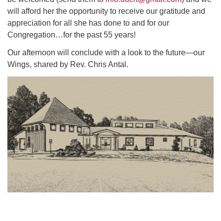
will afford her the opportunity to receive our gratitude and
appreciation for all she has done to and for our
Congregation…for the past 55 years!
Our afternoon will conclude with a look to the future—our
Wings, shared by Rev. Chris Antal.
Section