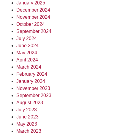
January 2025
December 2024
November 2024
October 2024
September 2024
July 2024
June 2024
May 2024
April 2024
March 2024
February 2024
January 2024
November 2023
September 2023
August 2023
July 2023
June 2023
May 2023
March 2023