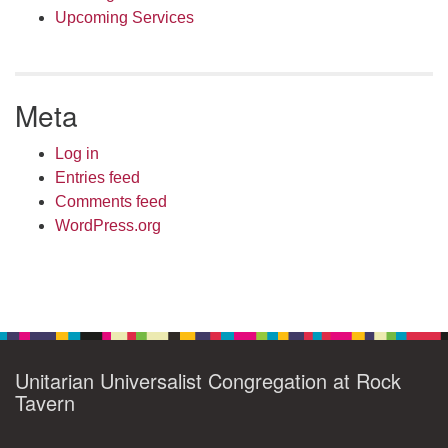
Upcoming Services
Meta
Log in
Entries feed
Comments feed
WordPress.org
Unitarian Universalist Congregation at Rock
Tavern