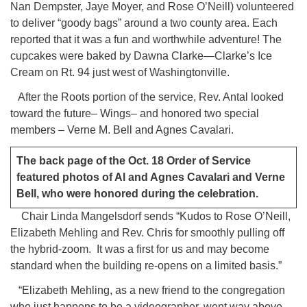
Nan Dempster, Jaye Moyer, and Rose O’Neill) volunteered
to deliver “goody bags” around a two county area. Each
reported that it was a fun and worthwhile adventure! The
cupcakes were baked by Dawna Clarke—Clarke’s Ice
Cream on Rt. 94 just west of Washingtonville.
After the Roots portion of the service, Rev. Antal looked
toward the future– Wings– and honored two special
members – Verne M. Bell and Agnes Cavalari.
The back page of the Oct. 18 Order of Service
featured photos of Al and Agnes Cavalari and Verne
Bell, who were honored during the celebration.
Chair Linda Mangelsdorf sends “Kudos to Rose O’Neill,
Elizabeth Mehling and Rev. Chris for smoothly pulling off
the hybrid-zoom. It was a first for us and may become
standard when the building re-opens on a limited basis.”
“Elizabeth Mehling, as a new friend to the congregation
who just happens to be a videographer, went way above