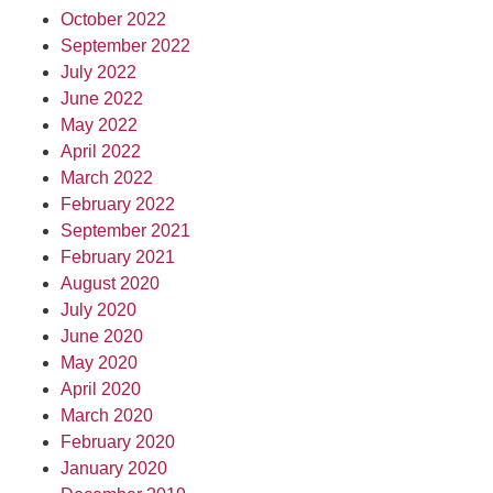
October 2022
September 2022
July 2022
June 2022
May 2022
April 2022
March 2022
February 2022
September 2021
February 2021
August 2020
July 2020
June 2020
May 2020
April 2020
March 2020
February 2020
January 2020