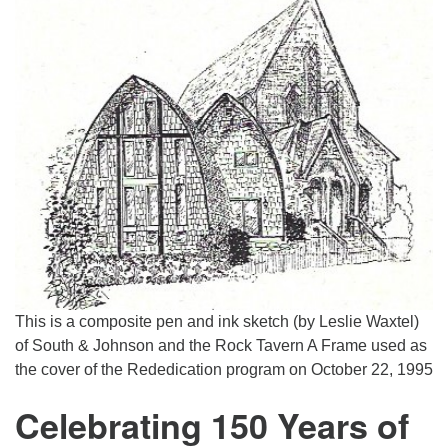
This is a composite pen and ink sketch (by Leslie Waxtel)
of South & Johnson and the Rock Tavern A Frame used as
the cover of the Rededication program on October 22, 1995
Celebrating 150 Years of