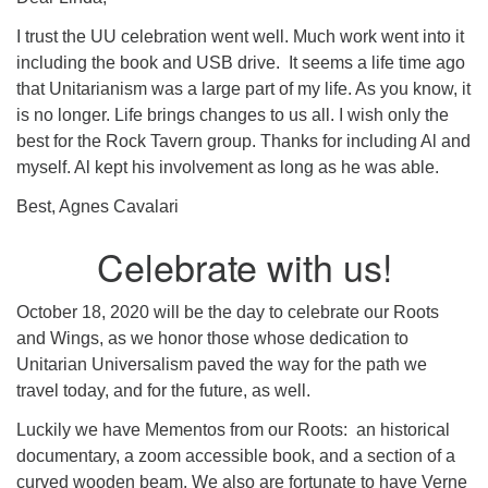
I trust the UU celebration went well. Much work went into it
including the book and USB drive. It seems a life time ago
that Unitarianism was a large part of my life. As you know, it
is no longer. Life brings changes to us all. I wish only the
best for the Rock Tavern group. Thanks for including Al and
myself. Al kept his involvement as long as he was able.
Best, Agnes Cavalari
Celebrate with us!
October 18, 2020 will be the day to celebrate our Roots
and Wings, as we honor those whose dedication to
Unitarian Universalism paved the way for the path we
travel today, and for the future, as well.
Luckily we have Mementos from our Roots: an historical
documentary, a zoom accessible book, and a section of a
curved wooden beam. We also are fortunate to have Verne