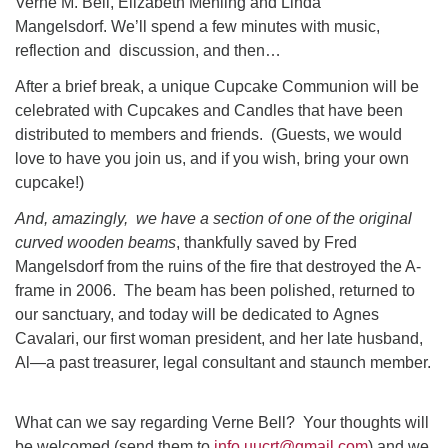
Verne M. Bell, Elizabeth Mehling and Linda
Mangelsdorf. We’ll spend a few minutes with music,
reflection and discussion, and then…
After a brief break, a unique Cupcake Communion will be
celebrated with Cupcakes and Candles that have been
distributed to members and friends. (Guests, we would
love to have you join us, and if you wish, bring your own
cupcake!)
And, amazingly, we have a section of one of the original
curved wooden beams
, thankfully saved by Fred
Mangelsdorf from the ruins of the fire that destroyed the A-
frame in 2006. The beam has been polished, returned to
our sanctuary, and today will be dedicated to Agnes
Cavalari, our first woman president, and her late husband,
Al—a past treasurer, legal consultant and staunch member.
What can we say regarding Verne Bell? Your thoughts will
be welcomed (send them to
info.uucrt@gmail.com
) and we