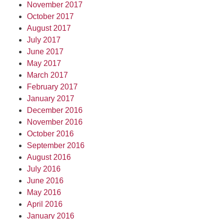
November 2017
October 2017
August 2017
July 2017
June 2017
May 2017
March 2017
February 2017
January 2017
December 2016
November 2016
October 2016
September 2016
August 2016
July 2016
June 2016
May 2016
April 2016
January 2016