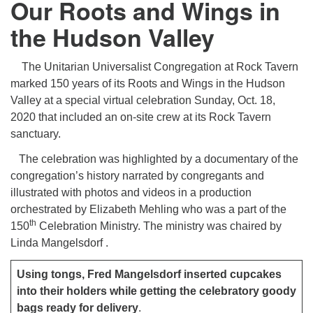
Our Roots and Wings in
the Hudson Valley
The Unitarian Universalist Congregation at Rock Tavern
marked 150 years of its Roots and Wings in the Hudson
Valley at a special virtual celebration Sunday, Oct. 18,
2020 that included an on-site crew at its Rock Tavern
sanctuary.
The celebration was highlighted by a documentary of the
congregation’s history narrated by congregants and
illustrated with photos and videos in a production
orchestrated by Elizabeth Mehling who was a part of the
th
150
Celebration Ministry. The ministry was chaired by
Linda Mangelsdorf .
Using tongs, Fred Mangelsdorf inserted cupcakes
into their holders while getting the celebratory goody
bags ready for delivery
.