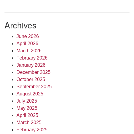
Archives
June 2026
April 2026
March 2026
February 2026
January 2026
December 2025
October 2025
September 2025
August 2025
July 2025
May 2025
April 2025
March 2025
February 2025