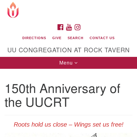
Search
Google
Search
for:
Map
FACEBOOK
YOUTUBE
INSTAGRAM
DIRECTIONS
GIVE
SEARCH
CONTACT US
UU CONGREGATION AT ROCK TAVERN
Toggle
Menu
navigation
150th Anniversary of
Unitarian Universalist Congregation at Rock
Tavern
the UUCRT
Roots hold us close – Wings set us free!