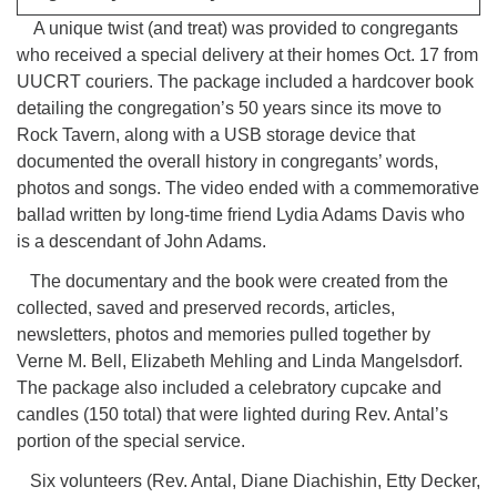
A unique twist (and treat) was provided to congregants
who received a special delivery at their homes Oct. 17 from
UUCRT couriers. The package included a hardcover book
detailing the congregation’s 50 years since its move to
Rock Tavern, along with a USB storage device that
documented the overall history in congregants’ words,
photos and songs. The video ended with a commemorative
ballad written by long-time friend Lydia Adams Davis who
is a descendant of John Adams.
The documentary and the book were created from the
collected, saved and preserved records, articles,
newsletters, photos and memories pulled together by
Verne M. Bell, Elizabeth Mehling and Linda Mangelsdorf.
The package also included a celebratory cupcake and
candles (150 total) that were lighted during Rev. Antal’s
portion of the special service.
Six volunteers (Rev. Antal, Diane Diachishin, Etty Decker,