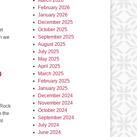
March 2026
February 2026
January 2026
December 2025
October 2025
rt
September 2025
on we
August 2025
July 2025
May 2025
April 2025
o
March 2025
February 2025
January 2025
December 2024
November 2024
 Rock
October 2024
o the
September 2024
nt
July 2024
June 2024