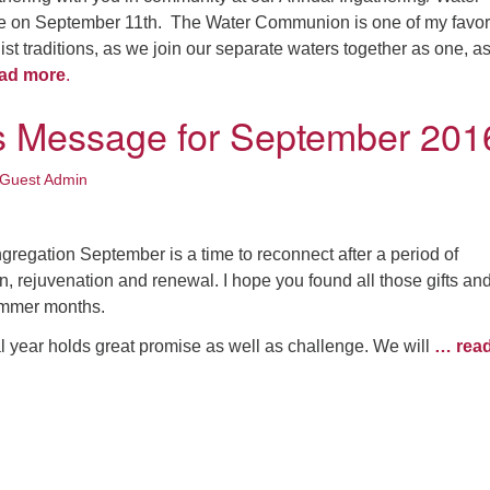
 on September 11th. The Water Communion is one of my favor
ist traditions, as we join our separate waters together as one, a
ad more
.
’s Message for September 201
Guest Admin
ongregation September is a time to reconnect after a period of
ion, rejuvenation and renewal. I hope you found all those gifts an
ummer months.
l year holds great promise as well as challenge. We will
… rea