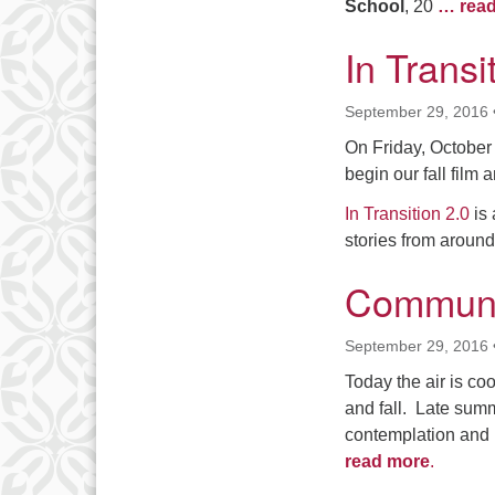
School
, 20
… rea
In Transi
September 29, 2016
On Friday, October 2
begin our fall film
In Transition 2.0
is 
stories from aroun
Communit
September 29, 2016
Today the air is co
and fall. Late summ
contemplation and 
read more
.