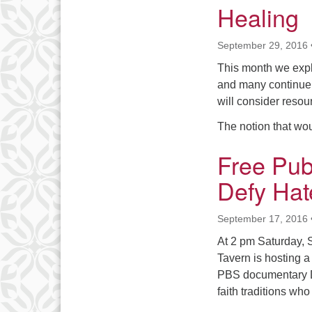
Healing
September 29, 2016
This month we expl
and many continue t
will consider resou
The notion that w
Free Pub
Defy Hat
September 17, 2016
At 2 pm Saturday, 
Tavern is hosting 
PBS documentary De
faith traditions wh