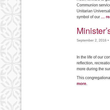
Communion service
Unitarian Universal
symbol of our
… re
Minister
September 2, 2016
•
In the life of our c
reflection, recreat
more during the s
This congregationa
more
.