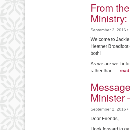
From the
Ministry
September 2, 2016
•
Welcome to Jackie 
Heather Broadfoot 
both!
As we are well int
rather than
… read
Message
Minister
September 2, 2016
•
Dear Friends,
I look forward to g