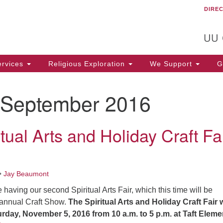
DIRE
Un
Search
Search
C
for:
T
UU
rvices
Religious Exploration
We Support
Ge
September 2016
tual Arts and Holiday Craft Fai
•
Jay Beaumont
aving our second Spiritual Arts Fair, which this time will be
 annual Craft Show.
The Spiritual Arts and Holiday Craft Fair w
urday, November 5, 2016
from 10 a.m. to 5 p.m. at Taft Eleme