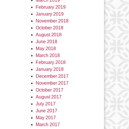
March 2019
February 2019
January 2019
November 2018
October 2018
August 2018
June 2018
May 2018
March 2018
February 2018
January 2018
December 2017
November 2017
October 2017
August 2017
July 2017
June 2017
May 2017
March 2017