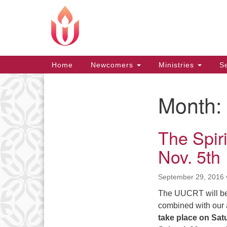
Google
Map
Main
Home
Newcomers
Ministries
Se
Navigation
Month:
Section
Navigation
The Spiri
Nov. 5th
September 29, 2016
The UUCRT will be h
combined with our
take place on
Sat