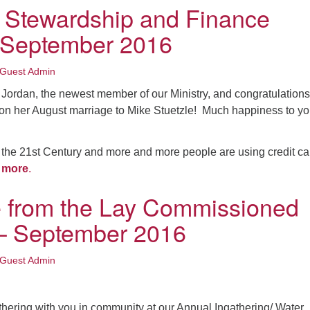
 Stewardship and Finance
: September 2016
Guest Admin
Jordan, the newest member of our Ministry, and congratulations
on her August marriage to Mike Stuetzle! Much happiness to y
o the 21st Century and more and more people are using credit ca
 more
.
 from the Lay Commissioned
 – September 2016
Guest Admin
athering with you in community at our Annual Ingathering/ Water