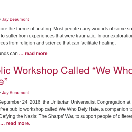
•
Jay Beaumont
ore the theme of healing. Most people carry wounds of some so
o suffer from experiences that were traumatic. In our explorati
rces from religion and science that can facilitate healing.
ounds can
… read more
.
lic Workshop Called “We Wh
e”
•
Jay Beaumont
September 24, 2016, the Unitarian Universalist Congregation at
a free public workshop called We Who Defy Hate, a companion t
fying the Nazis: The Sharps’ War, to support people of differe
o
… read more
.