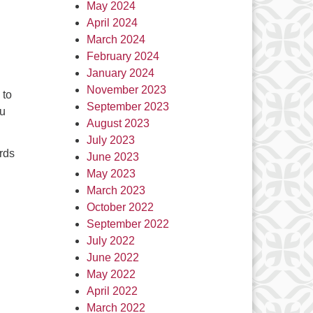
May 2024
April 2024
March 2024
February 2024
January 2024
November 2023
 to
September 2023
ou
August 2023
July 2023
rds
June 2023
May 2023
March 2023
October 2022
September 2022
July 2022
June 2022
May 2022
April 2022
March 2022