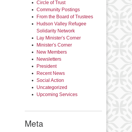
Circle of Trust
Community Postings
From the Board of Trustees
Hudson Valley Refugee
Solidarity Network
Lay Minister's Corner
Minister's Corner
New Members
Newsletters
President
Recent News
Social Action
Uncategorized
Upcoming Services
Meta