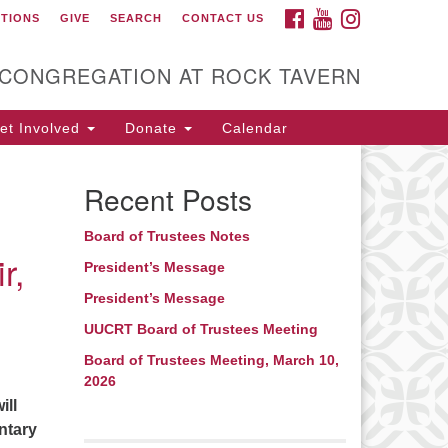
FACEBOOK
YOUTUBE
INSTAGRAM
CTIONS
GIVE
SEARCH
CONTACT US
itarian Universalist
ongregation at Rock
avern
 CONGREGATION AT ROCK TAVERN
t Involved
Donate
Calendar
Recent Posts
Board of Trustees Notes
r,
President’s Message
President’s Message
UUCRT Board of Trustees Meeting
Board of Trustees Meeting, March 10,
2026
ill
ntary