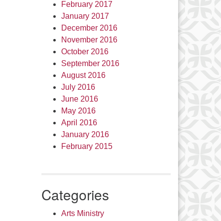
February 2017
January 2017
December 2016
November 2016
October 2016
September 2016
August 2016
July 2016
June 2016
May 2016
April 2016
January 2016
February 2015
Categories
Arts Ministry