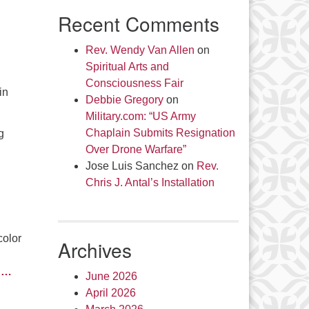
Recent Comments
Rev. Wendy Van Allen
on
Spiritual Arts and
Consciousness Fair
in
Debbie Gregory
on
Military.com: “US Army
Chaplain Submits Resignation
g
Over Drone Warfare”
Jose Luis Sanchez
on
Rev.
Chris J. Antal’s Installation
color
Archives
d
…
June 2026
April 2026