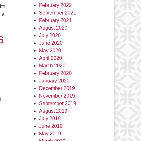
February 2022
ite
September 2021
s a
February 2021
August 2020
6
July 2020
June 2020
May 2020
April 2020
March 2020
February 2020
d
January 2020
December 2019
November 2019
d
September 2019
August 2019
July 2019
June 2019
May 2019