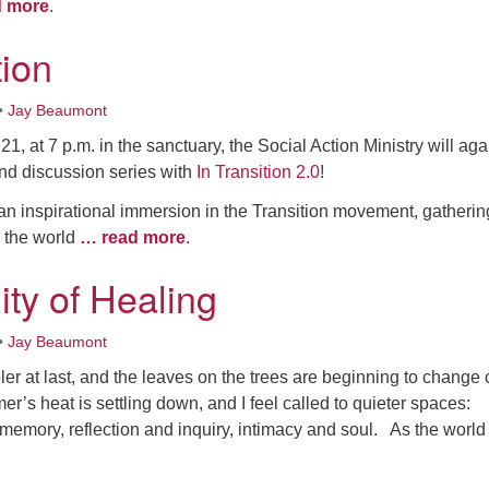
d more
.
tion
•
Jay Beaumont
1, at 7 p.m. in the sanctuary, the Social Action Ministry will aga
 and discussion series with
In Transition 2.0
!
an inspirational immersion in the Transition movement, gatherin
d the world
… read more
.
y of Healing
•
Jay Beaumont
oler at last, and the leaves on the trees are beginning to change 
er’s heat is settling down, and I feel called to quieter spaces:
memory, reflection and inquiry, intimacy and soul. As the worl