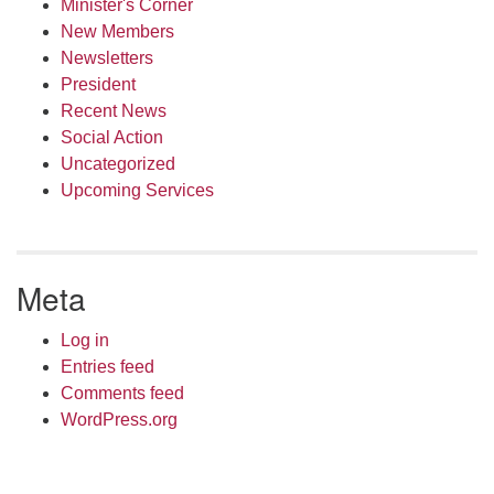
Minister's Corner
New Members
Newsletters
President
Recent News
Social Action
Uncategorized
Upcoming Services
Meta
Log in
Entries feed
Comments feed
WordPress.org