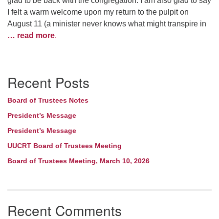
glad to be back with the congregation. I am also glad to say
I felt a warm welcome upon my return to the pulpit on
August 11 (a minister never knows what might transpire in
… read more
.
Section
Recent Posts
Navigation
Board of Trustees Notes
President’s Message
President’s Message
UUCRT Board of Trustees Meeting
Board of Trustees Meeting, March 10, 2026
Recent Comments