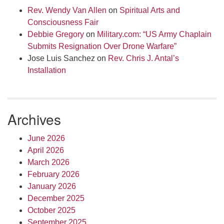
Rev. Wendy Van Allen
on
Spiritual Arts and
Consciousness Fair
Debbie Gregory
on
Military.com: “US Army Chaplain
Submits Resignation Over Drone Warfare”
Jose Luis Sanchez
on
Rev. Chris J. Antal’s
Installation
Archives
June 2026
April 2026
March 2026
February 2026
January 2026
December 2025
October 2025
September 2025