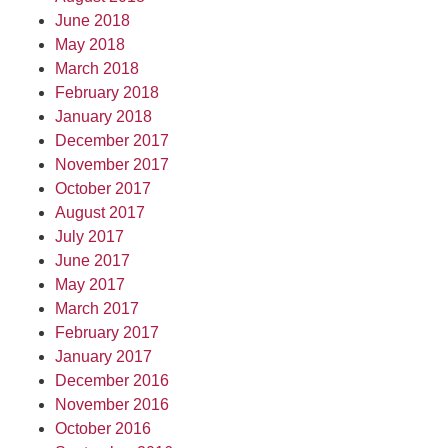
June 2018
May 2018
March 2018
February 2018
January 2018
December 2017
November 2017
October 2017
August 2017
July 2017
June 2017
May 2017
March 2017
February 2017
January 2017
December 2016
November 2016
October 2016