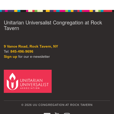
Unitarian Universalist Congregation at Rock
Tavern
9 Vance Road, Rock Tavern, NY
Tel:
845-496-9696
Sign up
for our e-newsletter
© 2026 UU CONGREGATION AT ROCK TAVERN