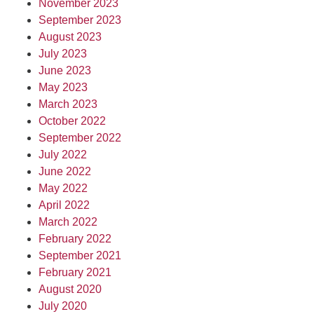
November 2023
September 2023
August 2023
July 2023
June 2023
May 2023
March 2023
October 2022
September 2022
July 2022
June 2022
May 2022
April 2022
March 2022
February 2022
September 2021
February 2021
August 2020
July 2020