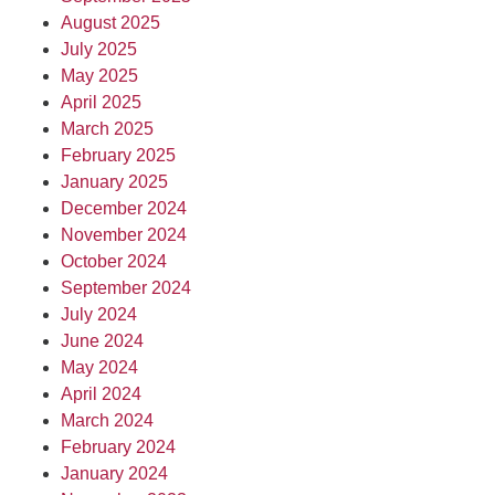
August 2025
July 2025
May 2025
April 2025
March 2025
February 2025
January 2025
December 2024
November 2024
October 2024
September 2024
July 2024
June 2024
May 2024
April 2024
March 2024
February 2024
January 2024