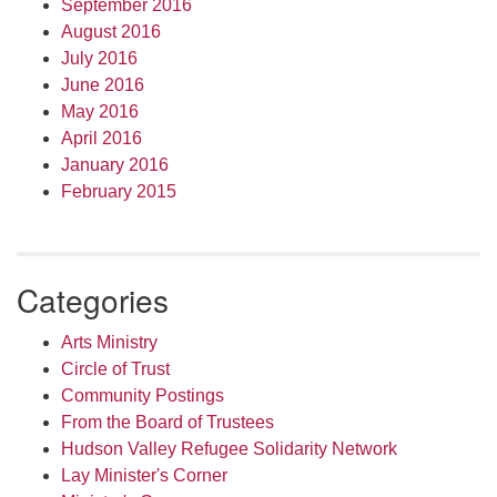
September 2016
August 2016
July 2016
June 2016
May 2016
April 2016
January 2016
February 2015
Categories
Arts Ministry
Circle of Trust
Community Postings
From the Board of Trustees
Hudson Valley Refugee Solidarity Network
Lay Minister's Corner