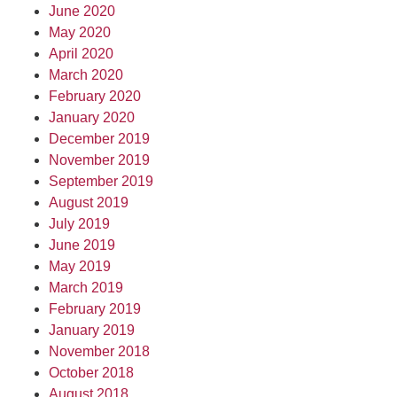
June 2020
May 2020
April 2020
March 2020
February 2020
January 2020
December 2019
November 2019
September 2019
August 2019
July 2019
June 2019
May 2019
March 2019
February 2019
January 2019
November 2018
October 2018
August 2018