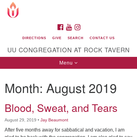
Search
Google
Search
for:
Map
FACEBOOK
YOUTUBE
INSTAGRAM
DIRECTIONS
GIVE
SEARCH
CONTACT US
UU CONGREGATION AT ROCK TAVERN
Toggle
Menu
navigation
Month:
August 2019
Unitarian Universalist Congregation at Rock
Tavern
Blood, Sweat, and Tears
August 29, 2019
•
Jay Beaumont
After five months away for sabbatical and vacation, I am