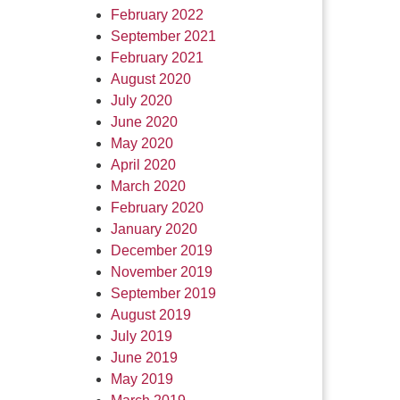
February 2022
September 2021
February 2021
August 2020
July 2020
June 2020
May 2020
April 2020
March 2020
February 2020
January 2020
December 2019
November 2019
September 2019
August 2019
July 2019
June 2019
May 2019