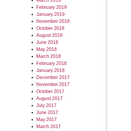
March 2019
February 2019
January 2019
November 2018
October 2018
August 2018
June 2018
May 2018
March 2018
February 2018
January 2018
December 2017
November 2017
October 2017
August 2017
July 2017
June 2017
May 2017
March 2017