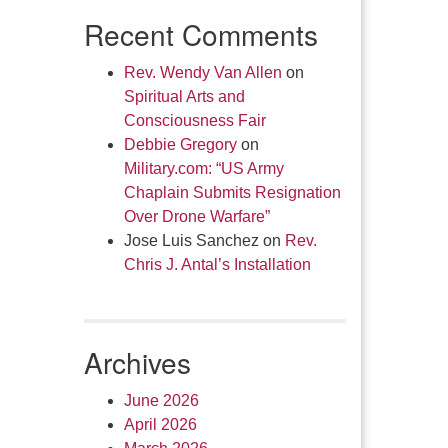
Recent Comments
Rev. Wendy Van Allen
on
Spiritual Arts and
Consciousness Fair
Debbie Gregory
on
Military.com: “US Army
Chaplain Submits Resignation
Over Drone Warfare”
Jose Luis Sanchez
on
Rev.
Chris J. Antal’s Installation
Archives
June 2026
April 2026