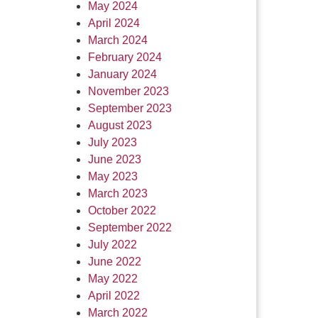
May 2024
April 2024
March 2024
February 2024
January 2024
November 2023
September 2023
August 2023
July 2023
June 2023
May 2023
March 2023
October 2022
September 2022
July 2022
June 2022
May 2022
April 2022
March 2022