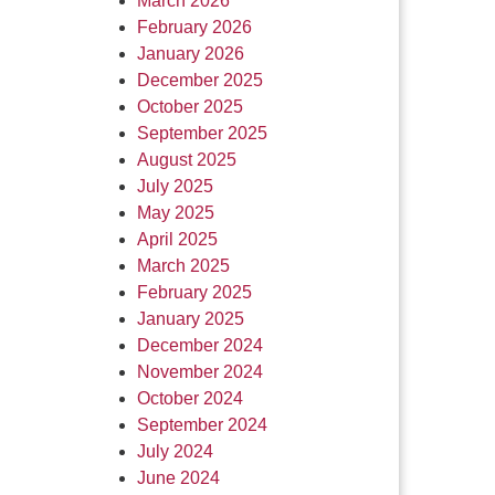
March 2026
February 2026
January 2026
December 2025
October 2025
September 2025
August 2025
July 2025
May 2025
April 2025
March 2025
February 2025
January 2025
December 2024
November 2024
October 2024
September 2024
July 2024
June 2024