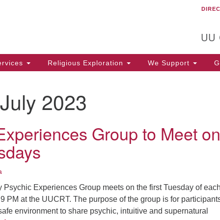
DIRE
Un
Search
Search
C
for:
T
UU
rvices
Religious Exploration
We Support
Ge
July 2023
Experiences Group to Meet o
esdays
a
Psychic Experiences Group meets on the first Tuesday of eac
9 PM at the UUCRT. The purpose of the group is for participants
afe environment to share psychic, intuitive and supernatural