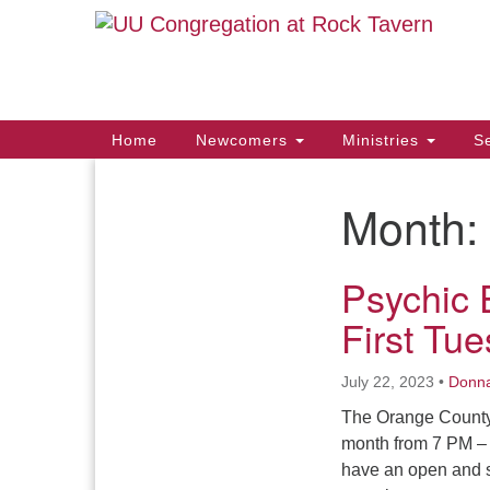
Google
Map
Main
Home
Newcomers
Ministries
Se
Navigation
Month:
Section
Navigation
Psychic 
First Tu
July 22, 2023
•
Donn
The Orange County 
month from 7 PM – 
have an open and s