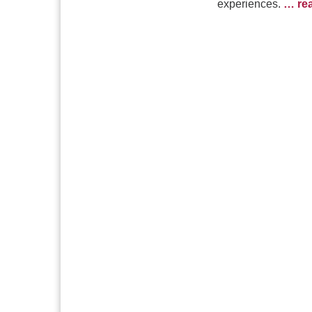
experiences.
… re