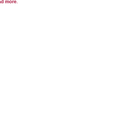
ad more
.