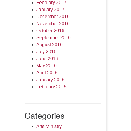
February 2017
January 2017
December 2016
November 2016
October 2016
September 2016
August 2016
July 2016
June 2016
May 2016
April 2016
January 2016
February 2015
Categories
Arts Ministry