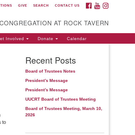
FACEBOOK
YOUTUBE
INSTAGRAM
CTIONS
GIVE
SEARCH
CONTACT US
itarian Universalist
ongregation at Rock
avern
 CONGREGATION AT ROCK TAVERN
t Involved
Donate
Calendar
Recent Posts
Board of Trustees Notes
n
President’s Message
President’s Message
UUCRT Board of Trustees Meeting
Board of Trustees Meeting, March 10,
h
2026
 to