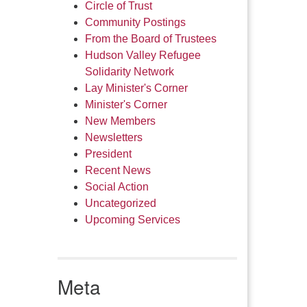
Circle of Trust
Community Postings
From the Board of Trustees
Hudson Valley Refugee
Solidarity Network
Lay Minister's Corner
Minister's Corner
New Members
Newsletters
President
Recent News
Social Action
Uncategorized
Upcoming Services
Meta