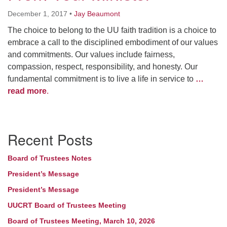
December 1, 2017
•
Jay Beaumont
The choice to belong to the UU faith tradition is a choice to
embrace a call to the disciplined embodiment of our values
and commitments. Our values include fairness,
compassion, respect, responsibility, and honesty. Our
fundamental commitment is to live a life in service to
…
read more
.
Section
Recent Posts
Navigation
Board of Trustees Notes
President’s Message
President’s Message
UUCRT Board of Trustees Meeting
Board of Trustees Meeting, March 10, 2026