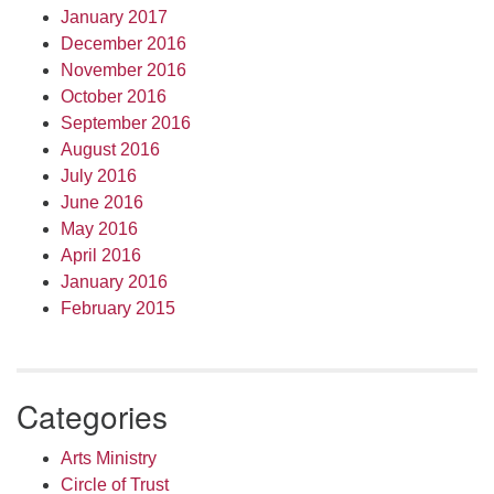
January 2017
December 2016
November 2016
October 2016
September 2016
August 2016
July 2016
June 2016
May 2016
April 2016
January 2016
February 2015
Categories
Arts Ministry
Circle of Trust