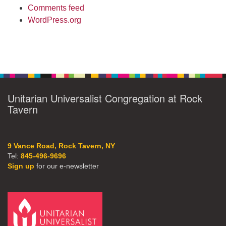
Comments feed
WordPress.org
Unitarian Universalist Congregation at Rock
Tavern
9 Vance Road, Rock Tavern, NY
Tel:
845-496-9696
Sign up
for our e-newsletter