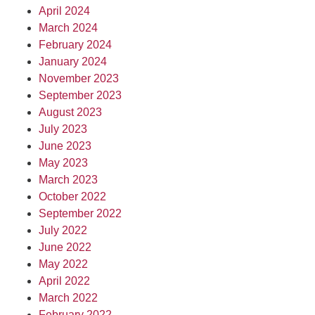
April 2024
March 2024
February 2024
January 2024
November 2023
September 2023
August 2023
July 2023
June 2023
May 2023
March 2023
October 2022
September 2022
July 2022
June 2022
May 2022
April 2022
March 2022
February 2022