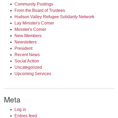
Community Postings
From the Board of Trustees
Hudson Valley Refugee Solidarity Network
Lay Minister's Corner
Minister's Corner
New Members
Newsletters
President
Recent News
Social Action
Uncategorized
Upcoming Services
Meta
Log in
Entries feed