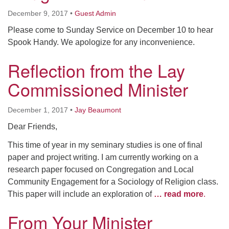
December 9, 2017
•
Guest Admin
Please come to Sunday Service on December 10 to hear
Spook Handy. We apologize for any inconvenience.
Reflection from the Lay
Commissioned Minister
December 1, 2017
•
Jay Beaumont
Dear Friends,
This time of year in my seminary studies is one of final
paper and project writing. I am currently working on a
research paper focused on Congregation and Local
Community Engagement for a Sociology of Religion class.
This paper will include an exploration of
… read more
.
From Your Minister