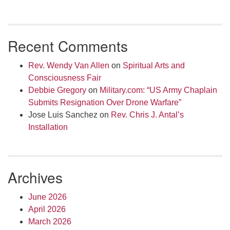
Recent Comments
Rev. Wendy Van Allen
on
Spiritual Arts and
Consciousness Fair
Debbie Gregory
on
Military.com: “US Army Chaplain
Submits Resignation Over Drone Warfare”
Jose Luis Sanchez
on
Rev. Chris J. Antal’s
Installation
Archives
June 2026
April 2026
March 2026