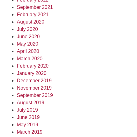
September 2021
February 2021
August 2020
July 2020
June 2020
May 2020
April 2020
March 2020
February 2020
January 2020
December 2019
November 2019
September 2019
August 2019
July 2019
June 2019
May 2019
March 2019