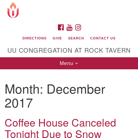
Search
Google
Search
for:
Map
FACEBOOK
YOUTUBE
INSTAGRAM
DIRECTIONS
GIVE
SEARCH
CONTACT US
UU CONGREGATION AT ROCK TAVERN
Toggle
Menu
navigation
Month:
December
Unitarian Universalist Congregation at Rock
Tavern
2017
Coffee House Canceled
Tonight Due to Snow