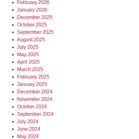
February 2026
January 2026
December 2025
October 2025
September 2025
August 2025
July 2025
May 2025
April 2025
March 2025
February 2025
January 2025
December 2024
November 2024
October 2024
September 2024
July 2024
June 2024
May 2024