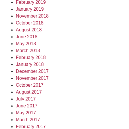
February 2019
January 2019
November 2018
October 2018
August 2018
June 2018
May 2018
March 2018
February 2018
January 2018
December 2017
November 2017
October 2017
August 2017
July 2017
June 2017
May 2017
March 2017
February 2017