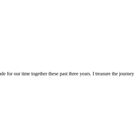
ude for our time together these past three years. I treasure the journey