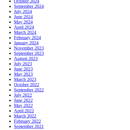
October 2024
September 2024
July 2024
June 2024
May 2024
April 2024
March 2024
February 2024
January 2024
November 2023
September 2023
August 2023
July 2023
June 2023
May 2023
March 2023
October 2022
September 2022
July 2022
June 2022
May 2022
April 2022
March 2022
February 2022
September 2021