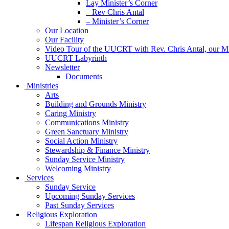
Lay Minister’s Corner
– Rev Chris Antal
– Minister’s Corner
Our Location
Our Facility
Video Tour of the UUCRT with Rev. Chris Antal, our Mi
UUCRT Labyrinth
Newsletter
Documents
Ministries
Arts
Building and Grounds Ministry
Caring Ministry
Communications Ministry
Green Sanctuary Ministry
Social Action Ministry
Stewardship & Finance Ministry
Sunday Service Ministry
Welcoming Ministry
Services
Sunday Service
Upcoming Sunday Services
Past Sunday Services
Religious Exploration
Lifespan Religious Exploration