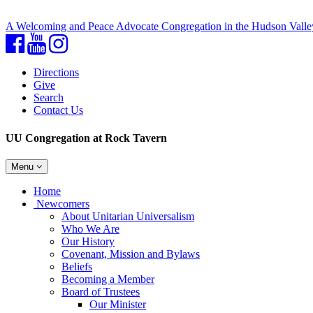
A Welcoming and Peace Advocate Congregation in the Hudson Valle
Facebook
YouTube
Instagram
Directions
Give
Search
Contact Us
UU Congregation at Rock Tavern
Toggle
Menu
navigation
Main
Home
Navigation
Newcomers
About Unitarian Universalism
Who We Are
Our History
Covenant, Mission and Bylaws
Beliefs
Becoming a Member
Board of Trustees
Our Minister