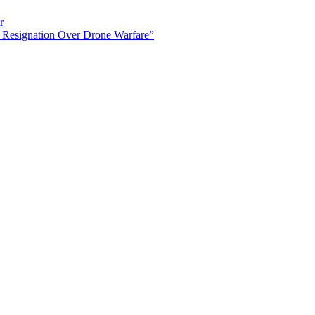
r
 Resignation Over Drone Warfare”