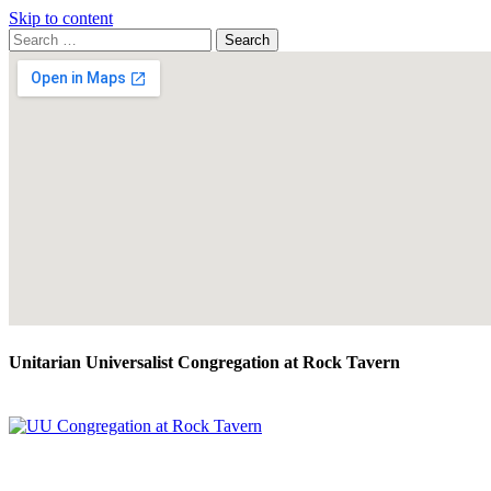
Skip to content
Search
Search
for:
Google
Map
Unitarian Universalist Congregation at Rock Tavern