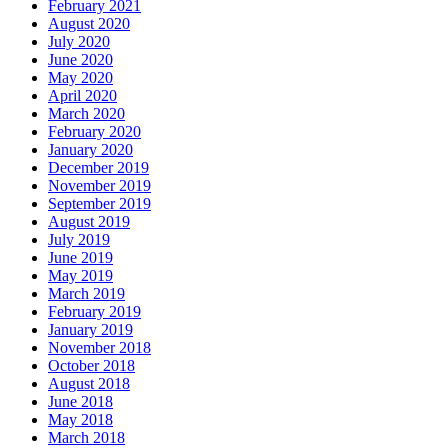
February 2021
August 2020
July 2020
June 2020
May 2020
April 2020
March 2020
February 2020
January 2020
December 2019
November 2019
September 2019
August 2019
July 2019
June 2019
May 2019
March 2019
February 2019
January 2019
November 2018
October 2018
August 2018
June 2018
May 2018
March 2018