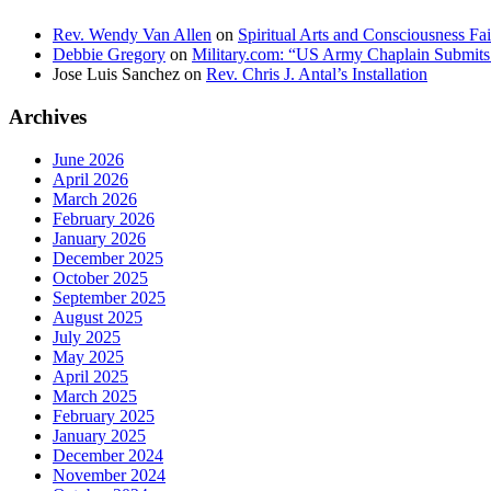
Rev. Wendy Van Allen
on
Spiritual Arts and Consciousness Fai
Debbie Gregory
on
Military.com: “US Army Chaplain Submits
Jose Luis Sanchez
on
Rev. Chris J. Antal’s Installation
Archives
June 2026
April 2026
March 2026
February 2026
January 2026
December 2025
October 2025
September 2025
August 2025
July 2025
May 2025
April 2025
March 2025
February 2025
January 2025
December 2024
November 2024