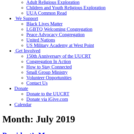
Adult Religious Exploration
Children and Youth Religious Exploration
UUA Common Read
We Support
Black Lives Matter
LGBTQ Welcoming Congregation
Peace Advocacy Congregation
United Nations
US Military Academy at West Point
Get Involved
150th Anniversary of the UUCRT
Congregation In Action
How to Stay Connected
Small Group Ministry
Volunteer Opportunities
Contact Us
Donate
Donate to the UUCRT
Donate via iGive.com
Calendar
Month:
July 2019