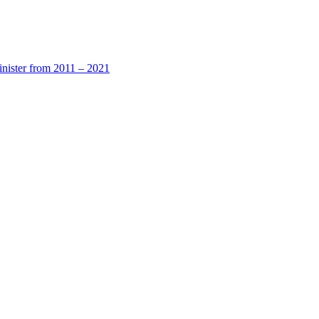
nister from 2011 – 2021