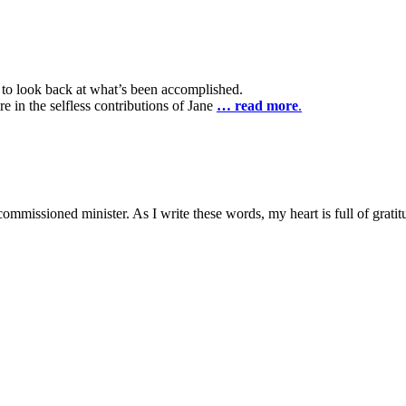
l to look back at what’s been accomplished.
e in the selfless contributions of Jane
… read more
.
ay commissioned minister. As I write these words, my heart is full of gratit