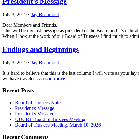
President’s Message
July 3, 2019
•
Jay Beaumont
Dear Members and Friends,
This will be my last message as president of the Board and it’s natura
When I look at the work of our Board of Trustees I find much to admir
Endings and Beginnings
July 3, 2019
•
Jay Beaumont
It is hard to believe that this is the last column I will write as your l
we have traveled
… read more
.
Section
Recent Posts
Navigation
Board of Trustees Notes
President’s Message
President’s Message
UUCRT Board of Trustees Meeting
Board of Trustees Meeting, March 10, 2026
Recent Comments