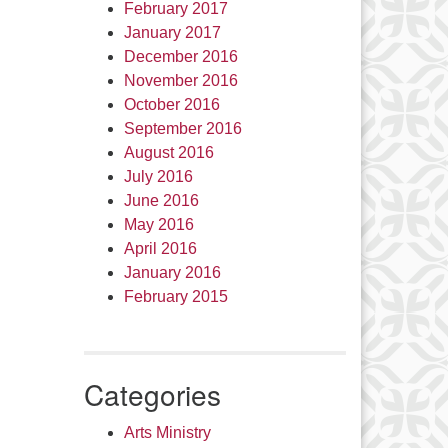
February 2017
January 2017
December 2016
November 2016
October 2016
September 2016
August 2016
July 2016
June 2016
May 2016
April 2016
January 2016
February 2015
Categories
Arts Ministry