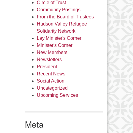
Circle of Trust
Community Postings
From the Board of Trustees
Hudson Valley Refugee
Solidarity Network
Lay Minister's Corner
Minister's Corner
New Members
Newsletters
President
Recent News
Social Action
Uncategorized
Upcoming Services
Meta