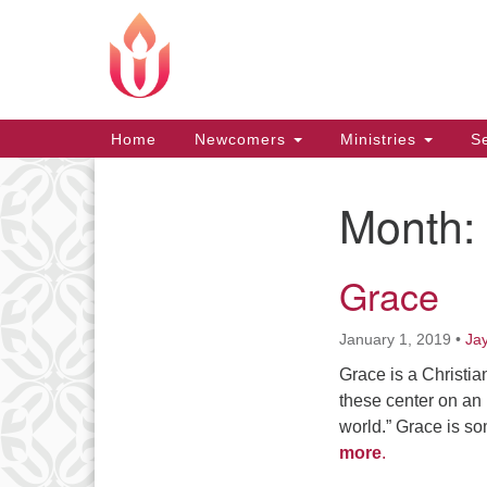
Google
Map
Main
Home
Newcomers
Ministries
Se
Navigation
Month:
Section
Navigation
Grace
January 1, 2019
•
Ja
Grace is a Christia
these center on an 
world.” Grace is so
more
.