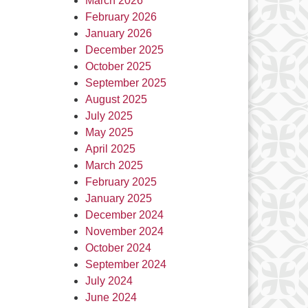
March 2026
February 2026
January 2026
December 2025
October 2025
September 2025
August 2025
July 2025
May 2025
April 2025
March 2025
February 2025
January 2025
December 2024
November 2024
October 2024
September 2024
July 2024
June 2024