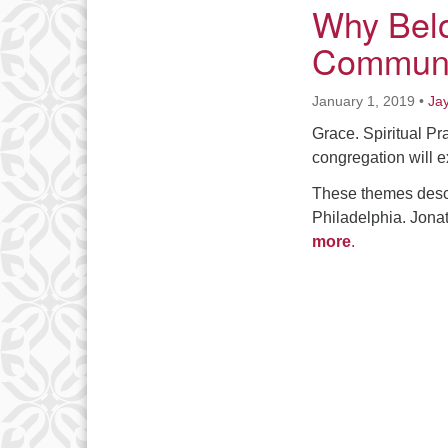
Why Belo
Communi
January 1, 2019
•
Ja
Grace. Spiritual Pr
congregation will e
These themes descr
Philadelphia. Jona
more
.