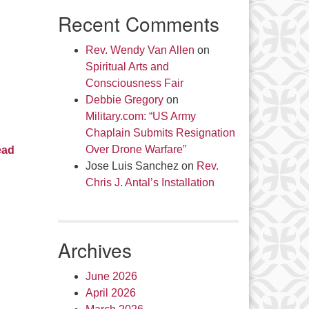
Recent Comments
Rev. Wendy Van Allen
on
Spiritual Arts and
Consciousness Fair
Debbie Gregory
on
Military.com: “US Army
Chaplain Submits Resignation
Over Drone Warfare”
ead
Jose Luis Sanchez
on
Rev.
Chris J. Antal’s Installation
Archives
June 2026
April 2026