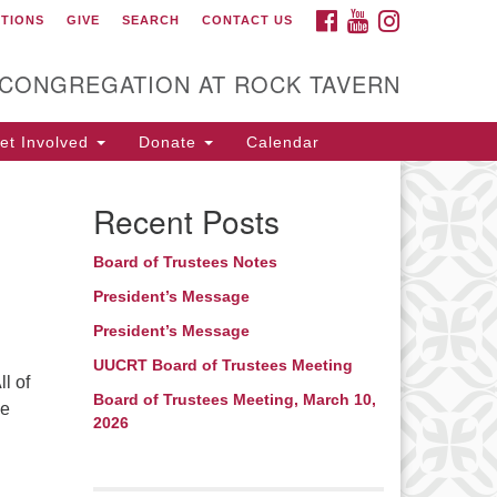
FACEBOOK
YOUTUBE
INSTAGRAM
CTIONS
GIVE
SEARCH
CONTACT US
itarian Universalist
ongregation at Rock
avern
 CONGREGATION AT ROCK TAVERN
t Involved
Donate
Calendar
Recent Posts
Board of Trustees Notes
President’s Message
President’s Message
UUCRT Board of Trustees Meeting
l of
Board of Trustees Meeting, March 10,
he
2026