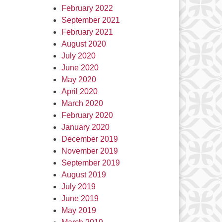
February 2022
September 2021
February 2021
August 2020
July 2020
June 2020
May 2020
April 2020
March 2020
February 2020
January 2020
December 2019
November 2019
September 2019
August 2019
July 2019
June 2019
May 2019