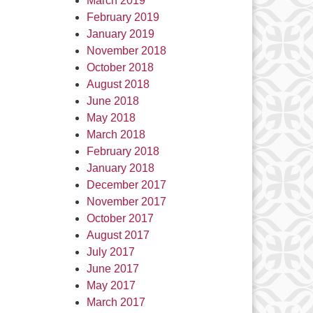
March 2019
February 2019
January 2019
November 2018
October 2018
August 2018
June 2018
May 2018
March 2018
February 2018
January 2018
December 2017
November 2017
October 2017
August 2017
July 2017
June 2017
May 2017
March 2017