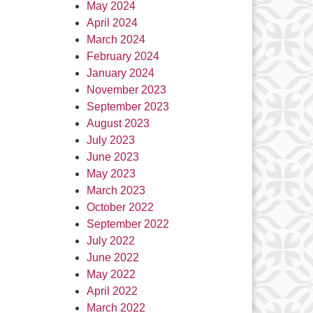
May 2024
April 2024
March 2024
February 2024
January 2024
November 2023
September 2023
August 2023
July 2023
June 2023
May 2023
March 2023
October 2022
September 2022
July 2022
June 2022
May 2022
April 2022
March 2022