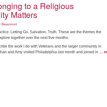
nging to a Religious
ty Matters
y Beaumont
actice. Letting Go. Salvation. Truth. These are the themes the
xplore together over the next five months.
ibe the work I do with Veterans and the larger community in
than and Amy visited Philadelphia last month and joined in
… r