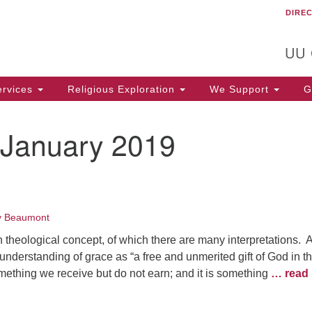
DIRE
Un
Search
Search
C
for:
T
UU
rvices
Religious Exploration
We Support
Ge
January 2019
y Beaumont
n theological concept, of which there are many interpretations. Al
understanding of grace as “a free and unmerited gift of God in t
mething we receive but do not earn; and it is something
… read